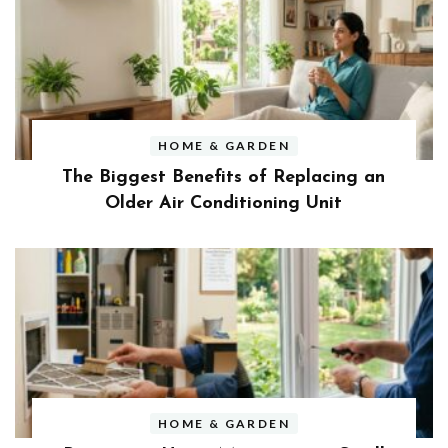
HOME & GARDEN
The Biggest Benefits of Replacing an
Older Air Conditioning Unit
HOME & GARDEN