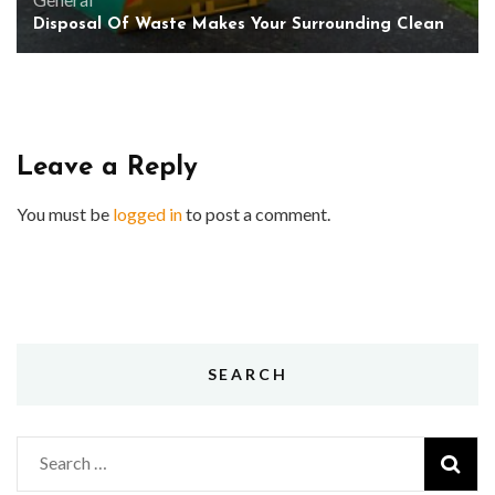
Disposal Of Waste Makes Your Surrounding Clean
Leave a Reply
You must be
logged in
to post a comment.
SEARCH
Search
for: