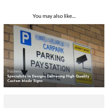
You may also like...
Business
Specialists In Designs Delivering High Quality
Custom Made Signs