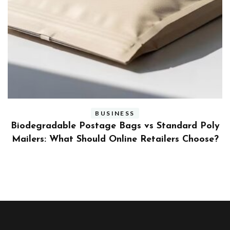
BUSINESS
ly
Benefits and Limitations of Using Fleet Fuel
?
Cards for Businesses