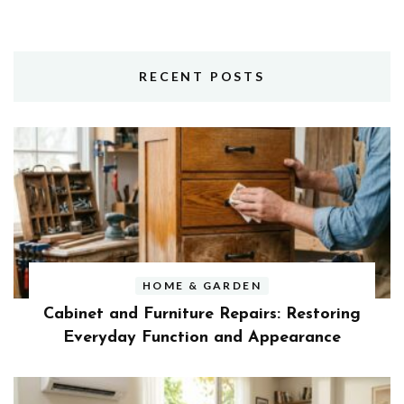
RECENT POSTS
HOME & GARDEN
Cabinet and Furniture Repairs: Restoring
Everyday Function and Appearance