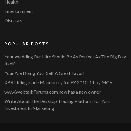
Health
Entertainment
Diseases
POPULAR POSTS
Your Wedding Bar Hire Should Be As Perfect As The Big Day
Itself
Your Are Doing Your Self A Great Favor!
XBRL filing made Mandatory for FY 2010-11 by MCA
www.WebtalkForums.com now has a new owner
Write About The Desktop Trading Platform For Your
Investment In Marketing