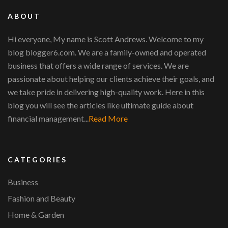
ABOUT
Hi everyone, My name is Scott Andrews. Welcome to my
blog blogger6.com. We are a family-owned and operated
business that offers a wide range of services. We are
passionate about helping our clients achieve their goals, and
we take pride in delivering high-quality work. Here in this
blog you will see the articles like ultimate guide about
financial management...
Read More
CATEGORIES
Business
Fashion and Beauty
Home & Garden