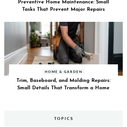
Preventive Home Maintenance: Small
Tasks That Prevent Major Repairs
HOME & GARDEN
Trim, Baseboard, and Molding Repairs:
Small Details That Transform a Home
TOPICS