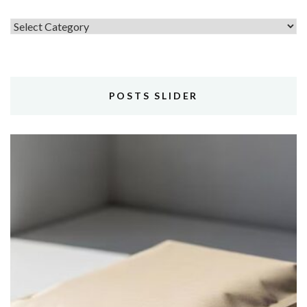
Topics
POSTS SLIDER