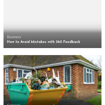
Business
How to Avoid Mistakes with 360 Feedback
General