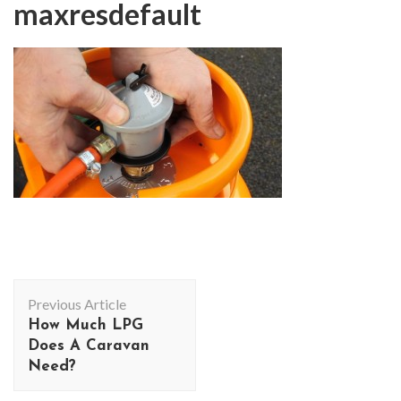
maxresdefault
Post
Previous Article
Navigation
How Much LPG
Does A Caravan
Need?