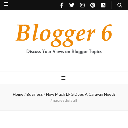
Blogger 6
Discuss Your Views on Blogger Topics
Home
/
Business
/
How Much LPG Does A Caravan Need?
/
maxresdefault