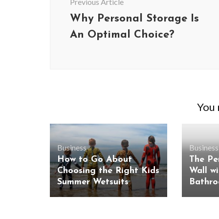
Previous Article
Why Personal Storage Is
An Optimal Choice?
You m
Business
Business
How to Go About
The Pe
BUSINESS
Choosing the Right Kids
Wall w
Benefits and Limitations of Using
Why Busin
Summer Wetsuits
Bathro
Fleet Fuel Cards for Businesses
Executive 