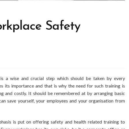
rkplace Safety
 is a wise and crucial step which should be taken by every
s its importance and that is why the need for such training is
g and costly. It should be remembered at by arranging basic
an save yourself, your employees and your organisation from
sis is put on offering safety and health related training to