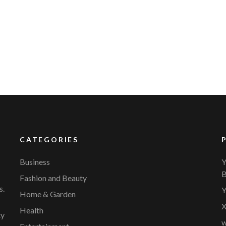
CATEGORIES
Business
Y
B
Fashion and Beauty
s.
Y
Home & Garden
X
Health
ty
w