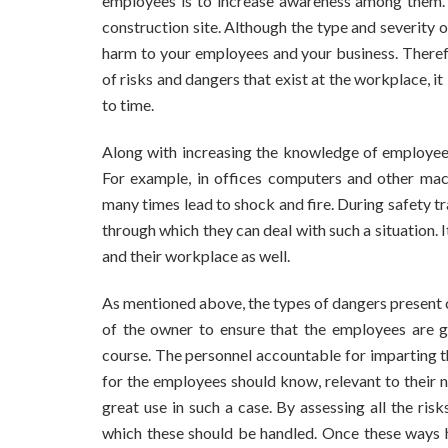
employees is to increase awareness among them. E
construction site. Although the type and severity o
harm to your employees and your business. There
of risks and dangers that exist at the workplace, it
to time.
Along with increasing the knowledge of employees
For example, in offices computers and other machi
many times lead to shock and fire. During safety 
through which they can deal with such a situation. 
and their workplace as well.
As mentioned above, the types of dangers present c
of the owner to ensure that the employees are g
course. The personnel accountable for imparting th
for the employees should know, relevant to their
great use in such a case. By assessing all the ri
which these should be handled. Once these ways h