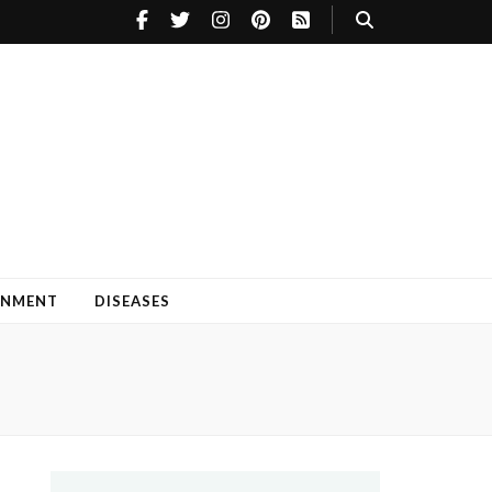
INMENT
DISEASES