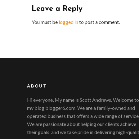
Leave a Reply
You must be
logged in
to post a comment.
ABOUT
Hi everyone, My name is Scott Andrews. Welcome to
my blog blogger6.com. We are a family-owned and
operated business that offers a wide range of service
We are passionate about helping our clients achieve
their goals, and we take pride in delivering high-quali