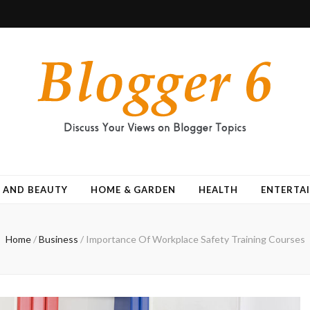
 AND BEAUTY
HOME & GARDEN
HEALTH
ENTERTA
Home
/
Business
/
Importance Of Workplace Safety Training Courses