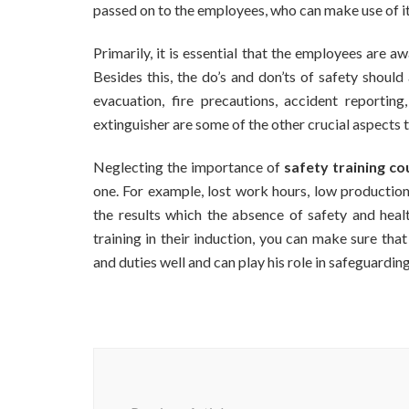
passed on to the employees, who can make use of it 
Primarily, it is essential that the employees are 
Besides this, the do’s and don’ts of safety shoul
evacuation, fire precautions, accident reportin
extinguisher are some of the other crucial aspects 
Neglecting the importance of
safety training co
one. For example, lost work hours, low producti
the results which the absence of safety and healt
training in their induction, you can make sure tha
and duties well and can play his role in safeguardi
Post
Navigation