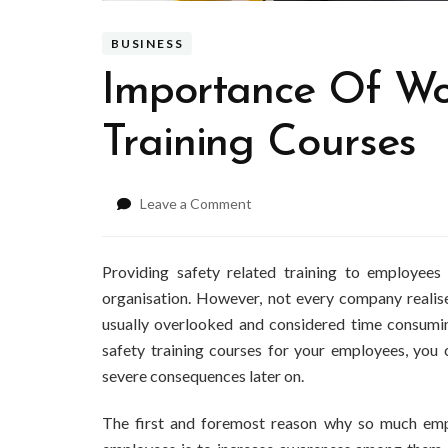
BUSINESS
Importance Of Wo
Training Courses
on
Leave a Comment
Importance
Of
Workplace
Providing safety related training to employees
Safety
organisation. However, not every company realise
Training
usually overlooked and considered time consumin
Courses
safety training courses
for your employees, you c
severe consequences later on.
The first and foremost reason why so much empha