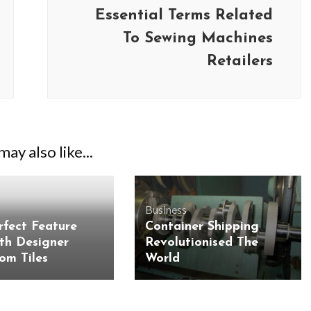
Essential Terms Related
To Sewing Machines
Retailers
ay also like...
Business
rfect Feature
Container Shipping
BUSINESS
BUSINESS
ith Designer
Revolutionised The
ess Travellers Need
Biodegradable Postage Bag
om Tiles
World
Chauffeur Service to
Standard Poly Mailers: W
YVR Airport
Should Online Retailers Cho