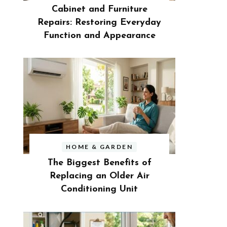
Cabinet and Furniture
Repairs: Restoring Everyday
Function and Appearance
HOME & GARDEN
The Biggest Benefits of
Replacing an Older Air
Conditioning Unit