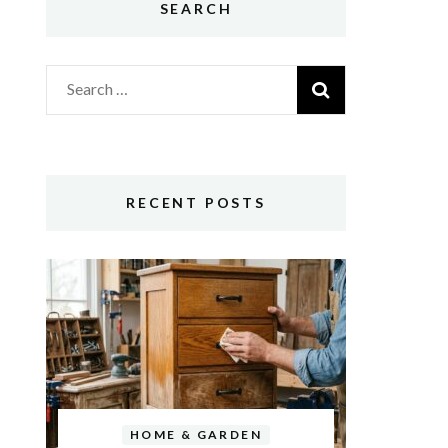
SEARCH
Search
for:
RECENT POSTS
HOME & GARDEN