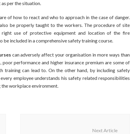
as per the situation.
aware of how to react and who to approach in the case of danger.
d also be properly taught to the workers. The procedure of site
g, right use of protective equipment and location of the fire
to be included in a comprehensive safety training course.
urses
can adversely affect your organisation in more ways than
on, poor performance and higher insurance premium are some of
h training can lead to. On the other hand, by including safety
t every employee understands his safety related responsibilities
ng the workplace environment.
Next Article