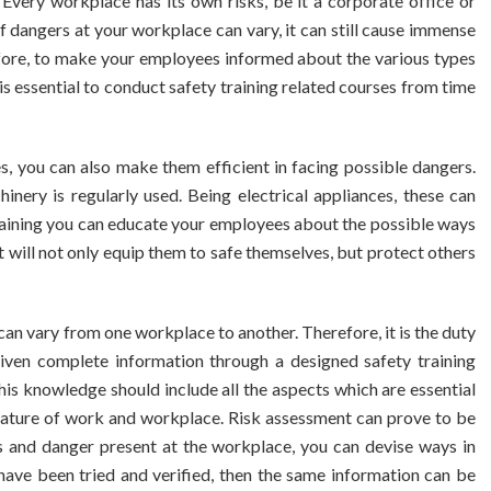
very workplace has its own risks, be it a corporate office or
f dangers at your workplace can vary, it can still cause immense
fore, to make your employees informed about the various types
 is essential to conduct safety training related courses from time
, you can also make them efficient in facing possible dangers.
nery is regularly used. Being electrical appliances, these can
training you can educate your employees about the possible ways
It will not only equip them to safe themselves, but protect others
an vary from one workplace to another. Therefore, it is the duty
iven complete information through a designed safety training
is knowledge should include all the aspects which are essential
 nature of work and workplace. Risk assessment can prove to be
sks and danger present at the workplace, you can devise ways in
ave been tried and verified, then the same information can be