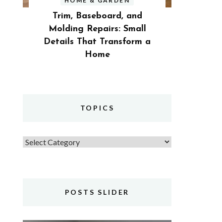
HOME & GARDEN
Trim, Baseboard, and
Molding Repairs: Small
Details That Transform a
Home
TOPICS
Topics
POSTS SLIDER