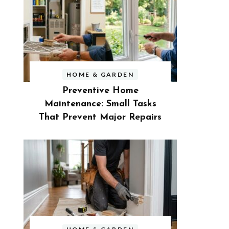
HOME & GARDEN
Preventive Home
Maintenance: Small Tasks
That Prevent Major Repairs