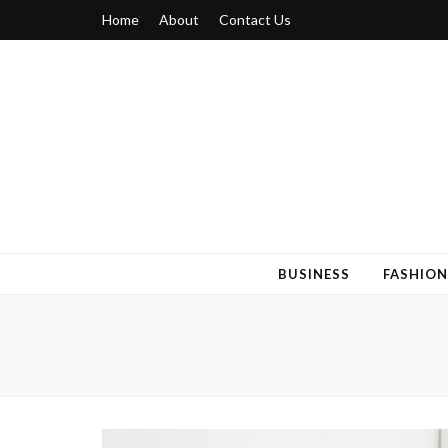
Home
About
Contact Us
Blogger 6
Discuss Your Views on Blogger Topics
BUSINESS
FASHION