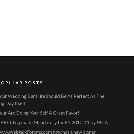
POPULAR POSTS
our Wedding Bar Hire Should Be As Perfect As The
ig Day Itself
our Are Doing Your Self A Great Favor!
BRL filing made Mandatory for FY 2010-11 by MCA
ww.WebtalkForums.com now has a new owner