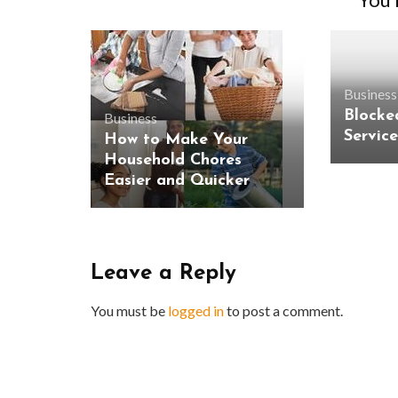
Business
Blocke
Business
Servic
How to Make Your
Household Chores
Easier and Quicker
Leave a Reply
You must be
logged in
to post a comment.