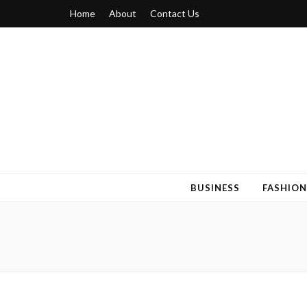
Home
About
Contact Us
Blogger 6
Discuss Your Views on Blogger Topics
BUSINESS
FASHION