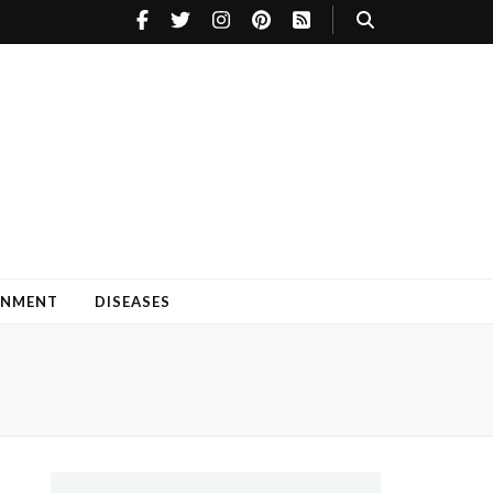
INMENT
DISEASES