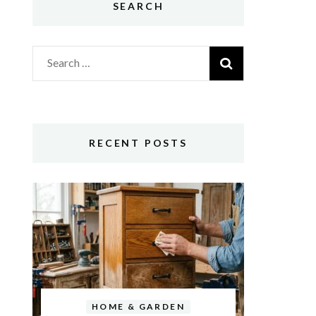
SEARCH
Search
for:
RECENT POSTS
HOME & GARDEN