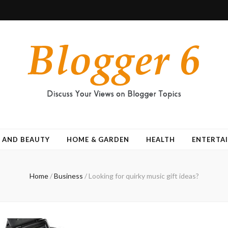
 AND BEAUTY
HOME & GARDEN
HEALTH
ENTERTA
Home
/
Business
/
Looking for quirky music gift ideas?