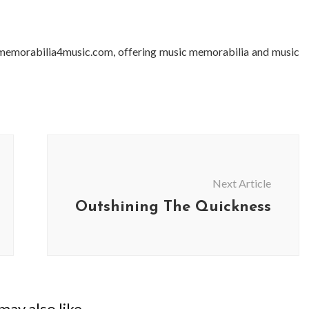
 memorabilia4music.com, offering music memorabilia and music
Next Article
Outshining The Quickness
ay also like...