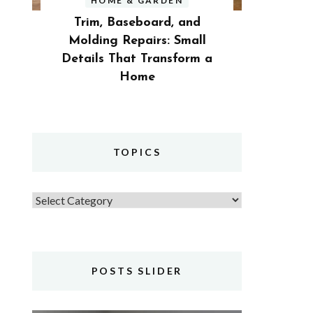
HOME & GARDEN
Trim, Baseboard, and
Molding Repairs: Small
Details That Transform a
Home
TOPICS
Topics
POSTS SLIDER