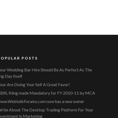
POPULAR POSTS
our Wedding Bar Hire Should Be As Perfect As The
ig Day Itself
our Are Doing Your Self A Great Favor!
BRL filing made Mandatory for FY 2010-11 by MCA
ww.WebtalkForums.com now has a new owner
rite About The Desktop Trading Platform For Your
nvestment In Marketing