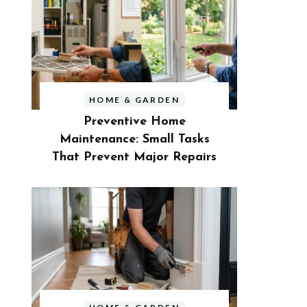
HOME & GARDEN
Preventive Home
Maintenance: Small Tasks
That Prevent Major Repairs