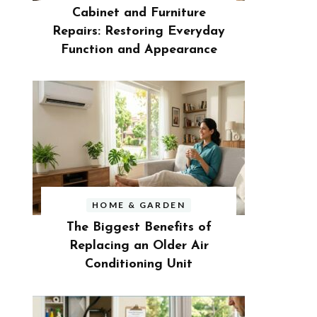
Cabinet and Furniture
Repairs: Restoring Everyday
Function and Appearance
HOME & GARDEN
The Biggest Benefits of
Replacing an Older Air
Conditioning Unit