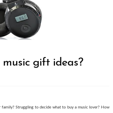
 music gift ideas?
or family? Struggling to decide what to buy a music lover? How