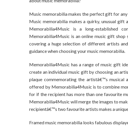
about music memorabilia?
Music memorabilia makes the perfect gift for any mu
Music memorabilia makes a quirky, unusual gift a
Memorabilia4Music is a long-established com
Memorabilia4Music is an online music gift shop 
covering a huge selection of different artists a
guidance when choosing your music memorabilia.
Memorabilia4Music has a range of music gift ideas
create an individual music gift by choosing an artis
plaque commemorating the artistâ€™s musical ach
offered by Memorabilia4Music is to combine more t
for if the recipient has more than one favourite m
Memorabilia4Music will merge the images to make i
recipientâ€™s two favourite artists makes a unique 
Framed music memorabilia looks fabulous displayed 