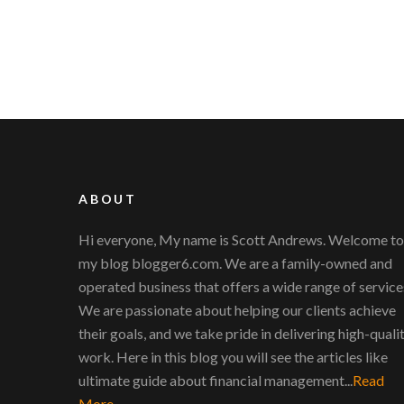
ABOUT
Hi everyone, My name is Scott Andrews. Welcome to
my blog blogger6.com. We are a family-owned and
operated business that offers a wide range of service
We are passionate about helping our clients achieve
their goals, and we take pride in delivering high-quali
work. Here in this blog you will see the articles like
ultimate guide about financial management...
Read
More