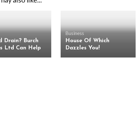
Business
d Drain? Burch
House Of Which
es Ltd Can Help
Dazzles You!