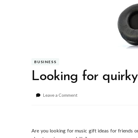
BUSINESS
Looking for quirky
on
Leave a Comment
Looking
for
quirky
music
gift
Are you looking for music gift ideas for friends 
ideas?