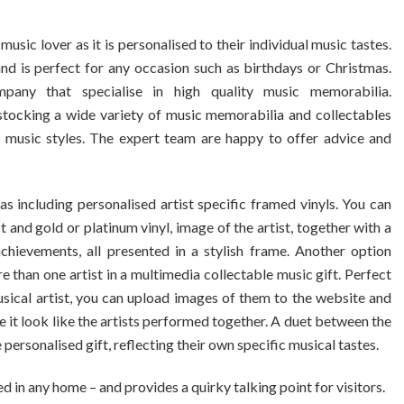
sic lover as it is personalised to their individual music tastes.
nd is perfect for any occasion such as birthdays or Christmas.
pany that specialise in high quality music memorabilia.
stocking a wide variety of music memorabilia and collectables
nd music styles. The expert team are happy to offer advice and
 including personalised artist specific framed vinyls. You can
t and gold or platinum vinyl, image of the artist, together with a
ievements, all presented in a stylish frame. Another option
han one artist in a multimedia collectable music gift. Perfect
usical artist, you can upload images of them to the website and
t look like the artists performed together. A duet between the
personalised gift, reflecting their own specific musical tastes.
in any home – and provides a quirky talking point for visitors.