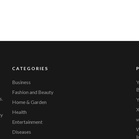
CATEGORIES
Business
Y
B
Fashion and Beauty
s.
Y
Home & Garden
X
Health
ty
w
Entertainment
W
Diseases
I