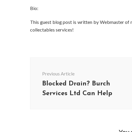
Bio:
This guest blog post is written by Webmaster of
collectables services!
Post
Navigation
Previous Article
Blocked Drain? Burch
Services Ltd Can Help
You m