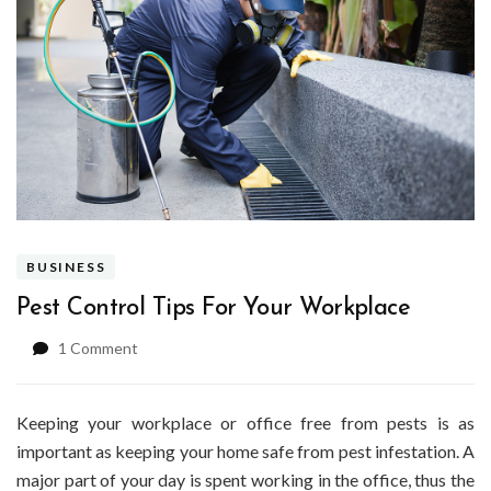
BUSINESS
Pest Control Tips For Your Workplace
on
1 Comment
Pest
Control
Tips
Keeping your workplace or office free from pests is as
For
important as keeping your home safe from pest infestation. A
Your
major part of your day is spent working in the office, thus the
Workplace