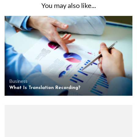
You may also like...
Business
What Is Translation Recording?