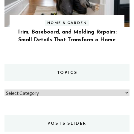
HOME & GARDEN
Trim, Baseboard, and Molding Repairs:
Small Details That Transform a Home
TOPICS
Topics
POSTS SLIDER