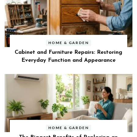
HOME & GARDEN
Cabinet and Furniture Repairs: Restoring
Everyday Function and Appearance
HOME & GARDEN