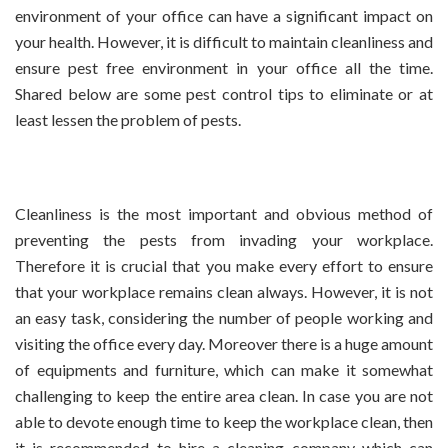
environment of your office can have a significant impact on
your health.
However, it is difficult to maintain cleanliness and
ensure pest free environment in your office all the time.
Shared below are some pest control tips to eliminate or at
least lessen the problem of pests.
Cleanliness is the most important and obvious method of
preventing the pests from invading your workplace.
Therefore it is crucial that you make every effort to ensure
that your workplace remains clean always. However, it is not
an easy task, considering the number of people working and
visiting the office every day. Moreover there is a huge amount
of equipments and furniture, which can make it somewhat
challenging to keep the entire area clean. In case you are not
able to devote enough time to keep the workplace clean, then
it is recommended to hire a cleaning company which can