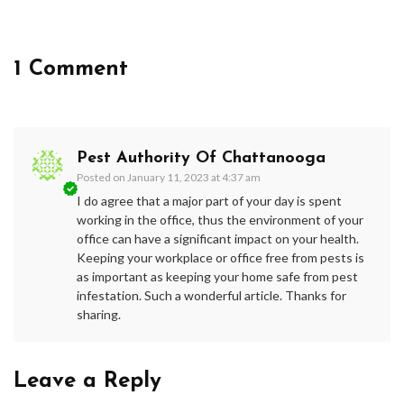
1 Comment
Pest Authority Of Chattanooga
Posted on
January 11, 2023 at 4:37 am
I do agree that a major part of your day is spent
working in the office, thus the environment of your
office can have a significant impact on your health.
Keeping your workplace or office free from pests is
as important as keeping your home safe from pest
infestation. Such a wonderful article. Thanks for
sharing.
Leave a Reply