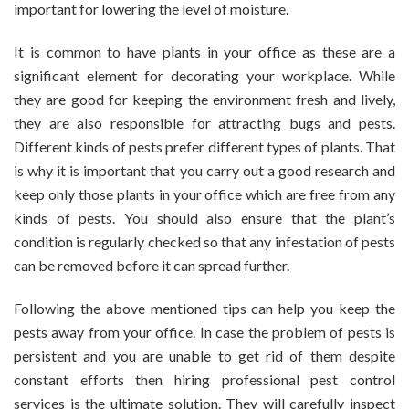
important for lowering the level of moisture.
It is common to have plants in your office as these are a
significant element for decorating your workplace. While
they are good for keeping the environment fresh and lively,
they are also responsible for attracting bugs and pests.
Different kinds of pests prefer different types of plants. That
is why it is important that you carry out a good research and
keep only those plants in your office which are free from any
kinds of pests. You should also ensure that the plant’s
condition is regularly checked so that any infestation of pests
can be removed before it can spread further.
Following the above mentioned tips can help you keep the
pests away from your office. In case the problem of pests is
persistent and you are unable to get rid of them despite
constant efforts then hiring professional pest control
services is the ultimate solution. They will carefully inspect