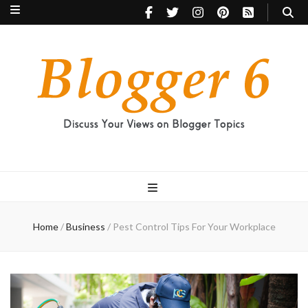
Blogger 6
Discuss Your Views on Blogger Topics
Home
/
Business
/
Pest Control Tips For Your Workplace