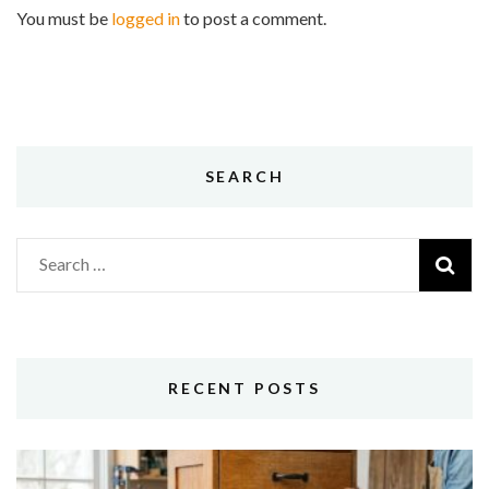
You must be
logged in
to post a comment.
SEARCH
Search
for:
RECENT POSTS