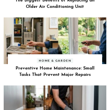
The Biggest Benefits of Replacing an
Older Air Conditioning Unit
HOME & GARDEN
Preventive Home Maintenance: Small
Tasks That Prevent Major Repairs