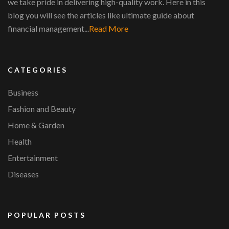
we take pride in delivering high-quality work. Here in this
blog you will see the articles like ultimate guide about
financial management...
Read More
CATEGORIES
Business
Fashion and Beauty
Home & Garden
Health
Entertainment
Diseases
POPULAR POSTS