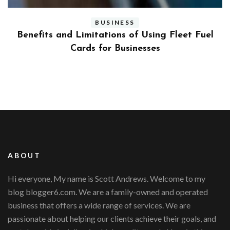
BUSINESS
ly
Benefits and Limitations of Using Fleet Fuel
?
Cards for Businesses
ABOUT
Hi everyone, My name is Scott Andrews. Welcome to my
blog blogger6.com. We are a family-owned and operated
business that offers a wide range of services. We are
passionate about helping our clients achieve their goals, and