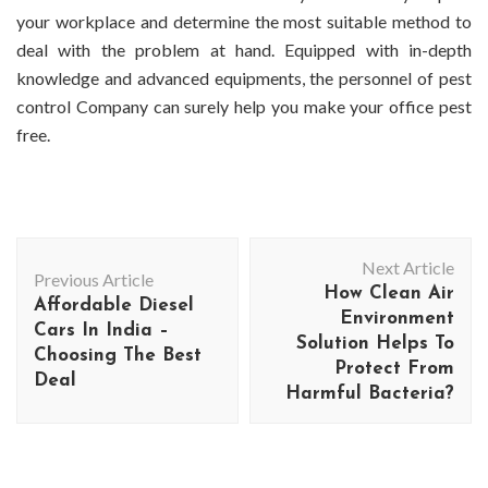
your workplace and determine the most suitable method to
deal with the problem at hand. Equipped with in-depth
knowledge and advanced equipments, the personnel of pest
control Company can surely help you make your office pest
free.
Post
Next Article
Navigation
Previous Article
How Clean Air
Affordable Diesel
Environment
Cars In India –
Solution Helps To
Choosing The Best
Protect From
Deal
Harmful Bacteria?