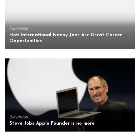
Business
How International Nanny Jobs Are Great Career
Opportunities
Business
Steve Jobs Apple Founder is no more