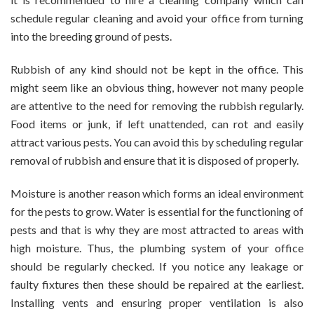
schedule regular cleaning and avoid your office from turning
into the breeding ground of pests.
Rubbish of any kind should not be kept in the office. This
might seem like an obvious thing, however not many people
are attentive to the need for removing the rubbish regularly.
Food items or junk, if left unattended, can rot and easily
attract various pests. You can avoid this by scheduling regular
removal of rubbish and ensure that it is disposed of properly.
Moisture is another reason which forms an ideal environment
for the pests to grow. Water is essential for the functioning of
pests and that is why they are most attracted to areas with
high moisture. Thus, the plumbing system of your office
should be regularly checked. If you notice any leakage or
faulty fixtures then these should be repaired at the earliest.
Installing vents and ensuring proper ventilation is also