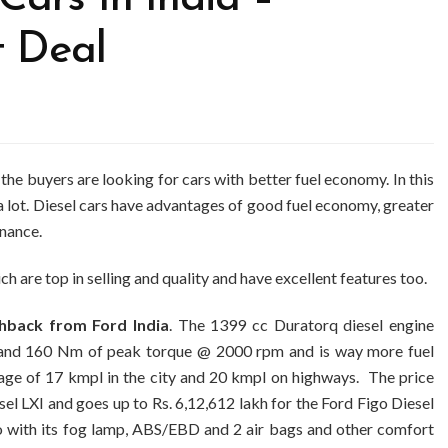
t Deal
 the buyers are looking for cars with better fuel economy. In this
a lot. Diesel cars have advantages of good fuel economy, greater
enance.
ch are top in selling and quality and have excellent features too.
chback from Ford India
. The 1399 cc Duratorq diesel engine
and 160 Nm of peak torque @ 2000 rpm and is way more fuel
ileage of 17 kmpl in the city and 20 kmpl on highways. The price
sel LXI and goes up to Rs. 6,12,612 lakh for the Ford Figo Diesel
oo with its fog lamp, ABS/EBD and 2 air bags and other comfort