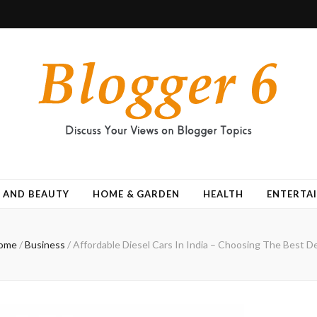
 AND BEAUTY
HOME & GARDEN
HEALTH
ENTERTA
ome
/
Business
/
Affordable Diesel Cars In India – Choosing The Best D