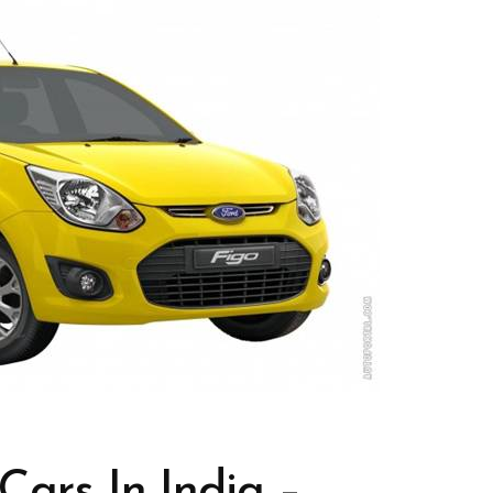
Cars In India –