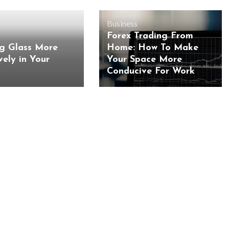
Business
Forex Trading From
ng Glass More
Home: How To Make
vely in Your
Your Space More
Conducive For Work
BUSINESS
BUSINESS
ess Travellers Need
Biodegradable Postage Bag
Chauffeur Service to
Standard Poly Mailers: W
YVR Airport
Should Online Retailers Cho