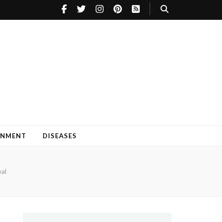
INMENT
DISEASES
eal