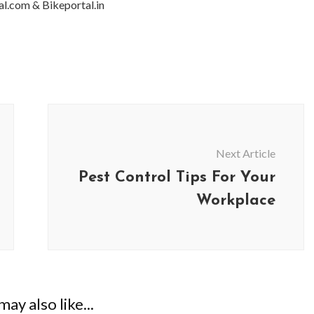
al.com & Bikeportal.in
Next Article
Pest Control Tips For Your
Workplace
ay also like...