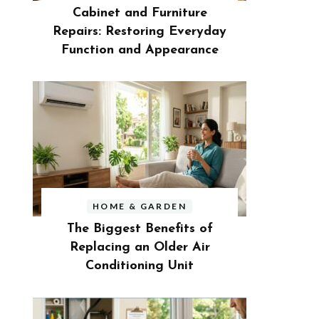
Cabinet and Furniture
Repairs: Restoring Everyday
Function and Appearance
HOME & GARDEN
The Biggest Benefits of
Replacing an Older Air
Conditioning Unit