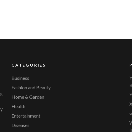
CATEGORIES
Business
Y
B
Fashion and Beauty
s.
Y
Home & Garden
X
Health
ty
w
Entertainment
W
Diseases
I