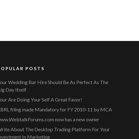
POPULAR POSTS
our Wedding Bar Hire Should Be As Perfect As The
ig Day Itself
our Are Doing Your Self A Great Favor!
BRL filing made Mandatory for FY 2010-11 by MCA
ww.WebtalkForums.com now has a new owner
rite About The Desktop Trading Platform For Your
nvestment In Marketing