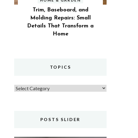
HOME & GARDEN
Trim, Baseboard, and
Molding Repairs: Small
Details That Transform a
Home
TOPICS
Topics
POSTS SLIDER