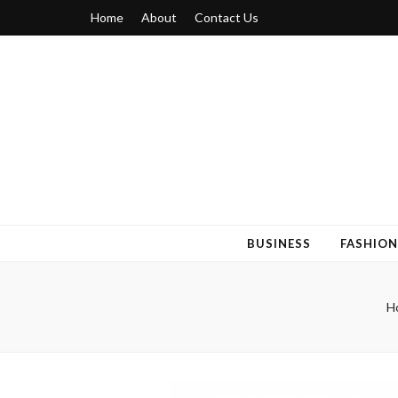
Home
About
Contact Us
Blogger 6
Discuss Your Views on Blogger Topics
BUSINESS
FASHION
H