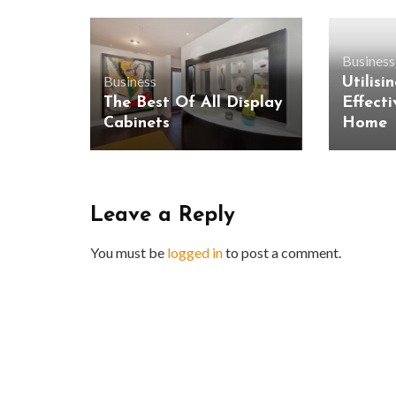
Business
Business
Utilisi
The Best Of All Display
Effecti
Cabinets
Home
Leave a Reply
You must be
logged in
to post a comment.
BUSINESS
Benefits and Limitations of Using
Why Busin
Fleet Fuel Cards for Businesses
Executive 