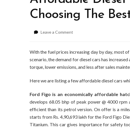
Choosing The Bes
on
Leave a Comment
Affordable
Diesel
Cars
With the fuel prices increasing day by day, most of
In
scenario, the demand for diesel cars has increased 
India
torque, lower emissions, and less after sales maint
–
Choosing
Here we are listing a few affordable diesel cars whi
The
Best
Deal
Ford Figo is an economically affordable hat
develops 68.05 bhp of peak power @ 4000 rpm 
efficient than its petrol version. On offer is a m
starts from Rs. 4,90,693 lakh for the Ford Figo Die
Titanium. This car gives importance for safety t