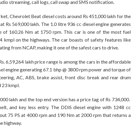
dio streaming, call logs, call swap and SMS notification.
rket, Chevrolet Beat diesel costs around Rs 451,000 lakh for the
e at Rs 569,000 lakh. The 1.0 litre 936 cc diesel engine generates
 of 160.26 Nm at 1750 rpm. This car is one of the most fuel
44 kmpl on the highways. The car boasts of safety features like
rating from NCAP, making it one of the safest cars to drive.
 Rs. 6,59,264 lakh price range is among the cars in the affordable
iesel engine generating 67.1 bhp @ 3800 rpm power and torque of
ring, AC, ABS, brake assist, front disc break and rear drum
d 23 kmpl.
,000 lakh and the top end version has a price tag of Rs 734,000.
belt, and key less entry. The DDiS diesel engine with 1248 cc
s out 75 PS at 4000 rpm and 190 Nm at 2000 rpm that returns a
he highway.