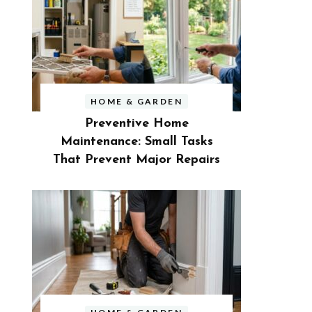
HOME & GARDEN
Preventive Home
Maintenance: Small Tasks
That Prevent Major Repairs