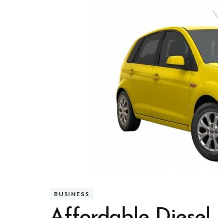
BUSINESS
Affordable Diesel 