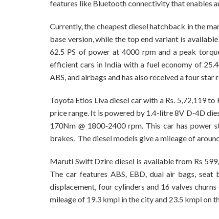
features like Bluetooth connectivity that enables au
Currently, the cheapest diesel hatchback in the ma
base version, while the top end variant is availabl
62.5 PS of power at 4000 rpm and a peak torque
efficient cars in India with a fuel economy of 25.
ABS, and airbags and has also received a four star 
Toyota Etios Liva diesel car with a Rs. 5,72,119 to
price range. It is powered by 1.4-litre 8V D-4D d
170Nm @ 1800-2400 rpm. This car has power stee
brakes. The diesel models give a mileage of aroun
Maruti Swift Dzire diesel is available from Rs 599
The car features ABS, EBD, dual air bags, seat 
displacement, four cylinders and 16 valves churn
mileage of 19.3 kmpl in the city and 23.5 kmpl on t