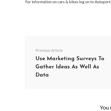
For information on cars & bikes log on to Autoport
Post
Navigation
Previous Article
Use Marketing Surveys To
Gather Ideas As Well As
Data
You m