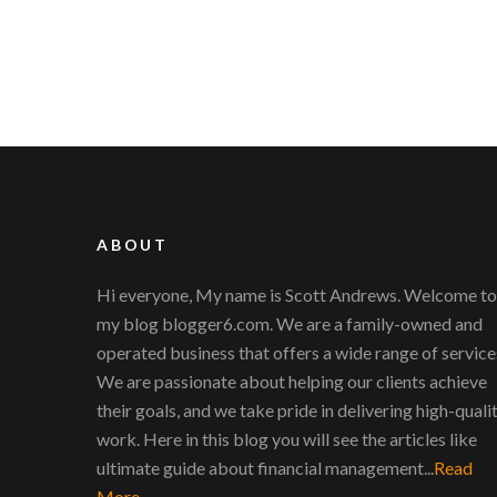
ABOUT
Hi everyone, My name is Scott Andrews. Welcome to
my blog blogger6.com. We are a family-owned and
operated business that offers a wide range of service
We are passionate about helping our clients achieve
their goals, and we take pride in delivering high-quali
work. Here in this blog you will see the articles like
ultimate guide about financial management...
Read
More