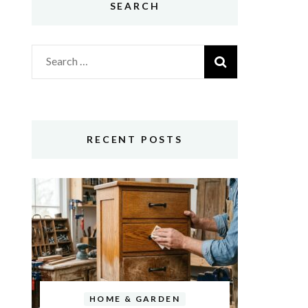
SEARCH
Search
for:
RECENT POSTS
HOME & GARDEN