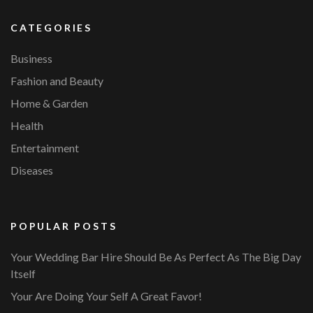
CATEGORIES
Business
Fashion and Beauty
Home & Garden
Health
Entertainment
Diseases
POPULAR POSTS
Your Wedding Bar Hire Should Be As Perfect As The Big Day
Itself
Your Are Doing Your Self A Great Favor!