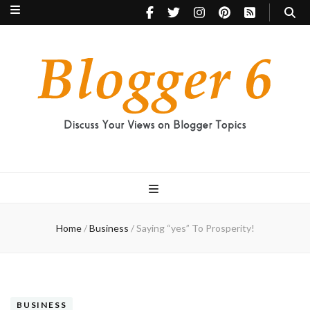
Blogger 6
Discuss Your Views on Blogger Topics
Home
/
Business
/
Saying “yes” To Prosperity!
BUSINESS