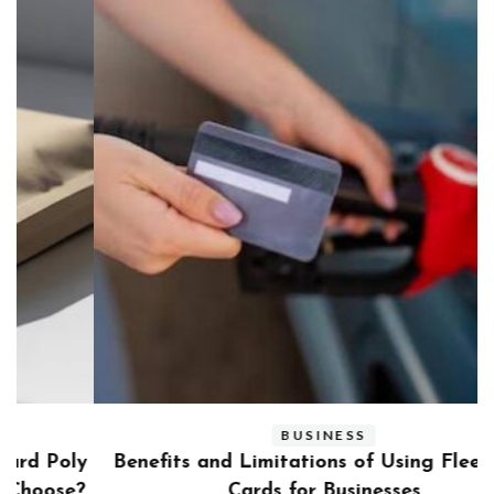
BUSINESS
ly
Benefits and Limitations of Using Fleet Fuel
?
Cards for Businesses