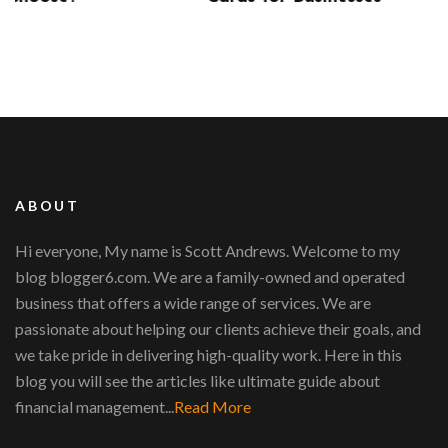
ABOUT
Hi everyone, My name is Scott Andrews. Welcome to my
blog blogger6.com. We are a family-owned and operated
business that offers a wide range of services. We are
passionate about helping our clients achieve their goals, and
we take pride in delivering high-quality work. Here in this
blog you will see the articles like ultimate guide about
financial management...
Read More