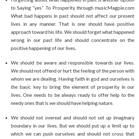
to Saying “yes” To Prosperity through musicMagpie.com
What bad happens in past should not affect our present
lives in any manner. That is one should have positive
approach toward his life. We should forget what happened
wrong in our past life and should concentrate on the
positive happening of our lives.
We should be aware and responsible towards our lives.
We should not offend or hurt the feeling of the person with
whom we are dealing. Having faith in god and ourselves is
the basic key to bring the element of prosperity in our
lives. One needs to be always ready to offer help to the
needy ones that is we should have helping nature.
We should not overeat and should not set up imaginary
boundary in our lives. But we should put up a limit up to
which we can push ourselves and should not cross that