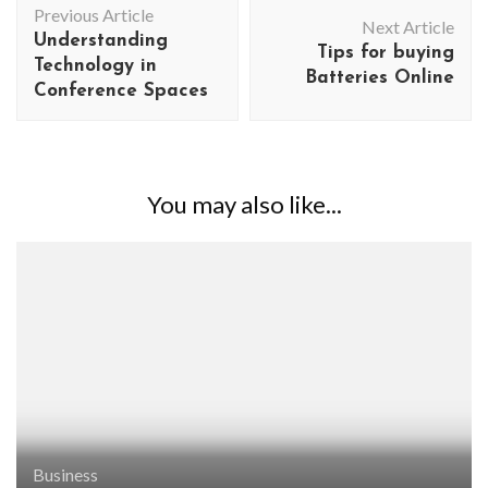
Previous Article
Navigation
Next Article
Understanding
Tips for buying
Technology in
Batteries Online
Conference Spaces
You may also like...
Business