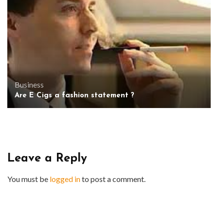
Business
Are E Cigs a fashion statement ?
Leave a Reply
You must be
logged in
to post a comment.