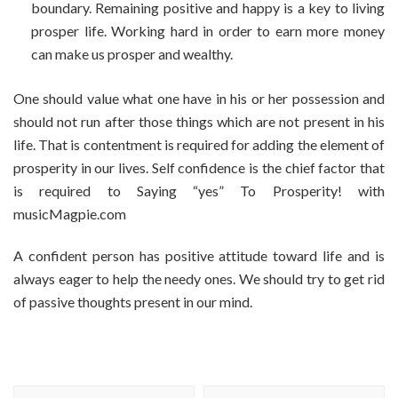
boundary. Remaining positive and happy is a key to living
prosper life. Working hard in order to earn more money
can make us prosper and wealthy.
One should value what one have in his or her possession and
should not run after those things which are not present in his
life. That is contentment is required for adding the element of
prosperity in our lives. Self confidence is the chief factor that
is required to Saying “yes” To Prosperity! with
musicMagpie.com
A confident person has positive attitude toward life and is
always eager to help the needy ones. We should try to get rid
of passive thoughts present in our mind.
Post