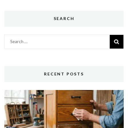
SEARCH
Search
for:
RECENT POSTS