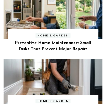
HOME & GARDEN
Preventive Home Maintenance: Small
Tasks That Prevent Major Repairs
HOME & GARDEN