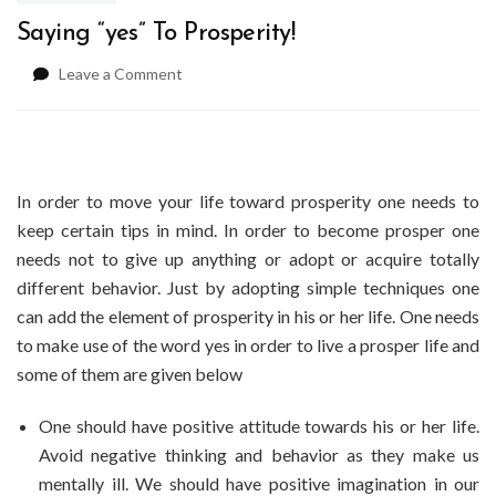
Saying “yes” To Prosperity!
on
Leave a Comment
Saying
“yes”
To
Prosperity!
In order to move your life toward prosperity one needs to
keep certain tips in mind. In order to become prosper one
needs not to give up anything or adopt or acquire totally
different behavior. Just by adopting simple techniques one
can add the element of prosperity in his or her life. One needs
to make use of the word yes in order to live a prosper life and
some of them are given below
One should have positive attitude towards his or her life.
Avoid negative thinking and behavior as they make us
mentally ill. We should have positive imagination in our