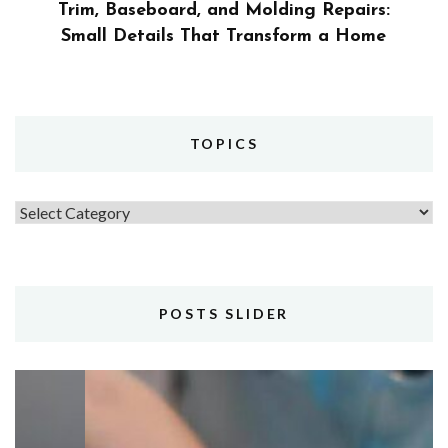
Trim, Baseboard, and Molding Repairs:
Small Details That Transform a Home
TOPICS
Topics
POSTS SLIDER