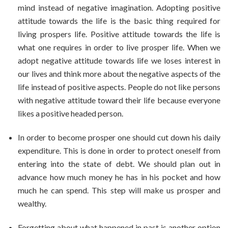
mind instead of negative imagination. Adopting positive
attitude towards the life is the basic thing required for
living prospers life. Positive attitude towards the life is
what one requires in order to live prosper life. When we
adopt negative attitude towards life we loses interest in
our lives and think more about the negative aspects of the
life instead of positive aspects. People do not like persons
with negative attitude toward their life because everyone
likes a positive headed person.
In order to become prosper one should cut down his daily
expenditure. This is done in order to protect oneself from
entering into the state of debt. We should plan out in
advance how much money he has in his pocket and how
much he can spend. This step will make us prosper and
wealthy.
Forgetting about what happened in past is another option