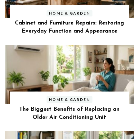
HOME & GARDEN
Cabinet and Furniture Repairs: Restoring
Everyday Function and Appearance
HOME & GARDEN
The Biggest Benefits of Replacing an
Older Air Conditioning Unit