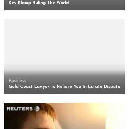
Key Klamp Ruling The World
Business
Gold Coast Lawyer To Relieve You In Estate Dispute