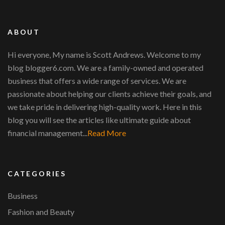
ABOUT
Hi everyone, My name is Scott Andrews. Welcome to my
blog blogger6.com. We are a family-owned and operated
business that offers a wide range of services. We are
passionate about helping our clients achieve their goals, and
we take pride in delivering high-quality work. Here in this
blog you will see the articles like ultimate guide about
financial management...
Read More
CATEGORIES
Business
Fashion and Beauty