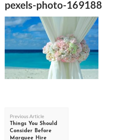
pexels-photo-169188
Post
Previous Article
Navigation
Things You Should
Consider Before
Marquee Hire