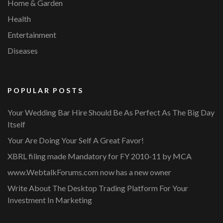
Home & Garden
Health
Entertainment
Diseases
POPULAR POSTS
Your Wedding Bar Hire Should Be As Perfect As The Big Day
Itself
Your Are Doing Your Self A Great Favor!
XBRL filing made Mandatory for FY 2010-11 by MCA
www.WebtalkForums.com now has a new owner
Write About The Desktop Trading Platform For Your
Investment In Marketing