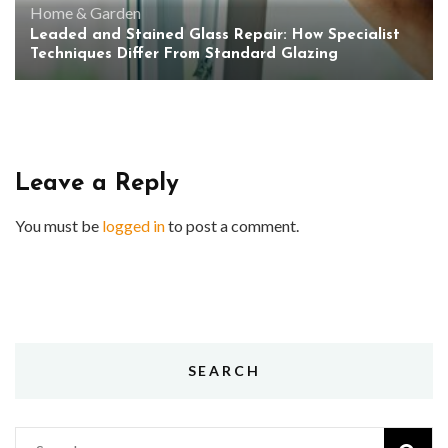
Home & Garden
Leaded and Stained Glass Repair: How Specialist
Techniques Differ From Standard Glazing
Leave a Reply
You must be
logged in
to post a comment.
SEARCH