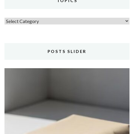
TOPICS
Topics
POSTS SLIDER