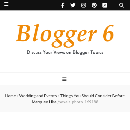
Blogger 6
Discuss Your Views on Blogger Topics
Home
/
Wedding and Events
/
Things You Should Consider Before
Marquee Hire
/
pexels-photo-169188