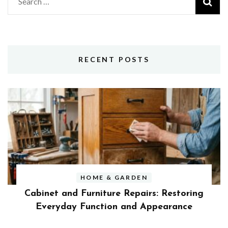
Search
for:
RECENT POSTS
HOME & GARDEN
Cabinet and Furniture Repairs: Restoring
Everyday Function and Appearance