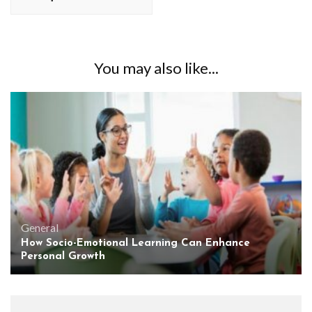
You may also like...
General
How Socio-Emotional Learning Can Enhance
Personal Growth