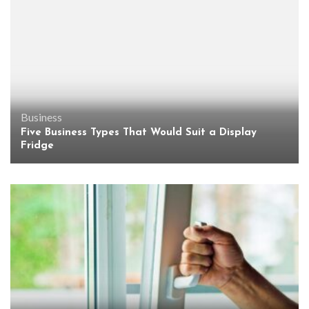
Business
Five Business Types That Would Suit a Display
Fridge