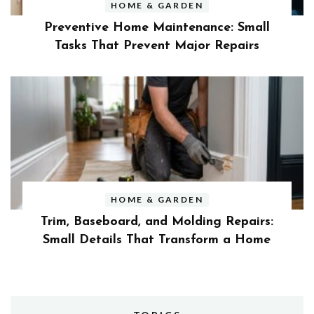
HOME & GARDEN
Preventive Home Maintenance: Small
Tasks That Prevent Major Repairs
HOME & GARDEN
Trim, Baseboard, and Molding Repairs:
Small Details That Transform a Home