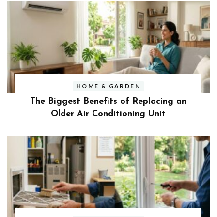
HOME & GARDEN
The Biggest Benefits of Replacing an
Older Air Conditioning Unit