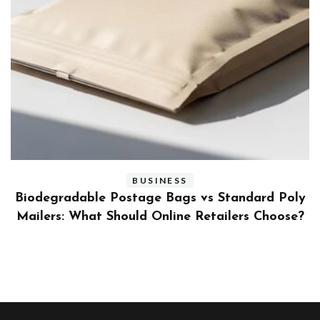
BUSINESS
ly
Benefits and Limitations of Using Fleet Fuel
?
Cards for Businesses