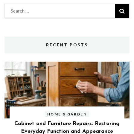
Search
for:
RECENT POSTS
HOME & GARDEN
Cabinet and Furniture Repairs: Restoring
Everyday Function and Appearance