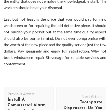
the entity that does not employ the knowledgeable staff. The
workers should be at your disposal.
Last but not least is the price that you would pay for new
windscreen or for repairing the old defective piece. It should
not burden your pocket but at the same time quality aspect
should also be borne in mind. Do not ever compromise with
the worth of the new piece and the quality service just for few
dollars. Pay genuinely and enjoy full satisfaction. Why not
book
windscreen repair Stevenage
for reliable services and
contentment.
Post
Previous Article
Navigation
Next Article
Install A
Toothpaste
Commercial Alarm
Dispensers: Do You