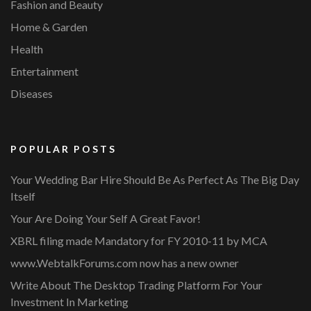
Fashion and Beauty
Home & Garden
Health
Entertainment
Diseases
POPULAR POSTS
Your Wedding Bar Hire Should Be As Perfect As The Big Day
Itself
Your Are Doing Your Self A Great Favor!
XBRL filing made Mandatory for FY 2010-11 by MCA
www.WebtalkForums.com now has a new owner
Write About The Desktop Trading Platform For Your
Investment In Marketing