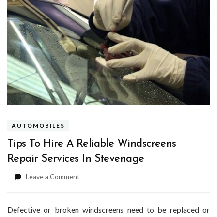
AUTOMOBILES
Tips To Hire A Reliable Windscreens
Repair Services In Stevenage
on
Leave a Comment
Tips
To
Hire
Defective or broken windscreens need to be replaced or
A