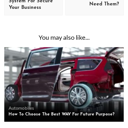
System For Secure
Need Them?
Your Business
You may also like...
Automobiles
How To Choose The Best WAV For Future Purpose?