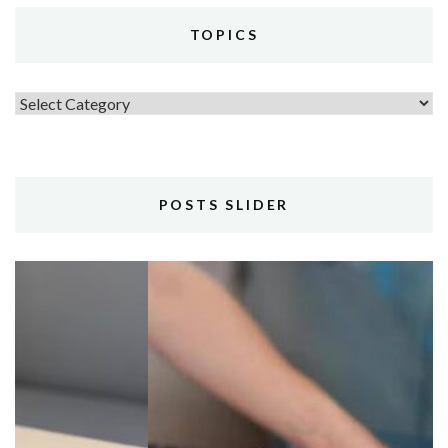
TOPICS
Topics
POSTS SLIDER