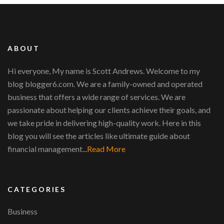
ABOUT
Hi everyone, My name is Scott Andrews. Welcome to my
blog blogger6.com. We are a family-owned and operated
business that offers a wide range of services. We are
passionate about helping our clients achieve their goals, and
we take pride in delivering high-quality work. Here in this
blog you will see the articles like ultimate guide about
financial management...
Read More
CATEGORIES
Business