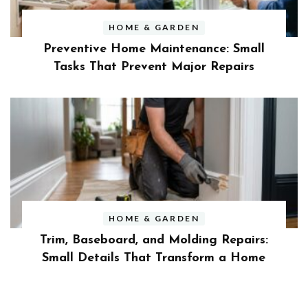
HOME & GARDEN
Preventive Home Maintenance: Small
Tasks That Prevent Major Repairs
HOME & GARDEN
Trim, Baseboard, and Molding Repairs:
Small Details That Transform a Home