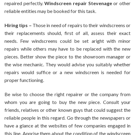
repaired perfectly.
Windscreen repair Stevenage
or other
Reliable
reliable entities may be booked for this task.
Windscreens
Repair
Hiring tips –
Those in need of repairs to their windscreens or
Services
In
their replacements should, first of all, assess their exact
Stevenage
needs. Few windscreens could be set aright with minor
repairs while others may have to be replaced with the new
pieces. Better show the piece to the showroom manager or
the wise mechanic. They would advise you suitably whether
repairs would suffice or a new windscreen is needed for
proper functioning.
Be wise to choose the right repairer or the company from
whom you are going to buy the new piece. Consult your
friends, relatives or other known guys that could suggest the
reliable people in this regard. Go through the newspapers or
have a glance at the websites of few companies engaged in
this line. Apprise them about the condition of the windscreen