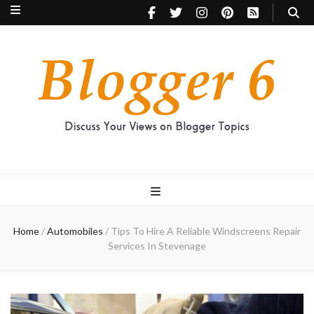
Blogger 6
Discuss Your Views on Blogger Topics
Home
/
Automobiles
/
Tips To Hire A Reliable Windscreens Repair
Services In Stevenage