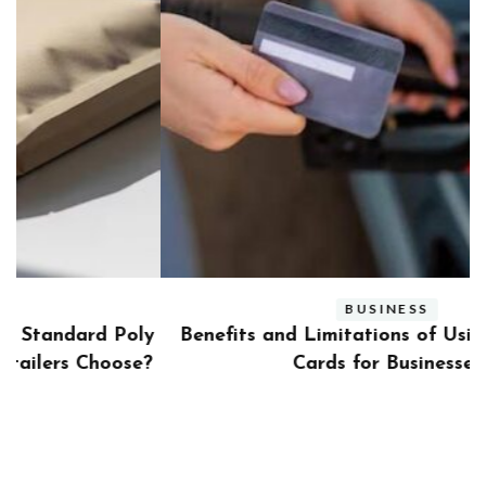
BUSINESS
ly
Benefits and Limitations of Using Fleet Fuel
?
Cards for Businesses