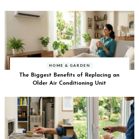
HOME & GARDEN
The Biggest Benefits of Replacing an
Older Air Conditioning Unit