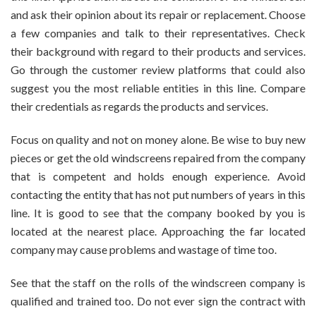
and ask their opinion about its repair or replacement. Choose
a few companies and talk to their representatives. Check
their background with regard to their products and services.
Go through the customer review platforms that could also
suggest you the most reliable entities in this line. Compare
their credentials as regards the products and services.
Focus on quality and not on money alone. Be wise to buy new
pieces or get the old windscreens repaired from the company
that is competent and holds enough experience. Avoid
contacting the entity that has not put numbers of years in this
line. It is good to see that the company booked by you is
located at the nearest place. Approaching the far located
company may cause problems and wastage of time too.
See that the staff on the rolls of the windscreen company is
qualified and trained too. Do not ever sign the contract with