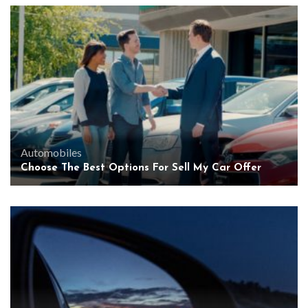
Automobiles
Choose The Best Options For Sell My Car Offer