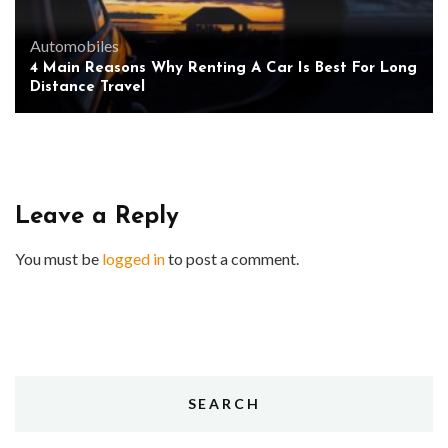
Automobiles
4 Main Reasons Why Renting A Car Is Best For Long
Distance Travel
Leave a Reply
You must be
logged in
to post a comment.
SEARCH