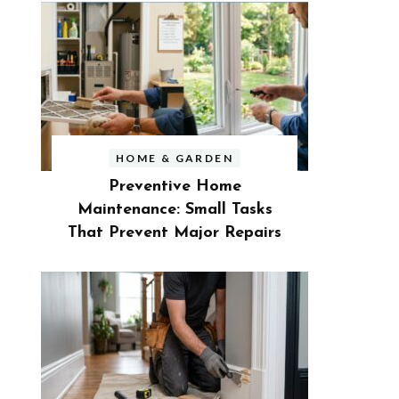
HOME & GARDEN
Preventive Home
Maintenance: Small Tasks
That Prevent Major Repairs