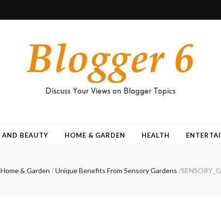
 AND BEAUTY
HOME & GARDEN
HEALTH
ENTERTA
Home & Garden
/
Unique Benefits From Sensory Gardens
/
SENSORY_