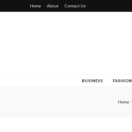
Home
About
Contact Us
Blogger 6
Discuss Your Views on Blogger Topics
BUSINESS
FASHION
Home
/