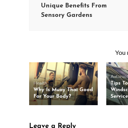
Unique Benefits From
Sensory Gardens
You m
Automob
Health
Tips To
Why Is Muay Thai Good
Windsc
For Your Body?
Servic
Leave a Reply