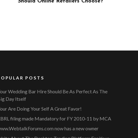
ose?
POPULAR POSTS
our Wedding Bar Hire Should Be As Perfect As The
ig Day Itself
our Are Doing Your Self A Great Favor!
BRL filing made Mandatory for FY 2010-11 by MCA
ww.WebtalkForums.com now has a new owner