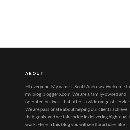
ABOUT
Hi everyone, My name is Scott Andrews. Welcome to
my blog blogger6.com. We are a family-owned and
operated business that offers a wide range of service
We are passionate about helping our clients achieve
their goals, and we take pride in delivering high-quali
work. Here in this blog you will see the articles like