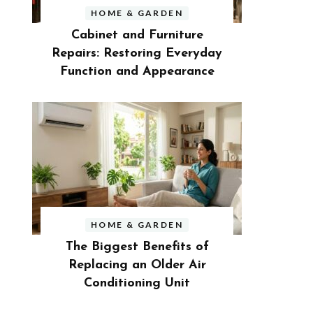
HOME & GARDEN
Cabinet and Furniture
Repairs: Restoring Everyday
Function and Appearance
HOME & GARDEN
The Biggest Benefits of
Replacing an Older Air
Conditioning Unit