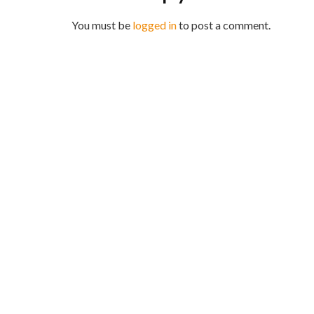
You must be
logged in
to post a comment.