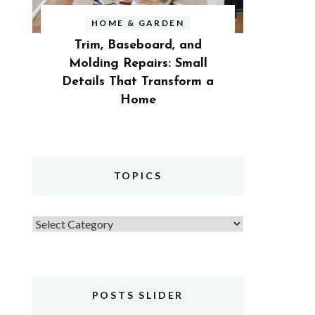
HOME & GARDEN
Trim, Baseboard, and
Molding Repairs: Small
Details That Transform a
Home
TOPICS
Topics
POSTS SLIDER