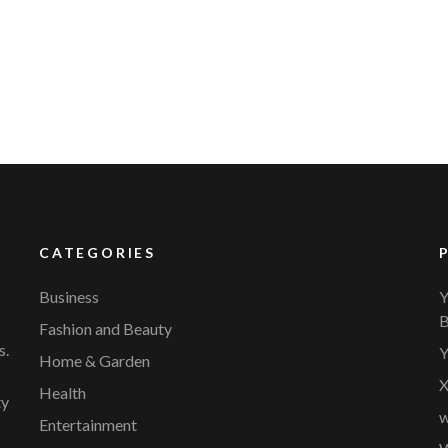
YVR Airport
Should Online Retailers Cho
CATEGORIES
Business
Y
B
Fashion and Beauty
s.
Y
Home & Garden
X
Health
ty
w
Entertainment