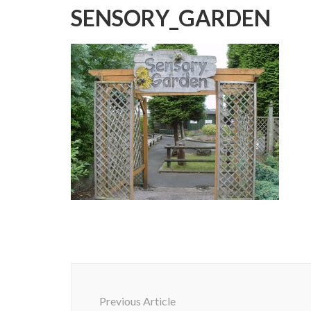
SENSORY_GARDEN
Post
Navigation
Previous Article