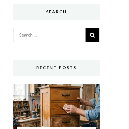
SEARCH
Search
for:
RECENT POSTS