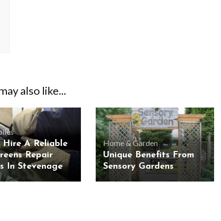
ay also like...
iles
Home & Garden
 Hire A Reliable
reens Repair
Unique Benefits From
es In Stevenage
Sensory Gardens