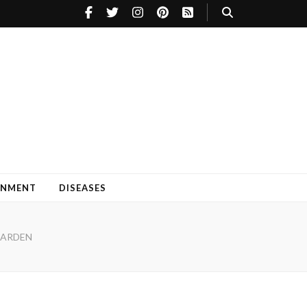
INMENT
DISEASES
GARDEN