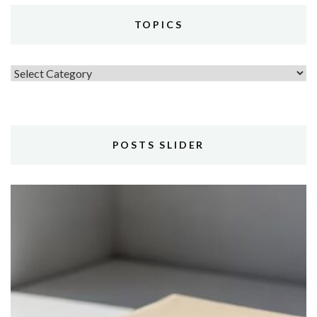
TOPICS
Topics
POSTS SLIDER