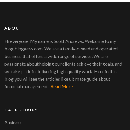
ABOUT
Hi everyone, My name is Scott Andrews. Welcome to my
blog blogger6.com. We are a family-owned and operated
business that offers a wide range of services. We are
passionate about helping our clients achieve their goals, and
we take pride in delivering high-quality work. Here in this
blog you will see the articles like ultimate guide about
financial management...
Read More
CATEGORIES
Business