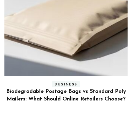
BUSINESS
ly
Benefits and Limitations of Using Fleet Fuel
?
Cards for Businesses