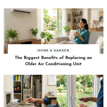
HOME & GARDEN
The Biggest Benefits of Replacing an
Older Air Conditioning Unit