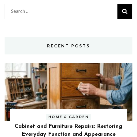
Search
for:
RECENT POSTS
HOME & GARDEN
Cabinet and Furniture Repairs: Restoring
Everyday Function and Appearance