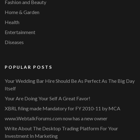
Fashion and Beauty
Home & Garden
Health
Entertainment
Diseases
POPULAR POSTS
Your Wedding Bar Hire Should Be As Perfect As The Big Day
Itself
Your Are Doing Your Self A Great Favor!
XBRL filing made Mandatory for FY 2010-11 by MCA
www.WebtalkForums.com now has a new owner
Write About The Desktop Trading Platform For Your
Investment In Marketing