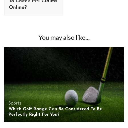
To Check PPI Claims
Online?
You may also like...
Sports
Which Golf Range Can Be Considered To Be
Perfectly Right For You?