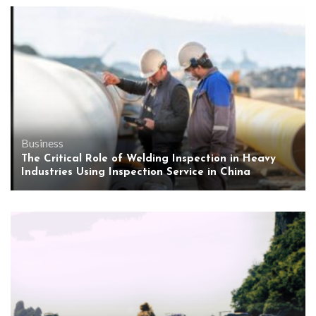
Business
The Critical Role of Welding Inspection in Heavy
Industries Using Inspection Service in China