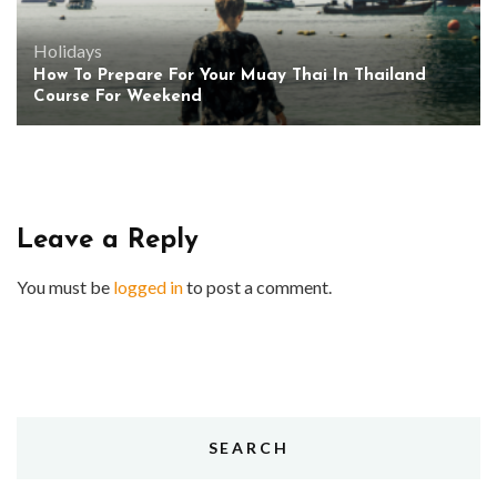
Holidays
How To Prepare For Your Muay Thai In Thailand
Course For Weekend
Leave a Reply
You must be
logged in
to post a comment.
SEARCH