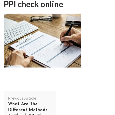
PPI check online
Post
Previous Article
Navigation
What Are The
Different Methods