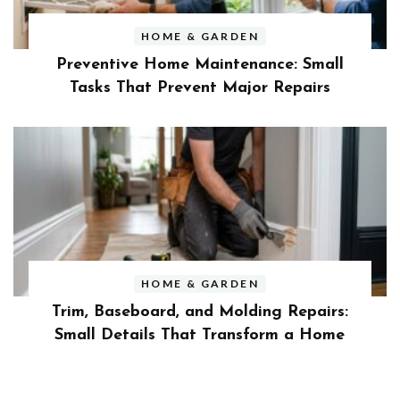
HOME & GARDEN
Preventive Home Maintenance: Small
Tasks That Prevent Major Repairs
HOME & GARDEN
Trim, Baseboard, and Molding Repairs:
Small Details That Transform a Home