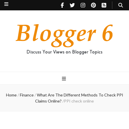
Blogger 6
Discuss Your Views on Blogger Topics
Home
/
Finance
/
What Are The Different Methods To Check PPI
Claims Online?
/
PPI check online