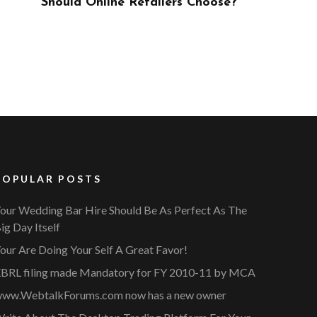
ose?
POPULAR POSTS
our Wedding Bar Hire Should Be As Perfect As The
ig Day Itself
our Are Doing Your Self A Great Favor!
BRL filing made Mandatory for FY 2010-11 by MCA
ww.WebtalkForums.com now has a new owner