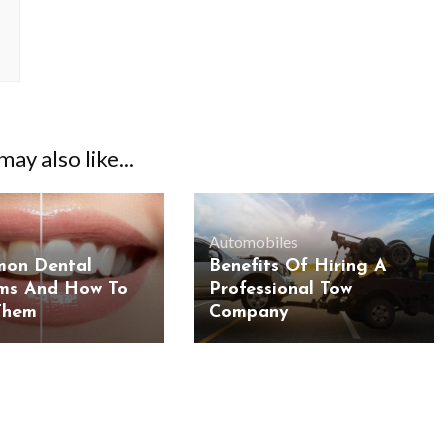
ay also like...
Automobiles
mon Dental
Benefits Of Hiring A
ms And How To
Professional Tow
Them
Company