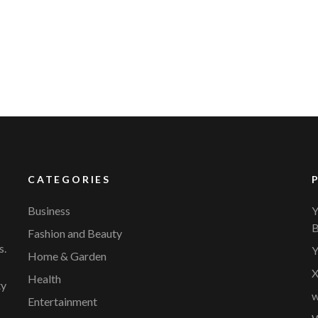
YVR Airport
Should Online Retailers Cho
CATEGORIES
Business
Y
B
Fashion and Beauty
s.
Y
Home & Garden
X
Health
ty
w
Entertainment