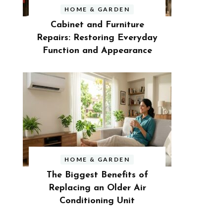
HOME & GARDEN
Cabinet and Furniture
Repairs: Restoring Everyday
Function and Appearance
HOME & GARDEN
The Biggest Benefits of
Replacing an Older Air
Conditioning Unit