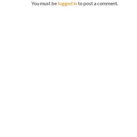
You must be
logged in
to post a comment.