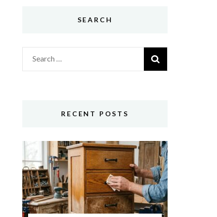
SEARCH
Search
for:
RECENT POSTS