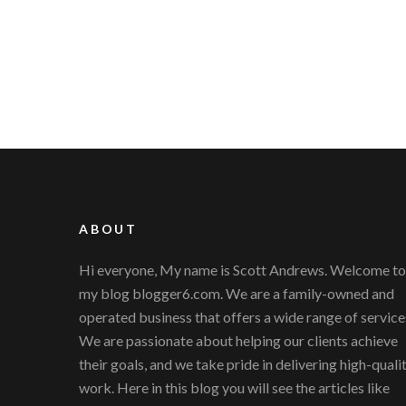
ABOUT
Hi everyone, My name is Scott Andrews. Welcome to
my blog blogger6.com. We are a family-owned and
operated business that offers a wide range of service
We are passionate about helping our clients achieve
their goals, and we take pride in delivering high-quali
work. Here in this blog you will see the articles like