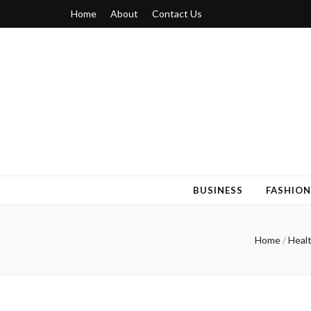
Home
About
Contact Us
Blogger 6
Discuss Your Views on Blogger Topics
BUSINESS
FASHION
Home
/
Heal