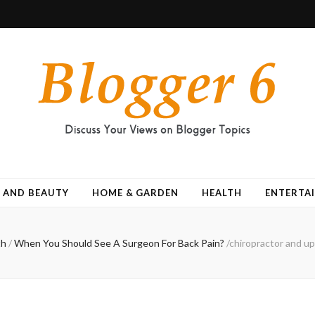
 AND BEAUTY
HOME & GARDEN
HEALTH
ENTERTA
th
/
When You Should See A Surgeon For Back Pain?
/
chiropractor and up