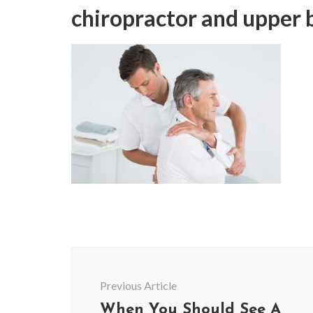
chiropractor and upper 
Post
Navigation
Previous Article
When You Should See A