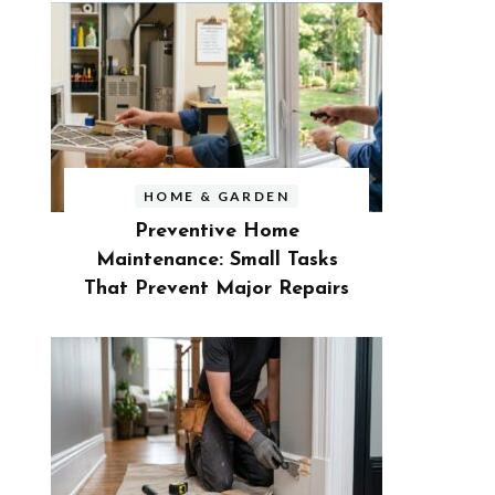
HOME & GARDEN
Preventive Home
Maintenance: Small Tasks
That Prevent Major Repairs