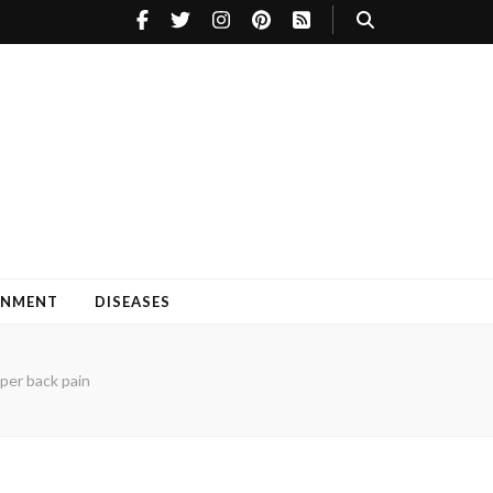
INMENT
DISEASES
per back pain