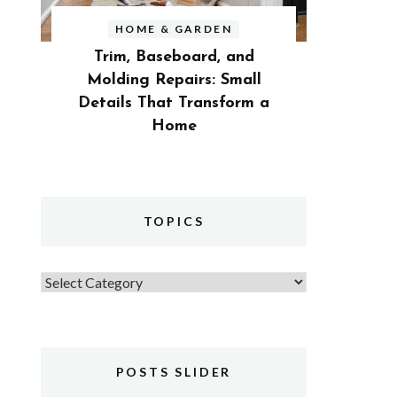
HOME & GARDEN
Trim, Baseboard, and
Molding Repairs: Small
Details That Transform a
Home
TOPICS
Topics
POSTS SLIDER