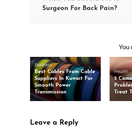
Surgeon For Back Pain?
You m
Business
Health
Best Cables From Cable
Suppliers In Kuwait For
5 Com
Smooth Power
Proble
Transmission
Treat 
Leave a Reply