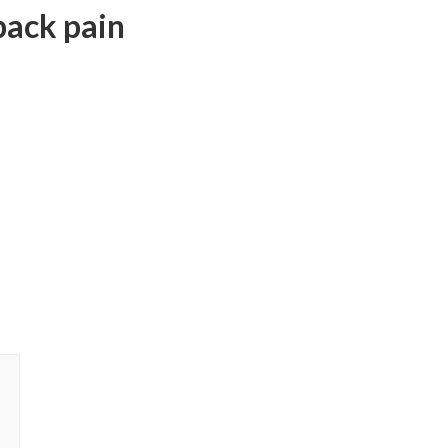
back pain