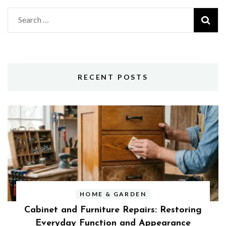
Search
for:
RECENT POSTS
HOME & GARDEN
Cabinet and Furniture Repairs: Restoring
Everyday Function and Appearance