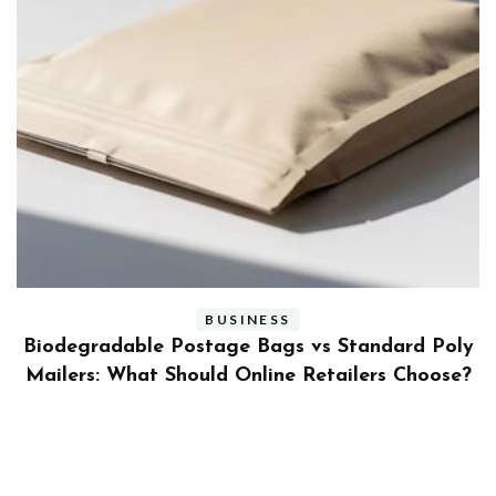
BUSINESS
ly
Benefits and Limitations of Using Fleet Fuel
?
Cards for Businesses