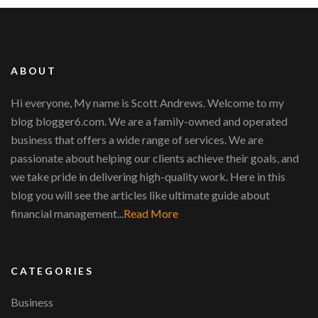
ABOUT
Hi everyone, My name is Scott Andrews. Welcome to my
blog blogger6.com. We are a family-owned and operated
business that offers a wide range of services. We are
passionate about helping our clients achieve their goals, and
we take pride in delivering high-quality work. Here in this
blog you will see the articles like ultimate guide about
financial management...
Read More
CATEGORIES
Business