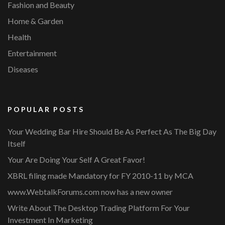
Fashion and Beauty
Home & Garden
Health
Entertainment
Diseases
POPULAR POSTS
Your Wedding Bar Hire Should Be As Perfect As The Big Day
Itself
Your Are Doing Your Self A Great Favor!
XBRL filing made Mandatory for FY 2010-11 by MCA
www.WebtalkForums.com now has a new owner
Write About The Desktop Trading Platform For Your
Investment In Marketing