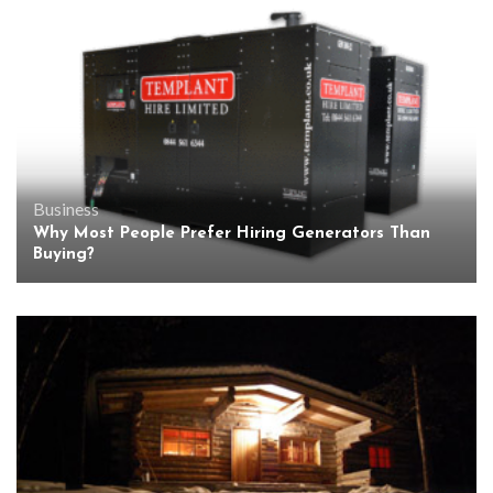
Business
Why Most People Prefer Hiring Generators Than
Buying?