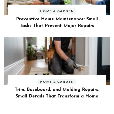
HOME & GARDEN
Preventive Home Maintenance: Small
Tasks That Prevent Major Repairs
HOME & GARDEN
Trim, Baseboard, and Molding Repairs:
Small Details That Transform a Home