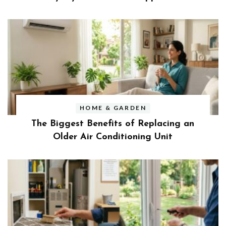
HOME & GARDEN
The Biggest Benefits of Replacing an
Older Air Conditioning Unit