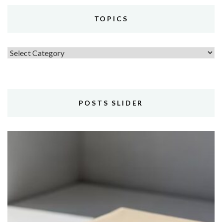
TOPICS
Topics
POSTS SLIDER