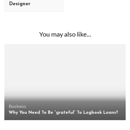
Designer
You may also like...
Business
Why You Need To Be “grateful” To Logbook Loans?