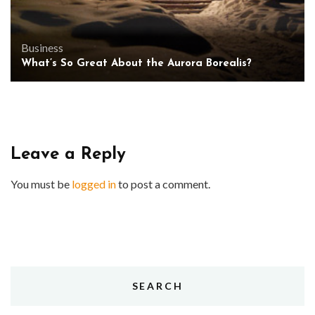
Business
What’s So Great About the Aurora Borealis?
Leave a Reply
You must be
logged in
to post a comment.
SEARCH