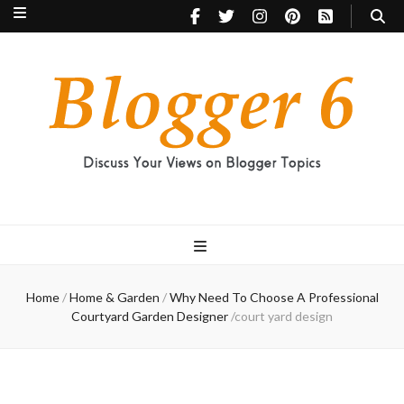
Blogger 6
Discuss Your Views on Blogger Topics
Home
/
Home & Garden
/
Why Need To Choose A Professional
Courtyard Garden Designer
/
court yard design