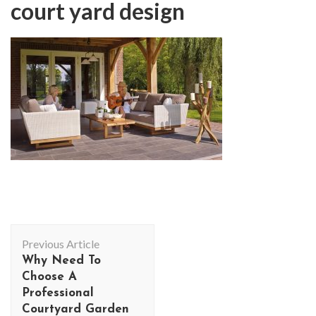
court yard design
Post
Previous Article
Navigation
Why Need To
Choose A
Professional
Courtyard Garden