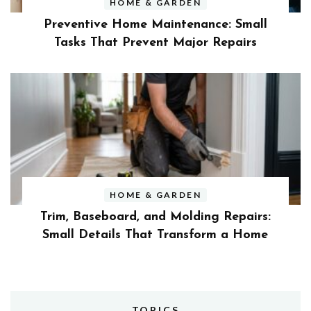
HOME & GARDEN
Preventive Home Maintenance: Small
Tasks That Prevent Major Repairs
HOME & GARDEN
Trim, Baseboard, and Molding Repairs:
Small Details That Transform a Home
TOPICS