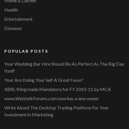
Home & Garden
Health
Entertainment
Diseases
POPULAR POSTS
Your Wedding Bar Hire Should Be As Perfect As The Big Day
Itself
Your Are Doing Your Self A Great Favor!
XBRL filing made Mandatory for FY 2010-11 by MCA
www.WebtalkForums.com now has a new owner
Write About The Desktop Trading Platform For Your
Investment In Marketing