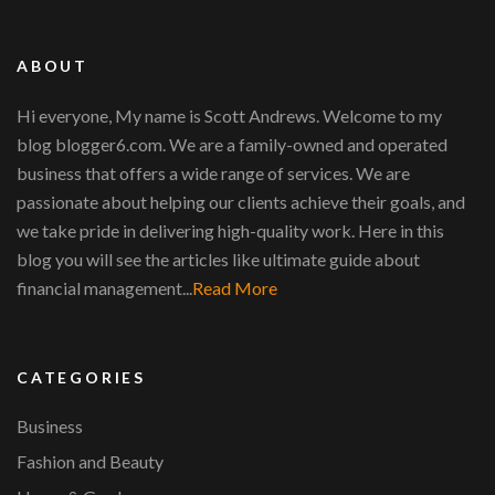
ABOUT
Hi everyone, My name is Scott Andrews. Welcome to my
blog blogger6.com. We are a family-owned and operated
business that offers a wide range of services. We are
passionate about helping our clients achieve their goals, and
we take pride in delivering high-quality work. Here in this
blog you will see the articles like ultimate guide about
financial management...
Read More
CATEGORIES
Business
Fashion and Beauty