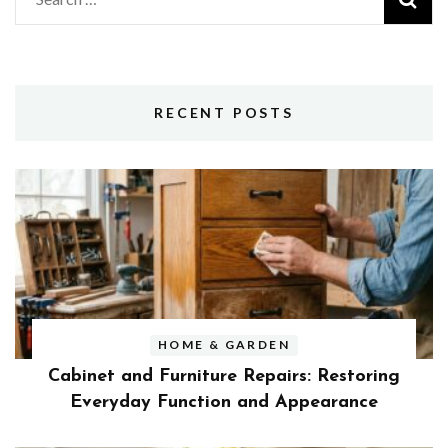
for:
RECENT POSTS
HOME & GARDEN
Cabinet and Furniture Repairs: Restoring
Everyday Function and Appearance