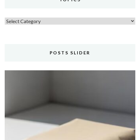
Topics
POSTS SLIDER