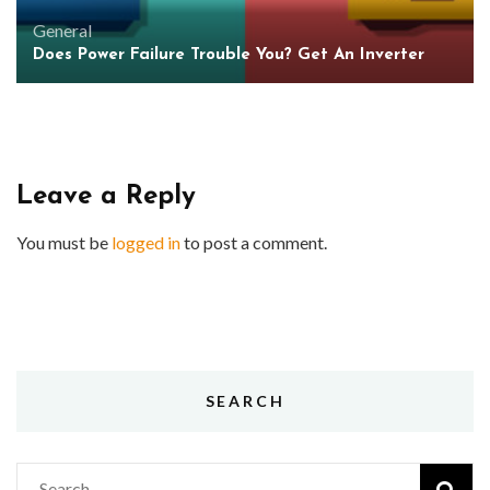
General
Does Power Failure Trouble You? Get An Inverter
Leave a Reply
You must be
logged in
to post a comment.
SEARCH
Search