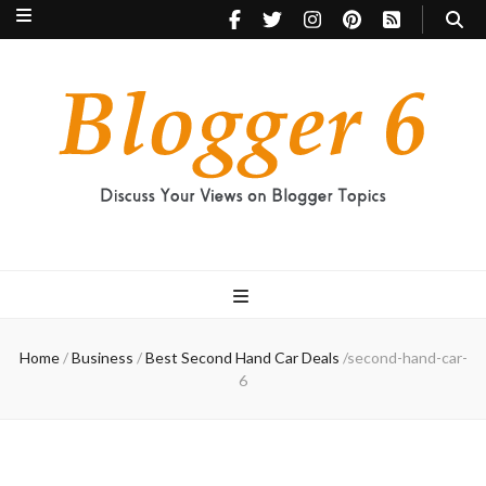
Blogger 6
Discuss Your Views on Blogger Topics
Home
/
Business
/
Best Second Hand Car Deals
/
second-hand-car-
6