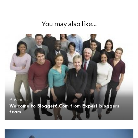
You may also like...
Business
Welcome to Blogger6.Com from Expert bloggers
team