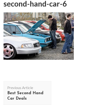
second-hand-car-6
Post
Previous Article
Navigation
Best Second Hand
Car Deals