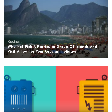
Business
Why Not Pick A Particular Group Of Islands And
Visit A Few For Your Grecian Holiday?