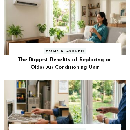
HOME & GARDEN
The Biggest Benefits of Replacing an
Older Air Conditioning Unit