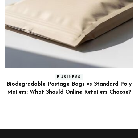
BUSINESS
ly
Benefits and Limitations of Using Fleet Fuel
?
Cards for Businesses