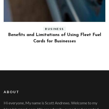
BUSINESS
ly
Benefits and Limitations of Using Fleet Fuel
?
Cards for Businesses
ABOUT
Hi everyone, My name is Scott Andrews. Welcome to my