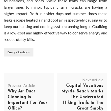
foundations, and roofs. While these leaks can range from
larger ones to minor, typically small cracks are having a
higher impact. Both in colder days and summer times these
leaks escape heated air and cool air respectively causing us to
keep our heating and cooling system running longer. Caulking
is a low-cost and highly effective way to conserve energy and
reduce utility bills.
Energy Solutions
Post
Next Article
Navigation
Previous Article
Capital Vacations
Why Air Duct
Myrtle Beach Marks
Cleaning Is
The Underrated
Important For Your
Hiking Trails In The
Office?
Great Smoky