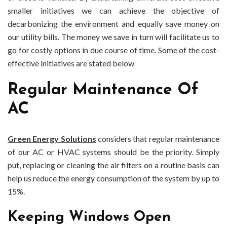
smaller initiatives we can achieve the objective of
decarbonizing the environment and equally save money on
our utility bills. The money we save in turn will facilitate us to
go for costly options in due course of time. Some of the cost-
effective initiatives are stated below
Regular Maintenance Of
AC
Green Energy Solutions
considers that regular maintenance
of our AC or HVAC systems should be the priority. Simply
put, replacing or cleaning the air filters on a routine basis can
help us reduce the energy consumption of the system by up to
15%.
Keeping Windows Open