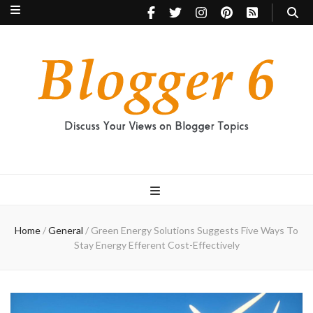
Blogger 6
Discuss Your Views on Blogger Topics
Home
/
General
/
Green Energy Solutions Suggests Five Ways To
Stay Energy Efferent Cost-Effectively