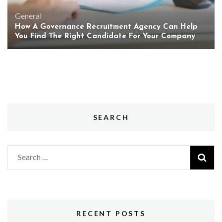
General
How A Governance Recruitment Agency Can Help
You Find The Right Candidate For Your Company
SEARCH
Search
for:
RECENT POSTS