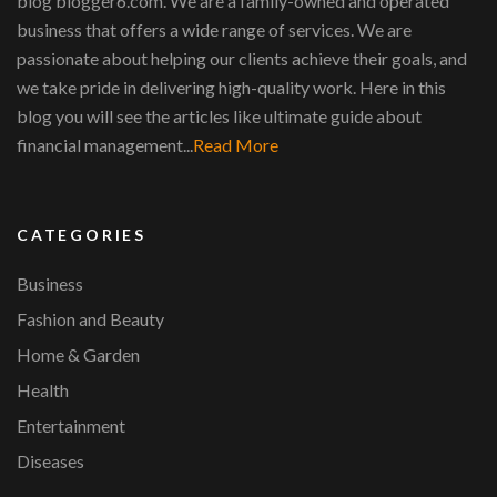
blog blogger6.com. We are a family-owned and operated
business that offers a wide range of services. We are
passionate about helping our clients achieve their goals, and
we take pride in delivering high-quality work. Here in this
blog you will see the articles like ultimate guide about
financial management...
Read More
CATEGORIES
Business
Fashion and Beauty
Home & Garden
Health
Entertainment
Diseases