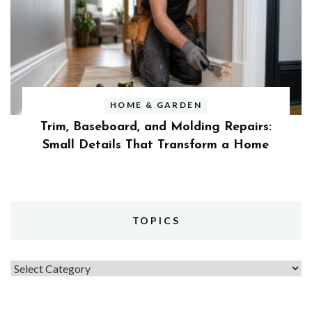
HOME & GARDEN
Trim, Baseboard, and Molding Repairs:
Small Details That Transform a Home
TOPICS
Topics