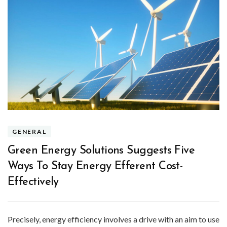
GENERAL
Green Energy Solutions Suggests Five
Ways To Stay Energy Efferent Cost-
Effectively
Precisely, energy efficiency involves a drive with an aim to use