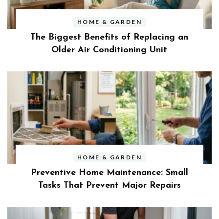
HOME & GARDEN
The Biggest Benefits of Replacing an
Older Air Conditioning Unit
HOME & GARDEN
Preventive Home Maintenance: Small
Tasks That Prevent Major Repairs