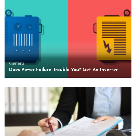
General
Does Power Failure Trouble You? Get An Inverter