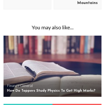
Mountains
You may also like...
Finance
General
How Do Toppers Study Physics To Get High Marks?