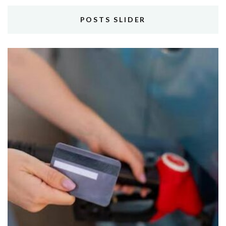
POSTS SLIDER