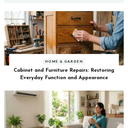
HOME & GARDEN
Cabinet and Furniture Repairs: Restoring
Everyday Function and Appearance