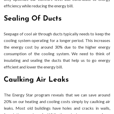
efficiency while reducing the energy bill.
Sealing Of Ducts
Seepage of cool air through ducts typically needs to keep the
cooling system operating for a longer period. This increases
the energy cost by around 30% due to the higher energy
consumption of the cooling system. We need to think of
insulating and sealing the ducts that help us to go energy
efficient and lower the energy bill.
Caulking Air Leaks
The Energy Star program reveals that we can save around
20% on our heating and cooling costs simply by caulking air
leaks. Most old buildings have holes and cracks in walls,