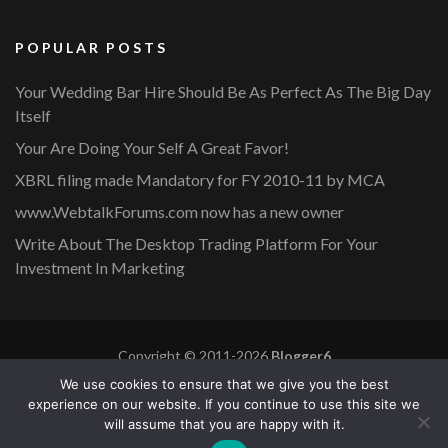
POPULAR POSTS
Your Wedding Bar Hire Should Be As Perfect As The Big Day
Itself
Your Are Doing Your Self A Great Favor!
XBRL filing made Mandatory for FY 2010-11 by MCA
www.WebtalkForums.com now has a new owner
Write About The Desktop Trading Platform For Your
Investment In Marketing
Copyright © 2011-2026
Blogger6
Privacy Policy
Blossom Mommy Blog | Developed By
Blossom
We use cookies to ensure that we give you the best
Themes
. Powered by
WordPress
.
experience on our website. If you continue to use this site we
will assume that you are happy with it.
Copyright © 2011-2026 |
Blogger6
|
Privacy Policy
|
Site