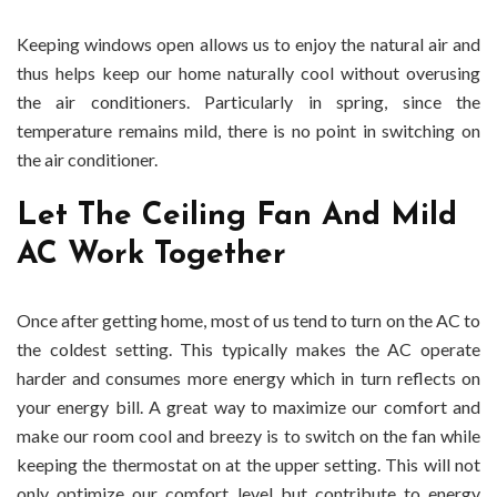
Keeping windows open allows us to enjoy the natural air and
thus helps keep our home naturally cool without overusing
the air conditioners. Particularly in spring, since the
temperature remains mild, there is no point in switching on
the air conditioner.
Let The Ceiling Fan And Mild
AC Work Together
Once after getting home, most of us tend to turn on the AC to
the coldest setting. This typically makes the AC operate
harder and consumes more energy which in turn reflects on
your energy bill. A great way to maximize our comfort and
make our room cool and breezy is to switch on the fan while
keeping the thermostat on at the upper setting. This will not
only optimize our comfort level but contribute to energy