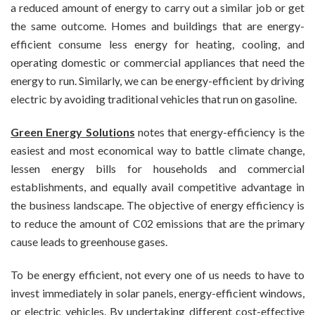
a reduced amount of energy to carry out a similar job or get
the same outcome. Homes and buildings that are energy-
efficient consume less energy for heating, cooling, and
operating domestic or commercial appliances that need the
energy to run. Similarly, we can be energy-efficient by driving
electric by avoiding traditional vehicles that run on gasoline.
Green Energy Solutions
notes that energy-efficiency is the
easiest and most economical way to battle climate change,
lessen energy bills for households and commercial
establishments, and equally avail competitive advantage in
the business landscape. The objective of energy efficiency is
to reduce the amount of C02 emissions that are the primary
cause leads to greenhouse gases.
To be energy efficient, not every one of us needs to have to
invest immediately in solar panels, energy-efficient windows,
or electric vehicles. By undertaking different cost-effective