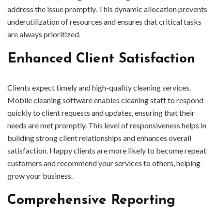
address the issue promptly. This dynamic allocation prevents
underutilization of resources and ensures that critical tasks
are always prioritized.
Enhanced Client Satisfaction
Clients expect timely and high-quality cleaning services.
Mobile cleaning software enables cleaning staff to respond
quickly to client requests and updates, ensuring that their
needs are met promptly. This level of responsiveness helps in
building strong client relationships and enhances overall
satisfaction. Happy clients are more likely to become repeat
customers and recommend your services to others, helping
grow your business.
Comprehensive Reporting