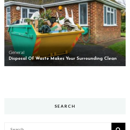
General
Disposal Of Waste Makes Your Surrounding Clean
SEARCH
Search