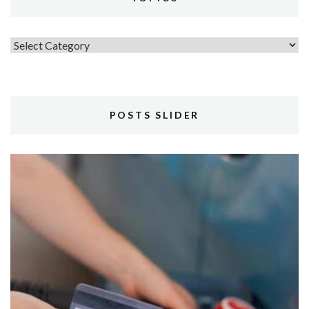
Topics
POSTS SLIDER