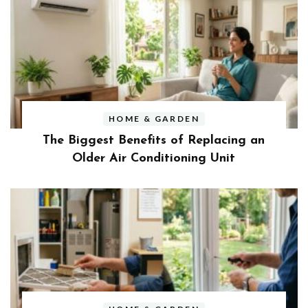
HOME & GARDEN
The Biggest Benefits of Replacing an
Older Air Conditioning Unit