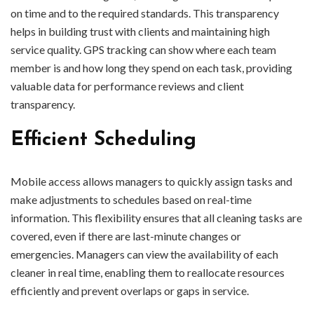
on time and to the required standards. This transparency
helps in building trust with clients and maintaining high
service quality. GPS tracking can show where each team
member is and how long they spend on each task, providing
valuable data for performance reviews and client
transparency.
Efficient Scheduling
Mobile access allows managers to quickly assign tasks and
make adjustments to schedules based on real-time
information. This flexibility ensures that all cleaning tasks are
covered, even if there are last-minute changes or
emergencies. Managers can view the availability of each
cleaner in real time, enabling them to reallocate resources
efficiently and prevent overlaps or gaps in service.