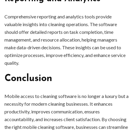
Comprehensive reporting and analytics tools provide
valuable insights into cleaning operations. The software
should offer detailed reports on task completion, time
management, and resource allocation, helping managers
make data-driven decisions. These insights can be used to
optimize processes, improve efficiency, and enhance service
quality.
Conclusion
Mobile access to cleaning software is no longer a luxury but a
necessity for modern cleaning businesses. It enhances
productivity, improves communication, ensures
accountability, and increases client satisfaction. By choosing
the right mobile cleaning software, businesses can streamline