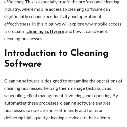
efficiency. This is especially true in the professional cleaning
industry, where mobile access to cleaning software can
significantly enhance productivity and operational
effectiveness. In this blog, we will explore why mobile access
is crucial in
cleaning software
and how it can benefit
cleaning businesses.
Introduction to Cleaning
Software
Cleaning software is designed to streamline the operations of
cleaning businesses, helping them manage tasks such as
scheduling, client management, invoicing, and reporting. By
automating these processes, cleaning software enables
businesses to operate more efficiently and focus on
delivering high-quality cleaning services to their clients.