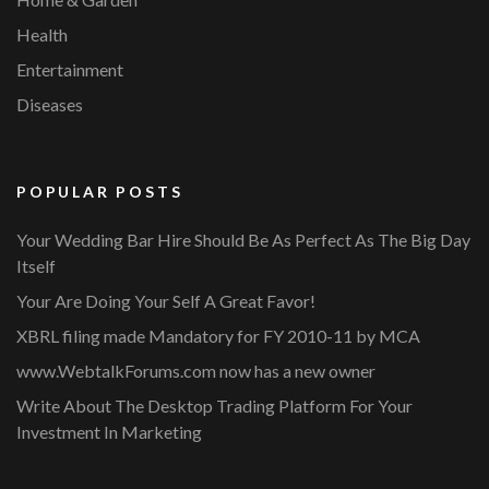
Health
Entertainment
Diseases
POPULAR POSTS
Your Wedding Bar Hire Should Be As Perfect As The Big Day
Itself
Your Are Doing Your Self A Great Favor!
XBRL filing made Mandatory for FY 2010-11 by MCA
www.WebtalkForums.com now has a new owner
Write About The Desktop Trading Platform For Your
Investment In Marketing