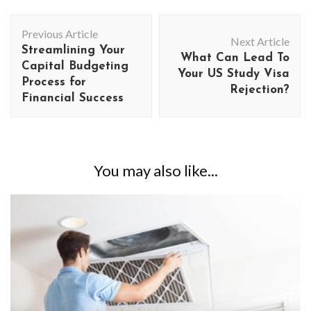
Post
Previous Article
Navigation
Next Article
Streamlining Your
What Can Lead To
Capital Budgeting
Your US Study Visa
Process for
Rejection?
Financial Success
You may also like...