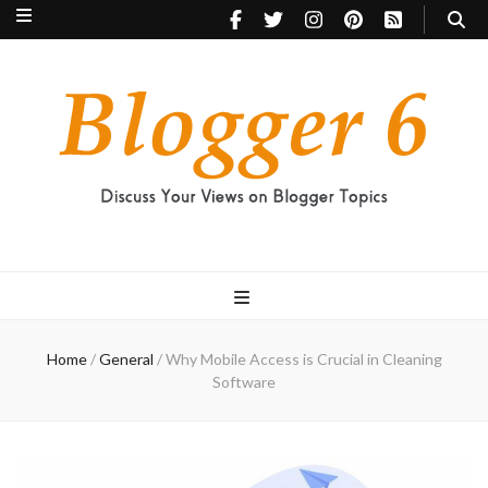
Blogger 6
Discuss Your Views on Blogger Topics
Home
/
General
/
Why Mobile Access is Crucial in Cleaning
Software