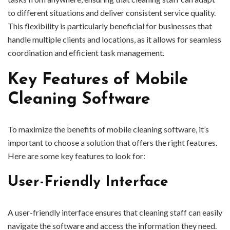
to different situations and deliver consistent service quality.
This flexibility is particularly beneficial for businesses that
handle multiple clients and locations, as it allows for seamless
coordination and efficient task management.
Key Features of Mobile
Cleaning Software
To maximize the benefits of mobile cleaning software, it’s
important to choose a solution that offers the right features.
Here are some key features to look for:
User-Friendly Interface
A user-friendly interface ensures that cleaning staff can easily
navigate the software and access the information they need.