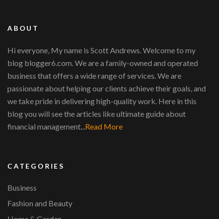
ABOUT
Hi everyone, My name is Scott Andrews. Welcome to my
blog blogger6.com. We are a family-owned and operated
business that offers a wide range of services. We are
passionate about helping our clients achieve their goals, and
we take pride in delivering high-quality work. Here in this
blog you will see the articles like ultimate guide about
financial management...
Read More
CATEGORIES
Business
Fashion and Beauty
Home & Garden