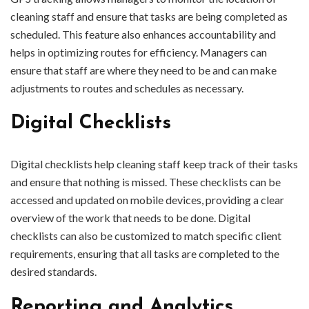
cleaning staff and ensure that tasks are being completed as
scheduled. This feature also enhances accountability and
helps in optimizing routes for efficiency. Managers can
ensure that staff are where they need to be and can make
adjustments to routes and schedules as necessary.
Digital Checklists
Digital checklists help cleaning staff keep track of their tasks
and ensure that nothing is missed. These checklists can be
accessed and updated on mobile devices, providing a clear
overview of the work that needs to be done. Digital
checklists can also be customized to match specific client
requirements, ensuring that all tasks are completed to the
desired standards.
Reporting and Analytics