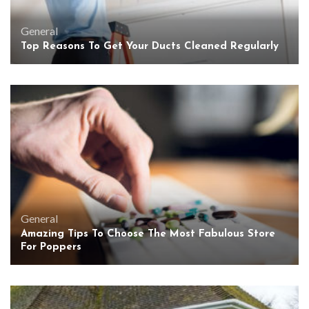
General
Top Reasons To Get Your Ducts Cleaned Regularly
General
Amazing Tips To Choose The Most Fabulous Store
For Poppers