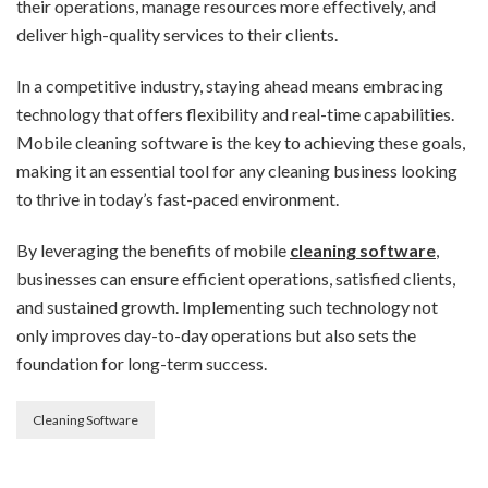
their operations, manage resources more effectively, and
deliver high-quality services to their clients.
In a competitive industry, staying ahead means embracing
technology that offers flexibility and real-time capabilities.
Mobile cleaning software is the key to achieving these goals,
making it an essential tool for any cleaning business looking
to thrive in today’s fast-paced environment.
By leveraging the benefits of mobile
cleaning software
,
businesses can ensure efficient operations, satisfied clients,
and sustained growth. Implementing such technology not
only improves day-to-day operations but also sets the
foundation for long-term success.
Cleaning Software