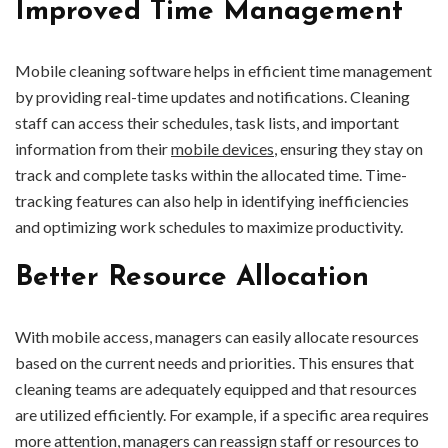
Improved Time Management
Mobile cleaning software helps in efficient time management
by providing real-time updates and notifications. Cleaning
staff can access their schedules, task lists, and important
information from their
mobile devices
, ensuring they stay on
track and complete tasks within the allocated time. Time-
tracking features can also help in identifying inefficiencies
and optimizing work schedules to maximize productivity.
Better Resource Allocation
With mobile access, managers can easily allocate resources
based on the current needs and priorities. This ensures that
cleaning teams are adequately equipped and that resources
are utilized efficiently. For example, if a specific area requires
more attention, managers can reassign staff or resources to