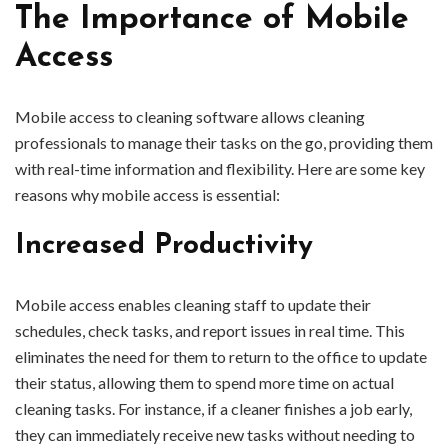
The Importance of Mobile
Access
Mobile access to cleaning software allows cleaning
professionals to manage their tasks on the go, providing them
with real-time information and flexibility. Here are some key
reasons why mobile access is essential:
Increased Productivity
Mobile access enables cleaning staff to update their
schedules, check tasks, and report issues in real time. This
eliminates the need for them to return to the office to update
their status, allowing them to spend more time on actual
cleaning tasks. For instance, if a cleaner finishes a job early,
they can immediately receive new tasks without needing to