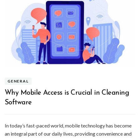
GENERAL
Why Mobile Access is Crucial in Cleaning
Software
In today’s fast-paced world, mobile technology has become
an integral part of our daily lives, providing convenience and