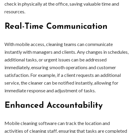
check in physically at the office, saving valuable time and
resources.
Real-Time Communication
With mobile access, cleaning teams can communicate
instantly with managers and clients. Any changes in schedules,
additional tasks, or urgent issues can be addressed
immediately, ensuring smooth operations and customer
satisfaction. For example, if a client requests an additional
service, the cleaner can be notified instantly, allowing for
immediate response and adjustment of tasks.
Enhanced Accountability
Mobile cleaning software can track the location and
activities of cleaning staff, ensuring that tasks are completed