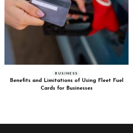
BUSINESS
ly
Benefits and Limitations of Using Fleet Fuel
?
Cards for Businesses