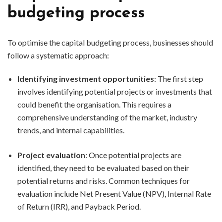
budgeting process
To optimise the capital budgeting process, businesses should
follow a systematic approach:
Identifying investment opportunities
: The first step
involves identifying potential projects or investments that
could benefit the organisation. This requires a
comprehensive understanding of the market, industry
trends, and internal capabilities.
Project evaluation
: Once potential projects are
identified, they need to be evaluated based on their
potential returns and risks. Common techniques for
evaluation include Net Present Value (NPV), Internal Rate
of Return (IRR), and Payback Period.