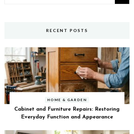
for:
RECENT POSTS
HOME & GARDEN
Cabinet and Furniture Repairs: Restoring
Everyday Function and Appearance