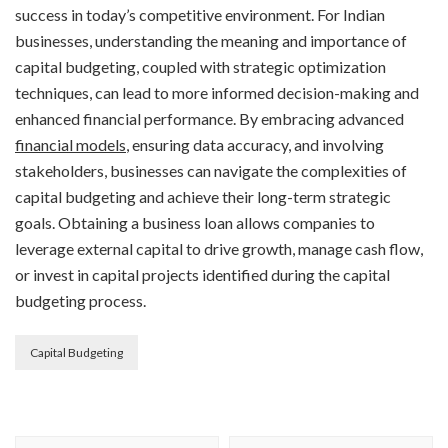
success in today’s competitive environment. For Indian
businesses, understanding the meaning and importance of
capital budgeting, coupled with strategic optimization
techniques, can lead to more informed decision-making and
enhanced financial performance. By embracing advanced
financial models
, ensuring data accuracy, and involving
stakeholders, businesses can navigate the complexities of
capital budgeting and achieve their long-term strategic
goals. Obtaining a business loan allows companies to
leverage external capital to drive growth, manage cash flow,
or invest in capital projects identified during the capital
budgeting process.
Capital Budgeting
Post