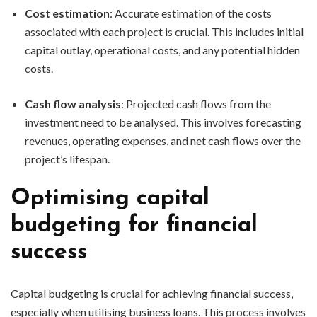
Cost estimation
: Accurate estimation of the costs
associated with each project is crucial. This includes initial
capital outlay, operational costs, and any potential hidden
costs.
Cash flow analysis
: Projected cash flows from the
investment need to be analysed. This involves forecasting
revenues, operating expenses, and net cash flows over the
project’s lifespan.
Optimising capital
budgeting for financial
success
Capital budgeting is crucial for achieving financial success,
especially when utilising business loans. This process involves