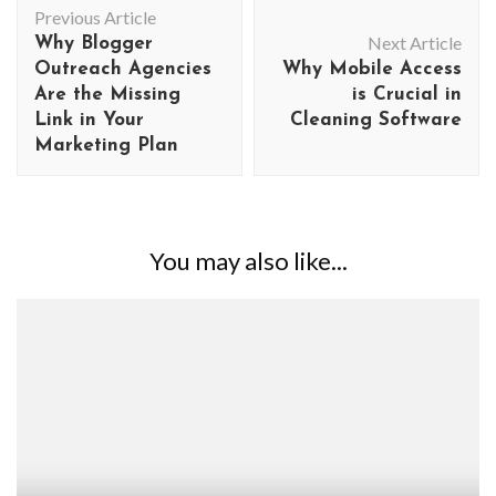
Previous Article
Navigation
Next Article
Why Blogger
Outreach Agencies
Why Mobile Access
Are the Missing
is Crucial in
Link in Your
Cleaning Software
Marketing Plan
You may also like...