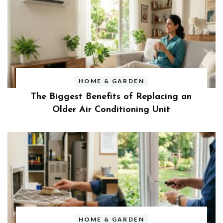
HOME & GARDEN
The Biggest Benefits of Replacing an
Older Air Conditioning Unit
HOME & GARDEN