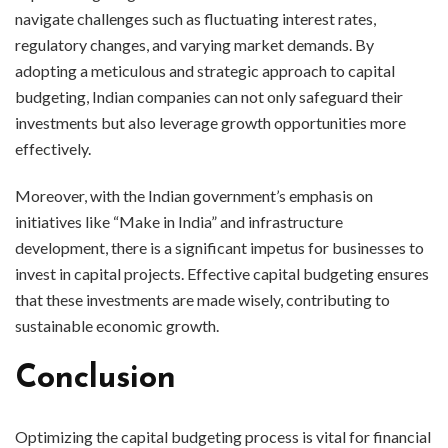
navigate challenges such as fluctuating interest rates,
regulatory changes, and varying market demands. By
adopting a meticulous and strategic approach to capital
budgeting, Indian companies can not only safeguard their
investments but also leverage growth opportunities more
effectively.
Moreover, with the Indian government’s emphasis on
initiatives like “Make in India” and infrastructure
development, there is a significant impetus for businesses to
invest in capital projects. Effective capital budgeting ensures
that these investments are made wisely, contributing to
sustainable economic growth.
Conclusion
Optimizing the capital budgeting process is vital for financial