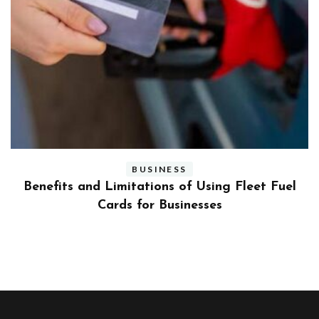
BUSINESS
ly
Benefits and Limitations of Using Fleet Fuel
?
Cards for Businesses