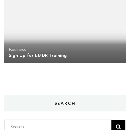
Business
Sign Up for EMDR Training
SEARCH
Search