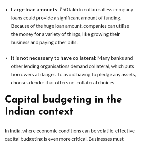
Large loan amounts
: ₹50 lakh in collateralless company
loans could provide a significant amount of funding.
Because of the huge loan amount, companies can utilise
the money for a variety of things, like growing their
business and paying other bills.
It is not necessary to have collateral
: Many banks and
other lending organisations demand collateral, which puts
borrowers at danger. To avoid having to pledge any assets,
choose a lender that offers no-collateral choices.
Capital budgeting in the
Indian context
In India, where economic conditions can be volatile, effective
capital budgeting is even more critical. Businesses must