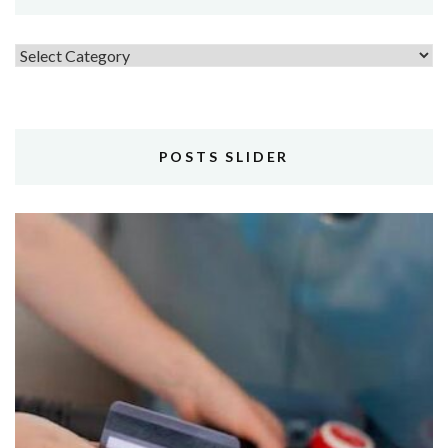
Topics
POSTS SLIDER