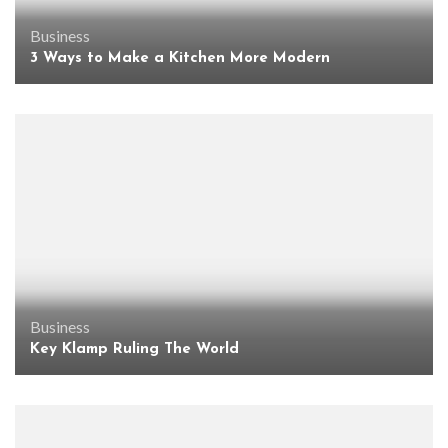
Business
3 Ways to Make a Kitchen More Modern
Business
Key Klamp Ruling The World