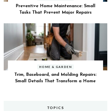
Preventive Home Maintenance: Small
Tasks That Prevent Major Repairs
HOME & GARDEN
Trim, Baseboard, and Molding Repairs:
Small Details That Transform a Home
TOPICS