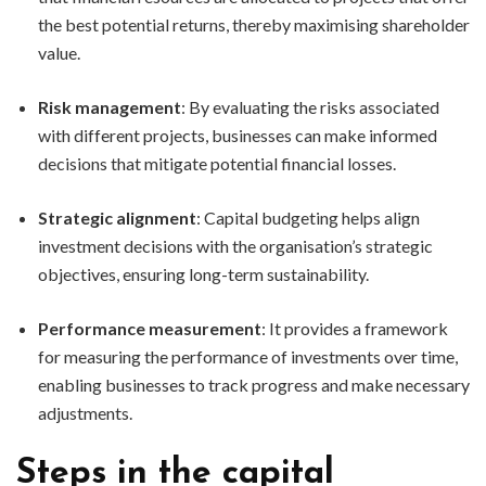
the best potential returns, thereby maximising shareholder
value.
Risk management
: By evaluating the risks associated
with different projects, businesses can make informed
decisions that mitigate potential financial losses.
Strategic alignment
: Capital budgeting helps align
investment decisions with the organisation’s strategic
objectives, ensuring long-term sustainability.
Performance measurement
: It provides a framework
for measuring the performance of investments over time,
enabling businesses to track progress and make necessary
adjustments.
Steps in the capital