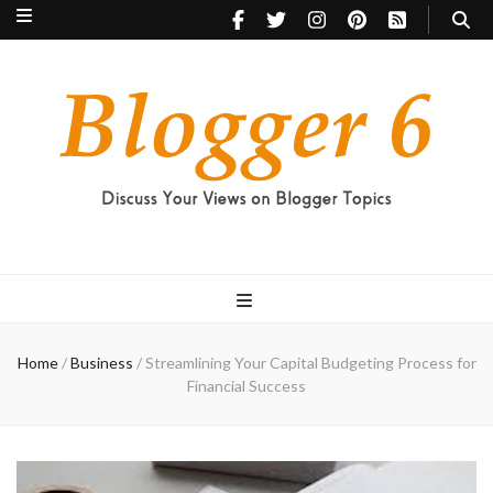
Blogger 6
Discuss Your Views on Blogger Topics
Home
/
Business
/
Streamlining Your Capital Budgeting Process for
Financial Success