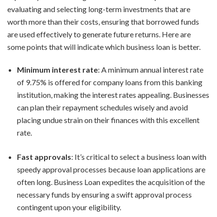
evaluating and selecting long-term investments that are
worth more than their costs, ensuring that borrowed funds
are used effectively to generate future returns. Here are
some points that will indicate which business loan is better.
Minimum interest rate
: A minimum annual interest rate
of 9.75% is offered for company loans from this banking
institution, making the interest rates appealing. Businesses
can plan their repayment schedules wisely and avoid
placing undue strain on their finances with this excellent
rate.
Fast approvals
: It’s critical to select a business loan with
speedy approval processes because loan applications are
often long. Business Loan expedites the acquisition of the
necessary funds by ensuring a swift approval process
contingent upon your eligibility.