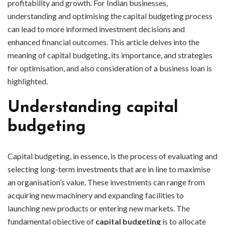
profitability and growth. For Indian businesses,
understanding and optimising the capital budgeting process
can lead to more informed investment decisions and
enhanced financial outcomes. This article delves into the
meaning of capital budgeting, its importance, and strategies
for optimisation, and also consideration of a business loan is
highlighted.
Understanding capital
budgeting
Capital budgeting, in essence, is the process of evaluating and
selecting long-term investments that are in line to maximise
an organisation’s value. These investments can range from
acquiring new machinery and expanding facilities to
launching new products or entering new markets. The
fundamental objective of
capital budgeting
is to allocate