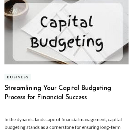
BUSINESS
Streamlining Your Capital Budgeting
Process for Financial Success
In the dynamic landscape of financial management, capital
budgeting stands as a cornerstone for ensuring long-term