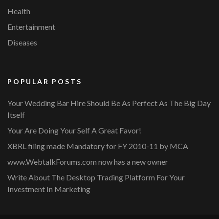
Health
Entertainment
Diseases
POPULAR POSTS
Your Wedding Bar Hire Should Be As Perfect As The Big Day
Itself
Your Are Doing Your Self A Great Favor!
XBRL filing made Mandatory for FY 2010-11 by MCA
www.WebtalkForums.com now has a new owner
Write About The Desktop Trading Platform For Your
Investment In Marketing