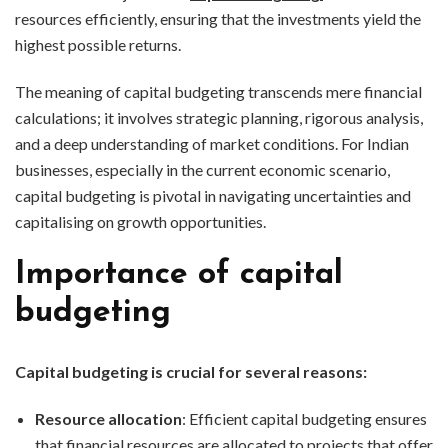
resources efficiently, ensuring that the investments yield the
highest possible returns.
The meaning of capital budgeting transcends mere financial
calculations; it involves strategic planning, rigorous analysis,
and a deep understanding of market conditions. For Indian
businesses, especially in the current economic scenario,
capital budgeting is pivotal in navigating uncertainties and
capitalising on growth opportunities.
Importance of capital
budgeting
Capital budgeting is crucial for several reasons:
Resource allocation
: Efficient capital budgeting ensures
that financial resources are allocated to projects that offer