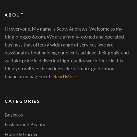
ABOUT
Hi everyone, My name is Scott Andrews. Welcome to my
blog blogger6.com. We are a family-owned and operated
business that offers a wide range of services. We are
passionate about helping our clients achieve their goals, and
we take pride in delivering high-quality work. Here in this
blog you will see the articles like ultimate guide about
financial management...
Read More
CATEGORIES
Business
Fashion and Beauty
Home & Garden