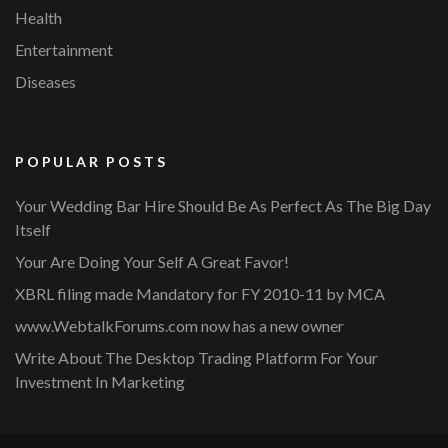
Health
Entertainment
Diseases
POPULAR POSTS
Your Wedding Bar Hire Should Be As Perfect As The Big Day
Itself
Your Are Doing Your Self A Great Favor!
XBRL filing made Mandatory for FY 2010-11 by MCA
www.WebtalkForums.com now has a new owner
Write About The Desktop Trading Platform For Your
Investment In Marketing