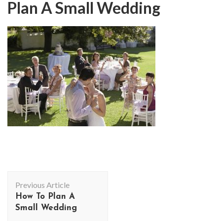
Plan A Small Wedding
Post
Previous Article
Navigation
How To Plan A
Small Wedding