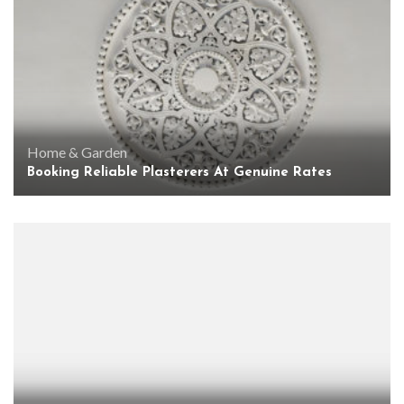
Home & Garden
Booking Reliable Plasterers At Genuine Rates