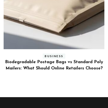
BUSINESS
ly
Benefits and Limitations of Using Fleet Fuel
?
Cards for Businesses