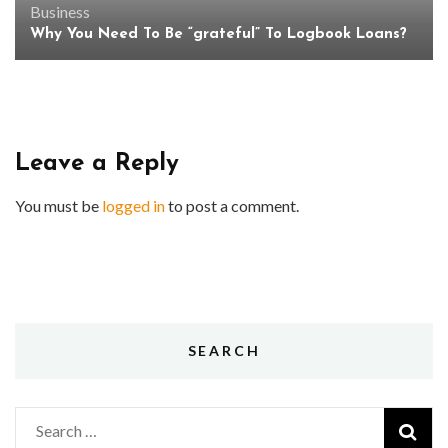
Business
Why You Need To Be “grateful” To Logbook Loans?
Leave a Reply
You must be
logged in
to post a comment.
SEARCH
Search