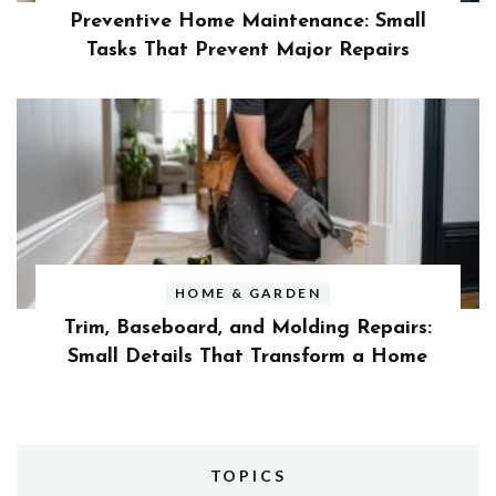
Preventive Home Maintenance: Small
Tasks That Prevent Major Repairs
HOME & GARDEN
Trim, Baseboard, and Molding Repairs:
Small Details That Transform a Home
TOPICS