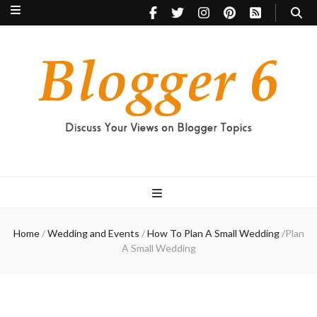
Blogger 6
Discuss Your Views on Blogger Topics
Home
/
Wedding and Events
/
How To Plan A Small Wedding
/
Plan
A Small Wedding