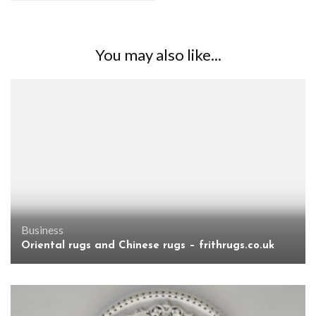
You may also like...
Business
Oriental rugs and Chinese rugs – frithrugs.co.uk