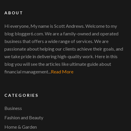
ABOUT
Hi everyone, My name is Scott Andrews. Welcome to my
blog blogger6.com. We are a family-owned and operated
business that offers a wide range of services. We are
passionate about helping our clients achieve their goals, and
we take pride in delivering high-quality work. Here in this
blog you will see the articles like ultimate guide about
financial management...
Read More
CATEGORIES
Business
Fashion and Beauty
Home & Garden