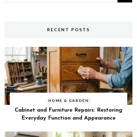
for:
RECENT POSTS
HOME & GARDEN
Cabinet and Furniture Repairs: Restoring
Everyday Function and Appearance