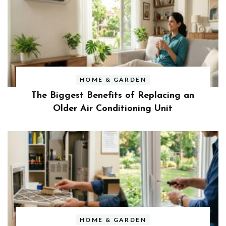
HOME & GARDEN
The Biggest Benefits of Replacing an
Older Air Conditioning Unit
HOME & GARDEN