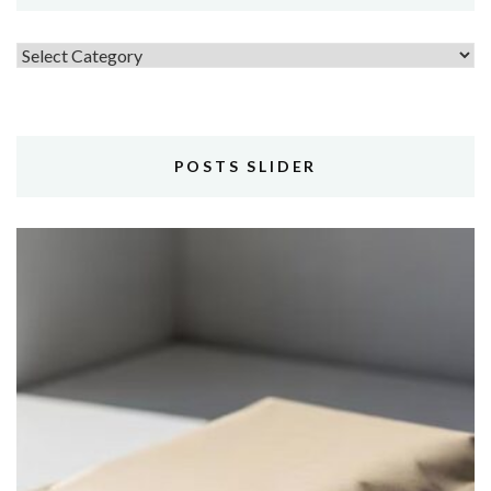
Topics
POSTS SLIDER