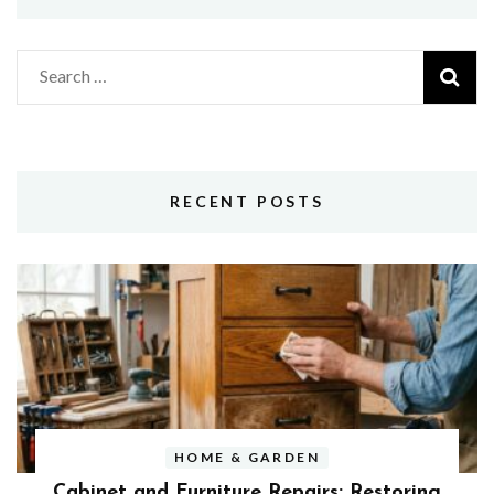
Search
for:
RECENT POSTS
HOME & GARDEN
Cabinet and Furniture Repairs: Restoring