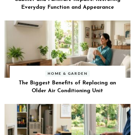
Everyday Function and Appearance
HOME & GARDEN
The Biggest Benefits of Replacing an
Older Air Conditioning Unit