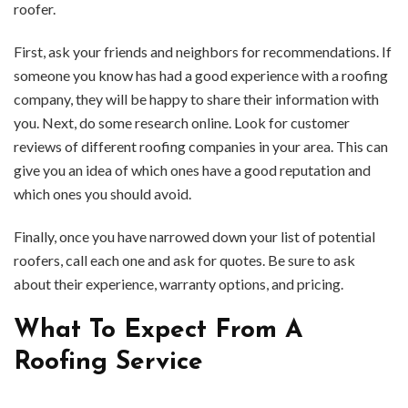
roofer.
First, ask your friends and neighbors for recommendations. If
someone you know has had a good experience with a roofing
company, they will be happy to share their information with
you. Next, do some research online. Look for customer
reviews of different roofing companies in your area. This can
give you an idea of which ones have a good reputation and
which ones you should avoid.
Finally, once you have narrowed down your list of potential
roofers, call each one and ask for quotes. Be sure to ask
about their experience, warranty options, and pricing.
What To Expect From A
Roofing Service