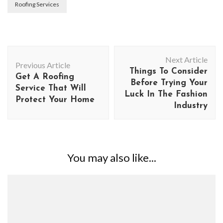
Roofing Services
Post
Next Article
Navigation
Previous Article
Things To Consider
Get A Roofing
Before Trying Your
Service That Will
Luck In The Fashion
Protect Your Home
Industry
You may also like...