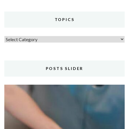
TOPICS
Topics
POSTS SLIDER