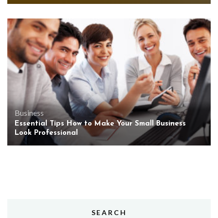
Business
Essential Tips How to Make Your Small Business
Look Professional
SEARCH