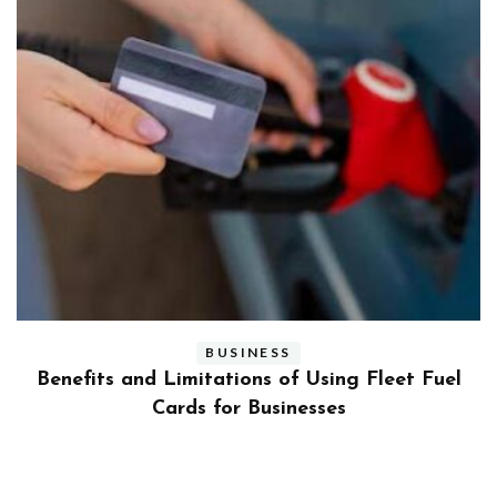
BUSINESS
ly
Benefits and Limitations of Using Fleet Fuel
?
Cards for Businesses