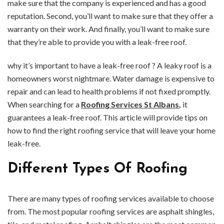
make sure that the company is experienced and has a good
reputation. Second, you’ll want to make sure that they offer a
warranty on their work. And finally, you’ll want to make sure
that they’re able to provide you with a leak-free roof.
why it’s important to have a leak-free roof ? A leaky roof is a
homeowners worst nightmare. Water damage is expensive to
repair and can lead to health problems if not fixed promptly.
When searching for a
Roofing Services St Albans
,
it
guarantees a leak-free roof. This article will provide tips on
how to find the right roofing service that will leave your home
leak-free.
Different Types Of Roofing
There are many types of roofing services available to choose
from. The most popular roofing services are asphalt shingles,