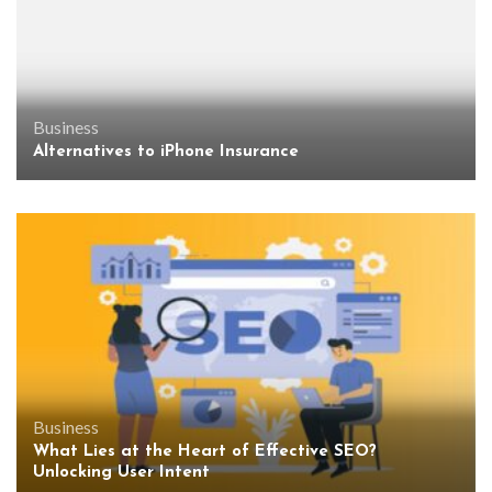
Business
Alternatives to iPhone Insurance
Business
What Lies at the Heart of Effective SEO?
Unlocking User Intent