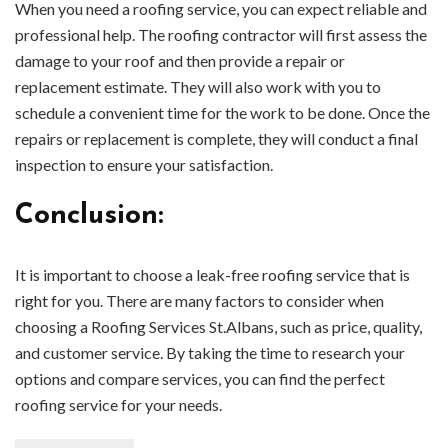
When you need a roofing service, you can expect reliable and
professional help. The roofing contractor will first assess the
damage to your roof and then provide a repair or
replacement estimate. They will also work with you to
schedule a convenient time for the work to be done. Once the
repairs or replacement is complete, they will conduct a final
inspection to ensure your satisfaction.
Conclusion:
It is important to choose a leak-free roofing service that is
right for you. There are many factors to consider when
choosing a Roofing Services St.Albans, such as price, quality,
and customer service. By taking the time to research your
options and compare services, you can find the perfect
roofing service for your needs.