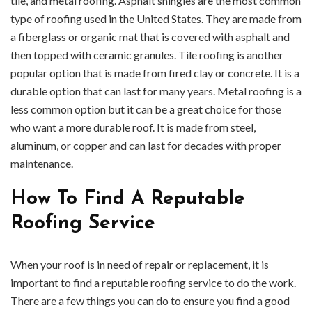
tile, and metal roofing. Asphalt shingles are the most common
type of roofing used in the United States. They are made from
a fiberglass or organic mat that is covered with asphalt and
then topped with ceramic granules. Tile roofing is another
popular option that is made from fired clay or concrete. It is a
durable option that can last for many years. Metal roofing is a
less common option but it can be a great choice for those
who want a more durable roof. It is made from steel,
aluminum, or copper and can last for decades with proper
maintenance.
How To Find A Reputable
Roofing Service
When your roof is in need of repair or replacement, it is
important to find a reputable roofing service to do the work.
There are a few things you can do to ensure you find a good