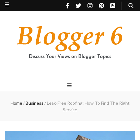
Blogger 6
Discuss Your Views on Blogger Topics
Home
/
Business
/
Leak-Free Roofing: How To Find The Right
Service