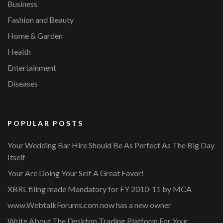
Business
Fashion and Beauty
Home & Garden
Health
Entertainment
Diseases
POPULAR POSTS
Your Wedding Bar Hire Should Be As Perfect As The Big Day
Itself
Your Are Doing Your Self A Great Favor!
XBRL filing made Mandatory for FY 2010-11 by MCA
www.WebtalkForums.com now has a new owner
Write About The Desktop Trading Platform For Your