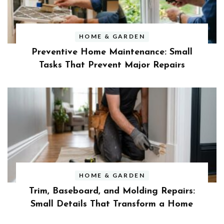
HOME & GARDEN
Preventive Home Maintenance: Small
Tasks That Prevent Major Repairs
HOME & GARDEN
Trim, Baseboard, and Molding Repairs:
Small Details That Transform a Home