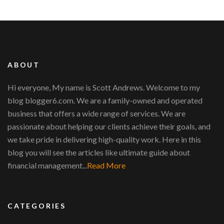
ABOUT
Hi everyone, My name is Scott Andrews. Welcome to my
blog blogger6.com. We are a family-owned and operated
business that offers a wide range of services. We are
passionate about helping our clients achieve their goals, and
we take pride in delivering high-quality work. Here in this
blog you will see the articles like ultimate guide about
financial management...
Read More
CATEGORIES