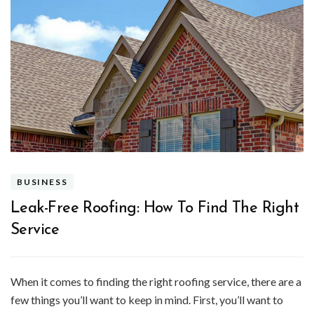
BUSINESS
Leak-Free Roofing: How To Find The Right
Service
When it comes to finding the right roofing service, there are a
few things you’ll want to keep in mind. First, you’ll want to