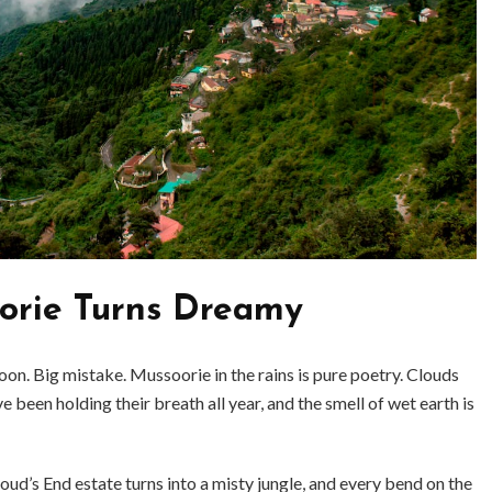
rie Turns Dreamy
oon. Big mistake. Mussoorie in the rains is pure poetry. Clouds
BUSINESS
BUSINESS
e been holding their breath all year, and the smell of wet earth is
ess Travellers Need
Biodegradable Postage Bag
Chauffeur Service to
Standard Poly Mailers: W
YVR Airport
Should Online Retailers Cho
d’s End estate turns into a misty jungle, and every bend on the