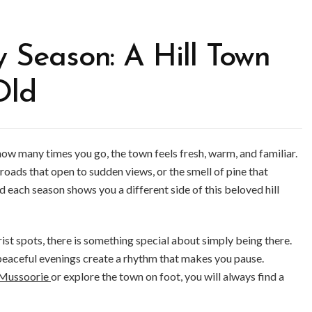
y Season: A Hill Town
Old
ow many times you go, the town feels fresh, warm, and familiar.
g roads that open to sudden views, or the smell of pine that
 each season shows you a different side of this beloved hill
ist spots, there is something special about simply being there.
peaceful evenings create a rhythm that makes you pause.
n Mussoorie
or explore the town on foot, you will always find a