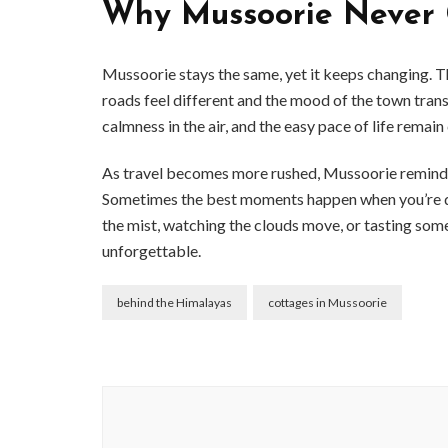
Why Mussoorie Never 
Mussoorie stays the same, yet it keeps changing. Tha
roads feel different and the mood of the town trans
calmness in the air, and the easy pace of life remain
As travel becomes more rushed, Mussoorie reminds y
Sometimes the best moments happen when you’re doi
the mist, watching the clouds move, or tasting som
unforgettable.
behind the Himalayas
cottages in Mussoorie
Post
Navigation