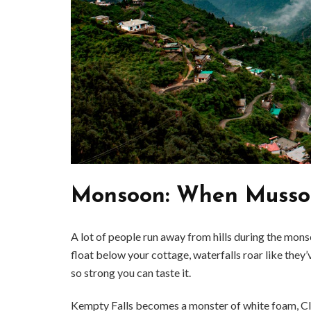
Monsoon: When Mussoo
A lot of people run away from hills during the mons
BUSINESS
float below your cottage, waterfalls roar like they’v
Benefits and Limitations of Using
Why Busin
so strong you can taste it.
Fleet Fuel Cards for Businesses
Executive 
Kempty Falls becomes a monster of white foam, Clou