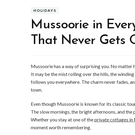
HOLIDAYS
Mussoorie in Ever
That Never Gets 
Mussoorie has a way of surprising you. No matter h
It may be the mist rolling over the hills, the windin
follows you everywhere. The charm never fades, and
town.
Even though Mussoorie is known for its classic tour
The slow mornings, the bright afternoons, and the 
Whether you stay at one of the
private cottages i
moment worth remembering.