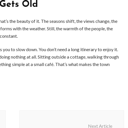
Gets Old
t’s the beauty of it. The seasons shift, the views change, the
forms with the weather. Still, the warmth of the people, the
 constant.
ou to slow down. You don’t need a long itinerary to enjoy it.
ng nothing at all. Sitting outside a cottage, walking through
ething simple at a small café. That’s what makes the town
Next Article