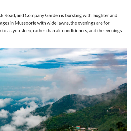
ck Road, and Company Garden is bursting with laughter and
ttages in Mussoorie with wide lawns, the evenings are for
 to as you sleep, rather than air conditioners, and the evenings