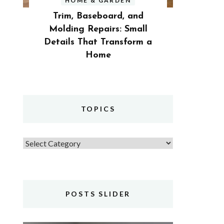
HOME & GARDEN
Trim, Baseboard, and
Molding Repairs: Small
Details That Transform a
Home
TOPICS
Topics
POSTS SLIDER