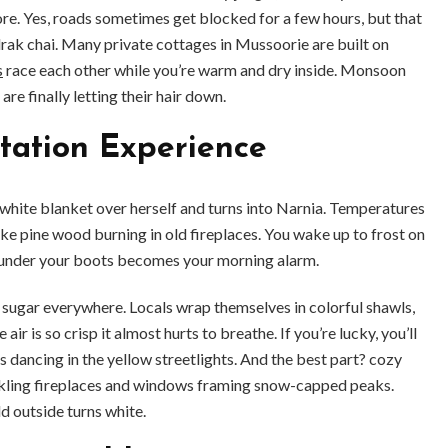
ore. Yes, roads sometimes get blocked for a few hours, but that
rak chai. Many private cottages in Mussoorie are built on
s
race each other while you’re warm and dry inside. Monsoon
are finally letting their hair down.
Station Experience
ite blanket over herself and turns into Narnia. Temperatures
ike pine wood burning in old fireplaces. You wake up to frost on
w under your boots becomes your morning alarm.
ugar everywhere. Locals wrap themselves in colorful shawls,
air is so crisp it almost hurts to breathe. If you’re lucky, you’ll
es dancing in the yellow streetlights. And the best part? cozy
ckling fireplaces and windows framing snow-capped peaks.
d outside turns white.