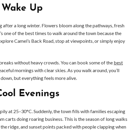
s Wake Up
ing after a long winter. Flowers bloom along the pathways, fresh
 It’s one of the best times to walk around the town because the
 explore Camel’s Back Road, stop at viewpoints, or simply enjoy
t breaks without heavy crowds. You can book some of the
best
eaceful mornings with clear skies. As you walk around, you’ll
s down, but everything feels more alive.
ool Evenings
ily at 25–30°C. Suddenly, the town fills with families escaping
m carts doing roaring business. This is the season of long walks
 the ridge, and sunset points packed with people clapping when