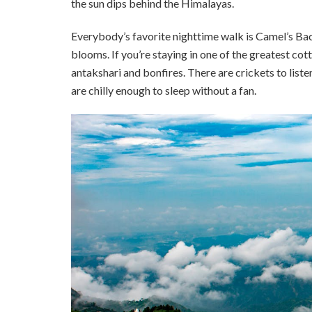
the sun dips behind the Himalayas.
Everybody’s favorite nighttime walk is Camel’s Ba
blooms. If you’re staying in one of the greatest co
antakshari and bonfires. There are crickets to listen
are chilly enough to sleep without a fan.