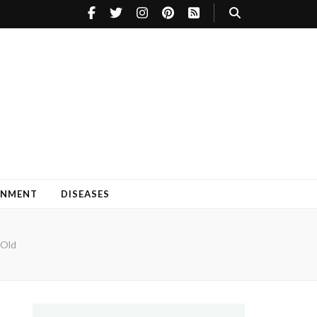
INMENT
DISEASES
 Old