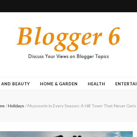
 AND BEAUTY
HOME & GARDEN
HEALTH
ENTERTA
me
/
Holidays
/
Mussoorie in Every Season: A Hill Town That Never Gets