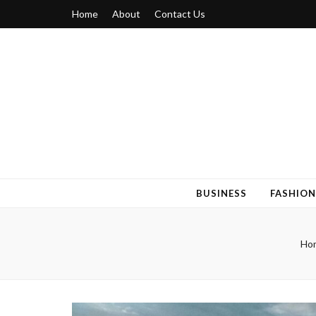
Home
About
Contact Us
Blogger 6
Discuss Your Views on Blogger Topics
BUSINESS
FASHION
Ho