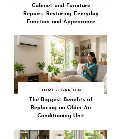
Cabinet and Furniture
Repairs: Restoring Everyday
Function and Appearance
HOME & GARDEN
The Biggest Benefits of
Replacing an Older Air
Conditioning Unit