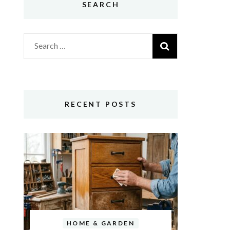
SEARCH
Search
for:
RECENT POSTS
HOME & GARDEN