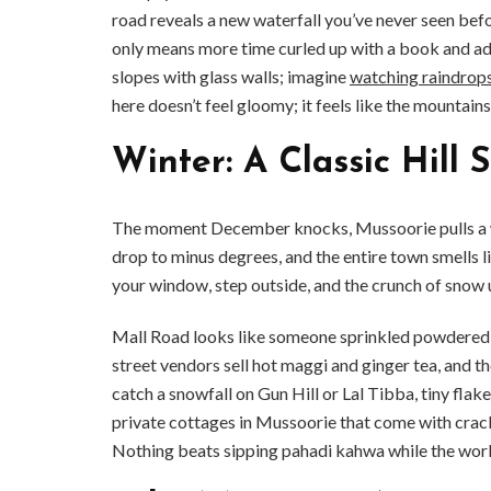
road reveals a new waterfall you’ve never seen bef
only means more time curled up with a book and ad
slopes with glass walls; imagine
watching raindrop
here doesn’t feel gloomy; it feels like the mountains 
Winter: A Classic Hill 
The moment December knocks, Mussoorie pulls a wh
drop to minus degrees, and the entire town smells l
your window, step outside, and the crunch of sno
Mall Road looks like someone sprinkled powdered s
street vendors sell hot maggi and ginger tea, and the 
catch a snowfall on Gun Hill or Lal Tibba, tiny flak
private cottages in Mussoorie that come with cra
Nothing beats sipping pahadi kahwa while the worl