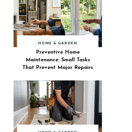
HOME & GARDEN
Preventive Home
Maintenance: Small Tasks
That Prevent Major Repairs