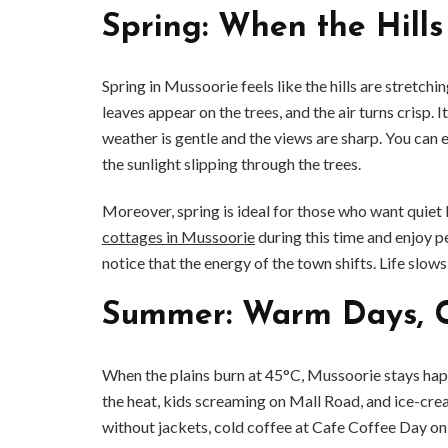
Spring: When the Hill
Spring in Mussoorie feels like the hills are stretch
leaves appear on the trees, and the air turns crisp.
weather is gentle and the views are sharp. You can
the sunlight slipping through the trees.
Moreover, spring is ideal for those who want quie
cottages in Mussoorie
during this time and enjoy p
notice that the energy of the town shifts. Life slow
Summer: Warm Days, C
When the plains burn at 45°C, Mussoorie stays happ
the heat, kids screaming on Mall Road, and ice-crea
without jackets, cold coffee at Cafe Coffee Day on