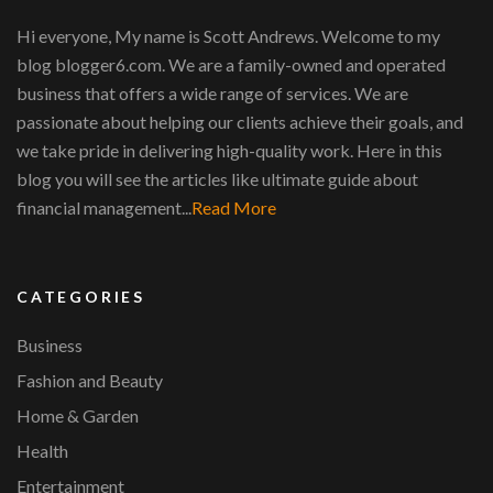
Hi everyone, My name is Scott Andrews. Welcome to my
blog blogger6.com. We are a family-owned and operated
business that offers a wide range of services. We are
passionate about helping our clients achieve their goals, and
we take pride in delivering high-quality work. Here in this
blog you will see the articles like ultimate guide about
financial management...
Read More
CATEGORIES
Business
Fashion and Beauty
Home & Garden
Health
Entertainment