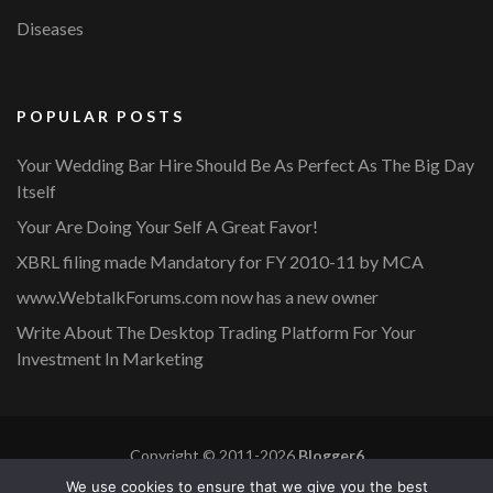
Diseases
POPULAR POSTS
Your Wedding Bar Hire Should Be As Perfect As The Big Day
Itself
Your Are Doing Your Self A Great Favor!
XBRL filing made Mandatory for FY 2010-11 by MCA
www.WebtalkForums.com now has a new owner
Write About The Desktop Trading Platform For Your
Investment In Marketing
Copyright © 2011-2026
Blogger6
Privacy Policy
Blossom Mommy Blog | Developed By
Blossom
We use cookies to ensure that we give you the best