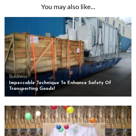
You may also like...
Business
Impeccable Technique To Enhance Safety Of
Transporting Goods!