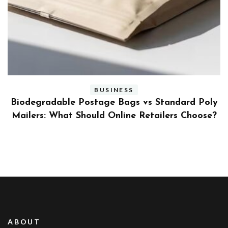
BUSINESS
ly
Benefits and Limitations of Using Fleet Fuel
?
Cards for Businesses
ABOUT