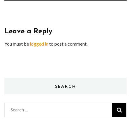
Leave a Reply
You must be
logged in
to post a comment.
SEARCH
Search
for: