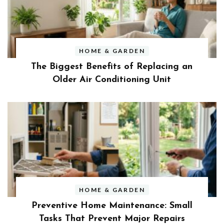
HOME & GARDEN
The Biggest Benefits of Replacing an
Older Air Conditioning Unit
HOME & GARDEN
Preventive Home Maintenance: Small
Tasks That Prevent Major Repairs