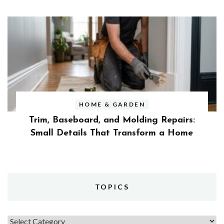
HOME & GARDEN
Trim, Baseboard, and Molding Repairs:
Small Details That Transform a Home
TOPICS
Topics