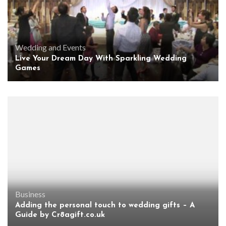
Wedding and Events
Live Your Dream Day With Sparkling Wedding
Games
Business
Adding the personal touch to wedding gifts – A
Guide by Cr8agift.co.uk