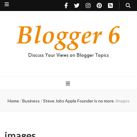
Blogger 6
Discuss Your Views on Blogger Topics
Home
/
Business
/
Steve Jobs Apple Founder is no more
/
images
images