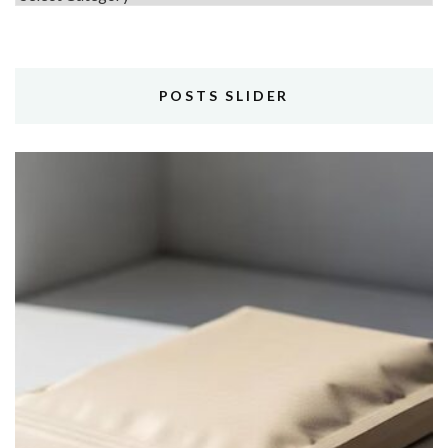
POSTS SLIDER