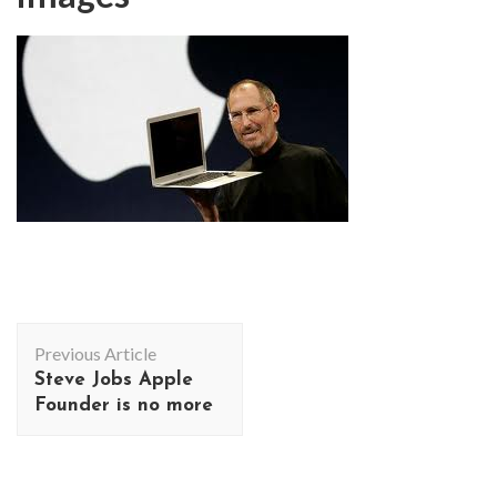
Post
Previous Article
Navigation
Steve Jobs Apple
Founder is no more