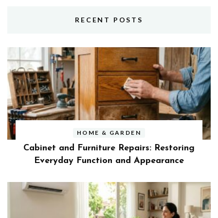
RECENT POSTS
HOME & GARDEN
Cabinet and Furniture Repairs: Restoring
Everyday Function and Appearance