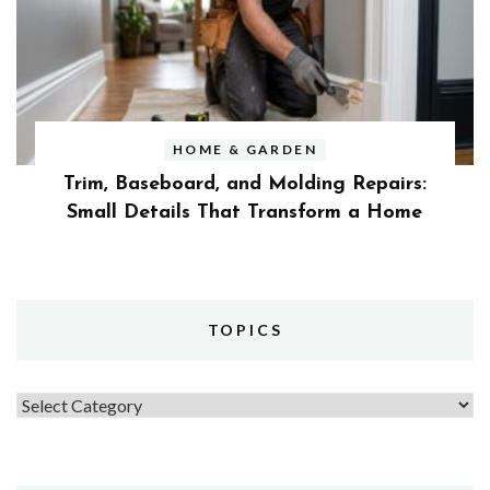
HOME & GARDEN
Trim, Baseboard, and Molding Repairs:
Small Details That Transform a Home
TOPICS
Topics