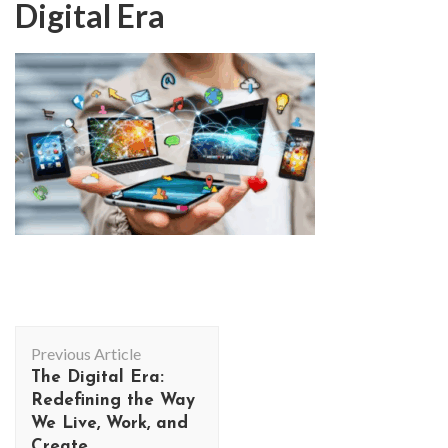
Digital Era
Post
Previous Article
Navigation
The Digital Era:
Redefining the Way
We Live, Work, and
Create