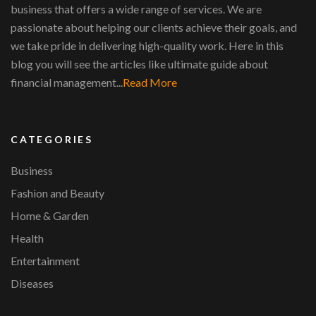
business that offers a wide range of services. We are
passionate about helping our clients achieve their goals, and
we take pride in delivering high-quality work. Here in this
blog you will see the articles like ultimate guide about
financial management...
Read More
CATEGORIES
Business
Fashion and Beauty
Home & Garden
Health
Entertainment
Diseases