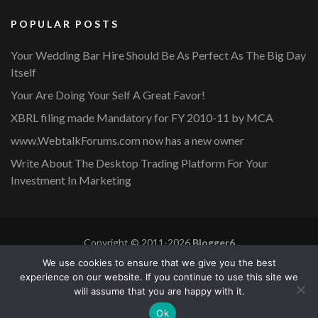
POPULAR POSTS
Your Wedding Bar Hire Should Be As Perfect As The Big Day
Itself
Your Are Doing Your Self A Great Favor!
XBRL filing made Mandatory for FY 2010-11 by MCA
www.WebtalkForums.com now has a new owner
Write About The Desktop Trading Platform For Your
Investment In Marketing
Copyright © 2011-2026
Blogger6
Privacy Policy
Blossom Mommy Blog | Developed By
Blossom
We use cookies to ensure that we give you the best
Themes
. Powered by
WordPress
.
experience on our website. If you continue to use this site we
will assume that you are happy with it.
Copyright © 2011-2026 |
Blogger6
|
Privacy Policy
|
Site
Ok