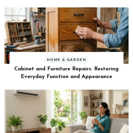
HOME & GARDEN
Cabinet and Furniture Repairs: Restoring
Everyday Function and Appearance