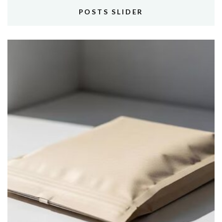
POSTS SLIDER