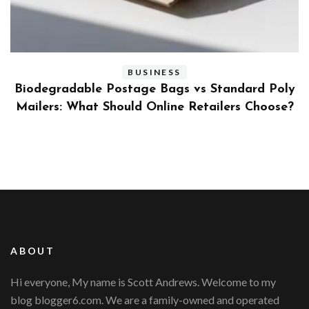
BUSINESS
ly
Benefits and Limitations of Using Fleet Fuel
?
Cards for Businesses
ABOUT
Hi everyone, My name is Scott Andrews. Welcome to my
blog blogger6.com. We are a family-owned and operated