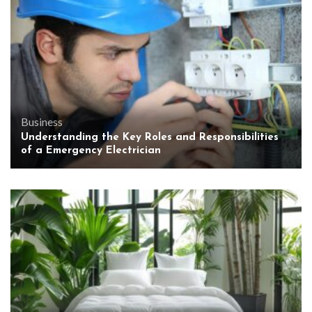
Business
Understanding the Key Roles and Responsibilities
of a Emergency Electrician