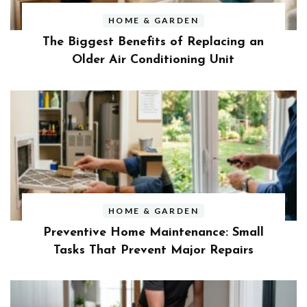
HOME & GARDEN
The Biggest Benefits of Replacing an
Older Air Conditioning Unit
HOME & GARDEN
Preventive Home Maintenance: Small
Tasks That Prevent Major Repairs