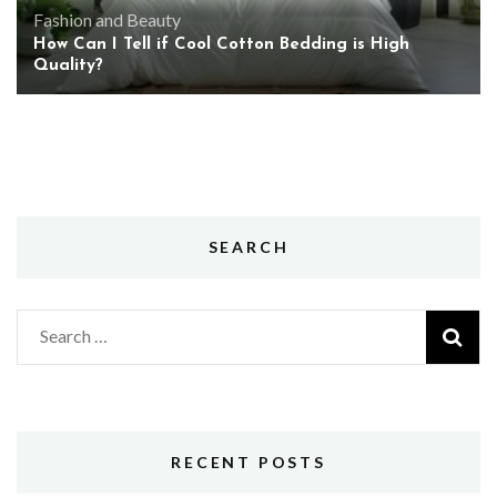
Fashion and Beauty
How Can I Tell if Cool Cotton Bedding is High
Quality?
SEARCH
Search
for:
RECENT POSTS