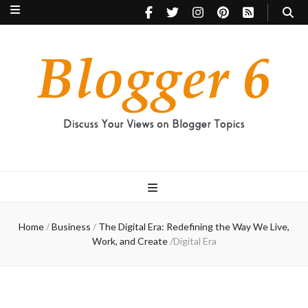
Blogger 6
Discuss Your Views on Blogger Topics
Home
/
Business
/
The Digital Era: Redefining the Way We Live,
Work, and Create
/
Digital Era