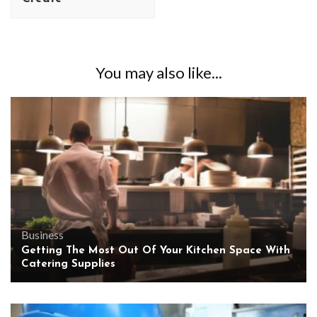
You may also like...
Business
Getting The Most Out Of Your Kitchen Space With
Catering Supplies