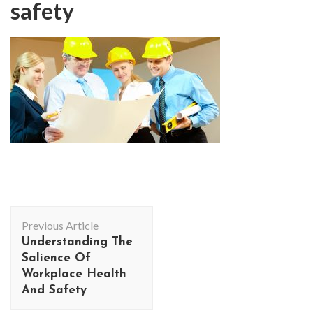
safety
Post
Previous Article
Navigation
Understanding The
Salience Of
Workplace Health
And Safety