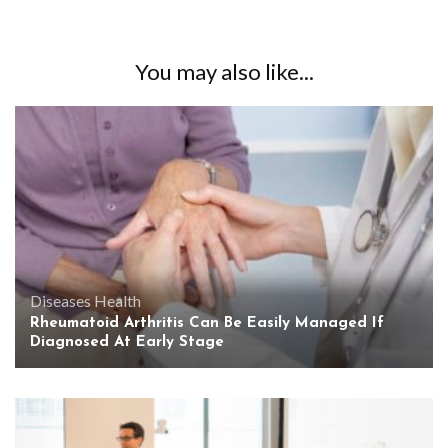
You may also like...
Diseases
Health
Rheumatoid Arthritis Can Be Easily Managed If
Diagnosed At Early Stage