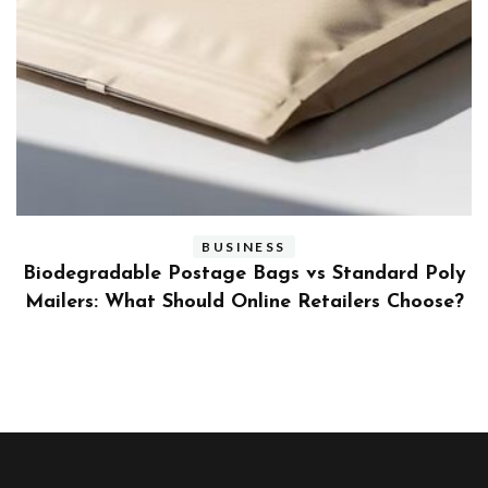
BUSINESS
ly
Benefits and Limitations of Using Fleet Fuel
?
Cards for Businesses