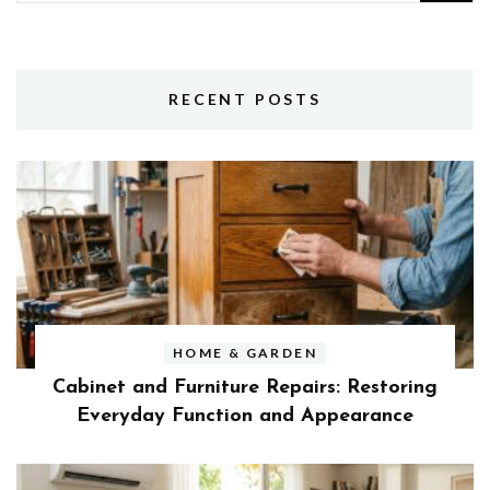
for:
RECENT POSTS
HOME & GARDEN
Cabinet and Furniture Repairs: Restoring
Everyday Function and Appearance