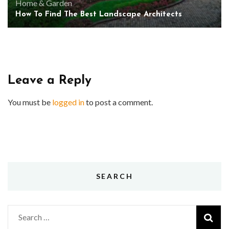
Home & Garden
How To Find The Best Landscape Architects
Leave a Reply
You must be
logged in
to post a comment.
SEARCH
Search