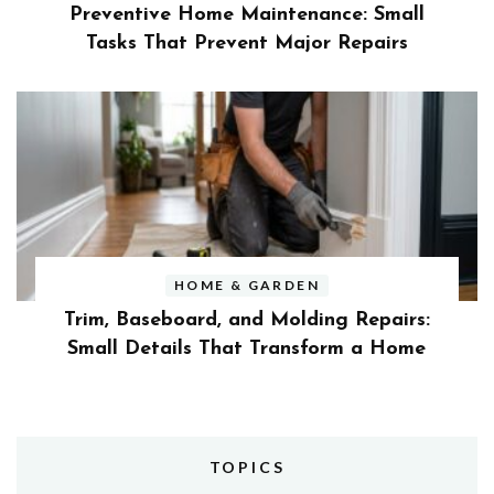
Preventive Home Maintenance: Small
Tasks That Prevent Major Repairs
HOME & GARDEN
Trim, Baseboard, and Molding Repairs:
Small Details That Transform a Home
TOPICS