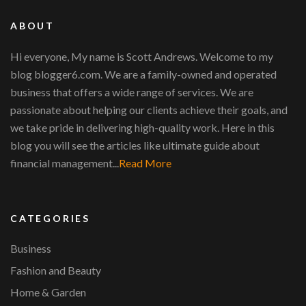
ABOUT
Hi everyone, My name is Scott Andrews. Welcome to my
blog blogger6.com. We are a family-owned and operated
business that offers a wide range of services. We are
passionate about helping our clients achieve their goals, and
we take pride in delivering high-quality work. Here in this
blog you will see the articles like ultimate guide about
financial management...
Read More
CATEGORIES
Business
Fashion and Beauty
Home & Garden