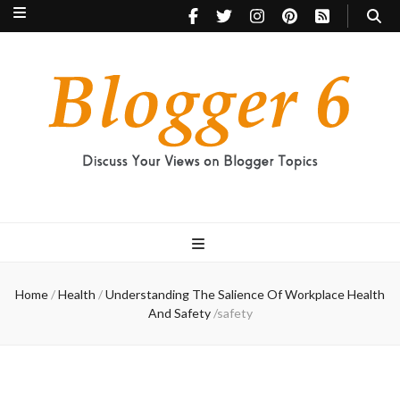
Blogger 6
Discuss Your Views on Blogger Topics
Home
/
Health
/
Understanding The Salience Of Workplace Health
And Safety
/
safety