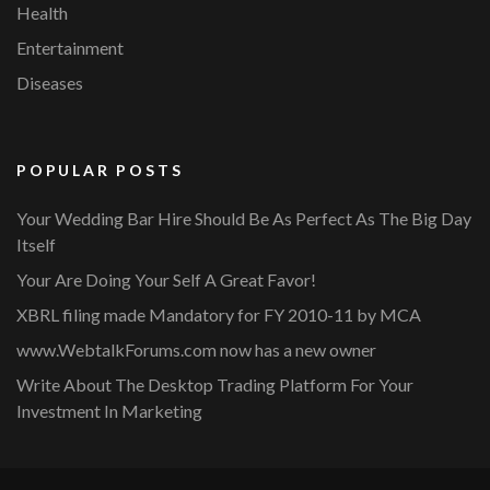
Health
Entertainment
Diseases
POPULAR POSTS
Your Wedding Bar Hire Should Be As Perfect As The Big Day
Itself
Your Are Doing Your Self A Great Favor!
XBRL filing made Mandatory for FY 2010-11 by MCA
www.WebtalkForums.com now has a new owner
Write About The Desktop Trading Platform For Your
Investment In Marketing