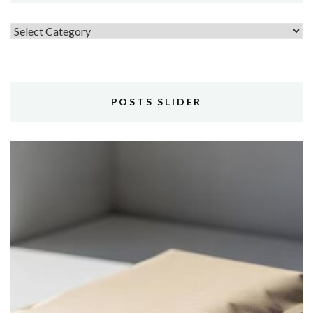
Topics
POSTS SLIDER