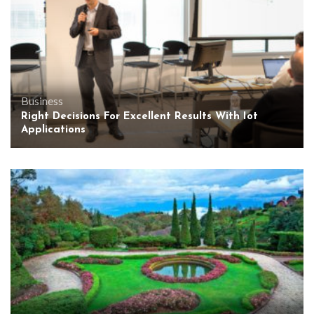
Business
Right Decisions For Excellent Results With Iot
Applications