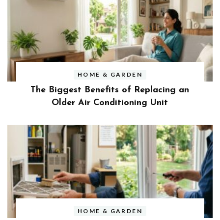
HOME & GARDEN
The Biggest Benefits of Replacing an
Older Air Conditioning Unit
HOME & GARDEN