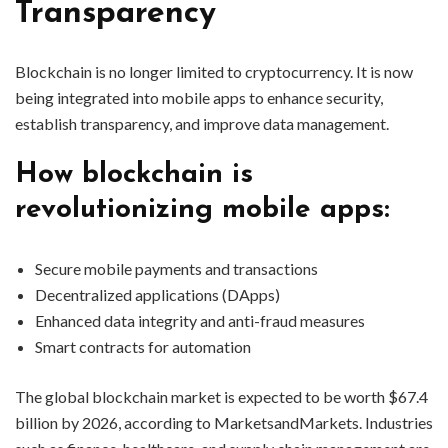
Transparency
Blockchain is no longer limited to cryptocurrency. It is now
being integrated into mobile apps to enhance security,
establish transparency, and improve data management.
How blockchain is
revolutionizing mobile apps:
Secure mobile payments and transactions
Decentralized applications (DApps)
Enhanced data integrity and anti-fraud measures
Smart contracts for automation
The global blockchain market is expected to be worth $67.4
billion by 2026, according to MarketsandMarkets. Industries