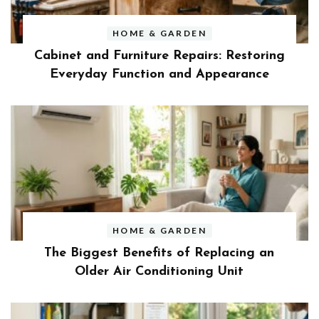
HOME & GARDEN
Cabinet and Furniture Repairs: Restoring
Everyday Function and Appearance
HOME & GARDEN
The Biggest Benefits of Replacing an
Older Air Conditioning Unit