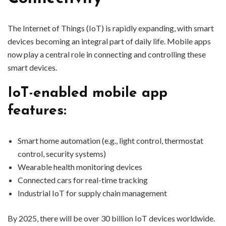
The Internet of Things (IoT) is rapidly expanding, with smart
devices becoming an integral part of daily life. Mobile apps
now play a central role in connecting and controlling these
smart devices.
IoT-enabled mobile app
features:
Smart home automation (e.g., light control, thermostat
control, security systems)
Wearable health monitoring devices
Connected cars for real-time tracking
Industrial IoT for supply chain management
By 2025, there will be over 30 billion IoT devices worldwide.