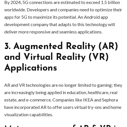
By 2024, 5G connections are estimated to exceed 1.5 billion
worldwide. Developers and companies need to optimize their
apps for 5G to maximize its potential. An Android app
development company that adapts to this technology will
deliver more responsive and seamless applications.
3. Augmented Reality (AR)
and Virtual Reality (VR)
Applications
AR and VR technologies are no longer limited to gaming; they
are increasingly being applied in education, healthcare, real
estate, and e-commerce. Companies like IKEA and Sephora
have incorporated AR to offer users virtual try-ons and home
visualization capabilities.