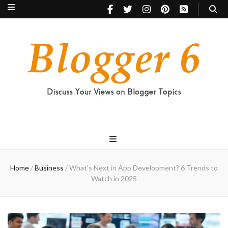
Blogger 6
Discuss Your Views on Blogger Topics
Home
/
Business
/
What’s Next in App Development? 6 Trends to
Watch in 2025