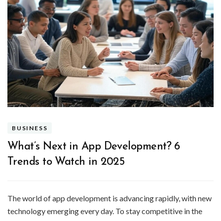
BUSINESS
What’s Next in App Development? 6
Trends to Watch in 2025
The world of app development is advancing rapidly, with new
technology emerging every day. To stay competitive in the