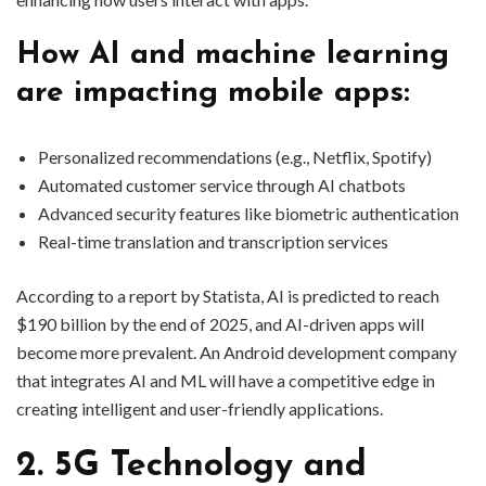
How AI and machine learning
are impacting mobile apps:
Personalized recommendations (e.g., Netflix, Spotify)
Automated customer service through AI chatbots
Advanced security features like biometric authentication
Real-time translation and transcription services
According to a report by Statista, AI is predicted to reach
$190 billion by the end of 2025, and AI-driven apps will
become more prevalent. An Android development company
that integrates AI and ML will have a competitive edge in
creating intelligent and user-friendly applications.
2. 5G Technology and