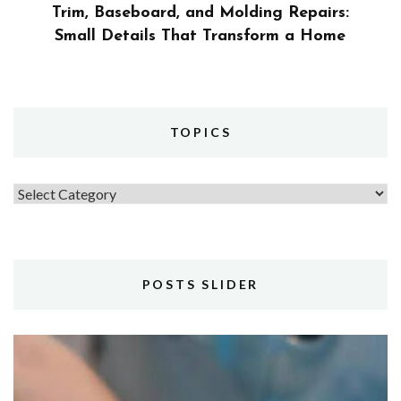
Trim, Baseboard, and Molding Repairs:
Small Details That Transform a Home
TOPICS
Topics
POSTS SLIDER