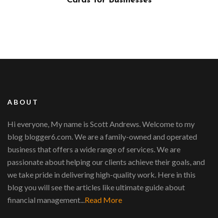
?
Cards for Businesses
ABOUT
Hi everyone, My name is Scott Andrews. Welcome to my
blog blogger6.com. We are a family-owned and operated
business that offers a wide range of services. We are
passionate about helping our clients achieve their goals, and
we take pride in delivering high-quality work. Here in this
blog you will see the articles like ultimate guide about
financial management...
Read More