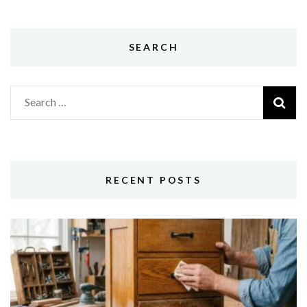
SEARCH
Search
for:
RECENT POSTS