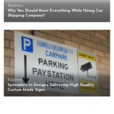
Business
Why You Should Know Everything While Hiring Car
Shipping Company?
Business
Specialists In Designs Delivering High Quality
Custom Made Signs