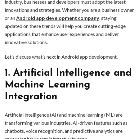
industry, businesses and developers must adopt the latest
innovations and strategies. Whether you are a business owner
or an
Android app development company
, staying
updated on these trends will help you create cutting-edge
applications that enhance user experiences and deliver
innovative solutions.
Let’s discuss what’s next in Android app development.
1. Artificial Intelligence and
Machine Learning
Integration
Artificial intelligence (AI) and machine learning (ML) are
transforming various industries. AI-driven features such as
chatbots, voice recognition, and predictive analytics are
enhancing how users interact with apps.