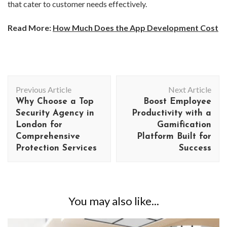
that cater to customer needs effectively.
Read More:
How Much Does the App Development Cost
Post
Previous Article
Next Article
Navigation
Why Choose a Top
Boost Employee
Security Agency in
Productivity with a
London for
Gamification
Comprehensive
Platform Built for
Protection Services
Success
You may also like...