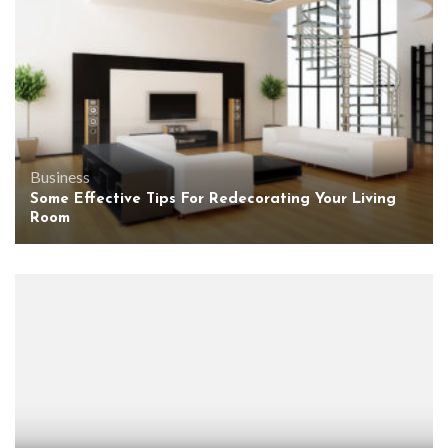
Business
Some Effective Tips For Redecorating Your Living
Room