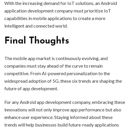
With the increasing demand for IoT solutions, an Android
application development company must prioritize IoT
capabilities in mobile applications to create a more
intelligent and connected world.
Final Thoughts
The mobile app market is continuously evolving, and
companies must stay ahead of the curve to remain
competitive. From AI-powered personalization to the
widespread adoption of 5G, these six trends are shaping the
future of app development.
For any Android app development company, embracing these
innovations will not only improve app performance but also
enhance user experience. Staying informed about these
trends will help businesses build future-ready applications