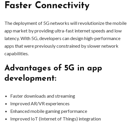
Faster Connectivity
The deployment of 5G networks will revolutionize the mobile
app market by providing ultra-fast internet speeds and low
latency. With 5G, developers can design high-performance
apps that were previously constrained by slower network
capabilities.
Advantages of 5G in app
development:
Faster downloads and streaming
Improved AR/VR experiences
Enhanced mobile gaming performance
Improved IoT (Internet of Things) integration