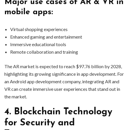
Major use cases of AR & VR in
mobile apps:
Virtual shopping experiences
Enhanced gaming and entertainment
Immersive educational tools
Remote collaboration and training
The AR market is expected to reach $97.76 billion by 2028,
highlighting its growing significance in app development. For
an Android app development company, integrating AR and
VR can create immersive user experiences that stand out in
the market.
4. Blockchain Technology
for Security and