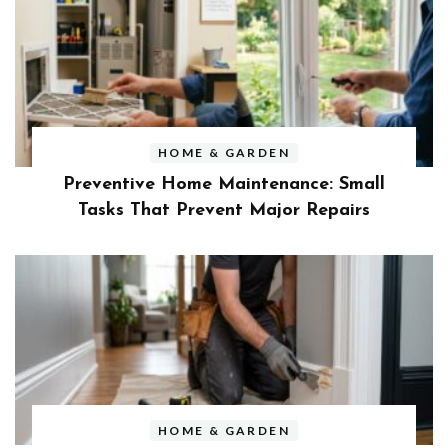
HOME & GARDEN
Preventive Home Maintenance: Small
Tasks That Prevent Major Repairs
HOME & GARDEN