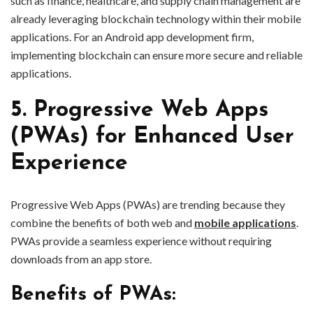
such as finance, healthcare, and supply chain management are
already leveraging blockchain technology within their mobile
applications. For an Android app development firm,
implementing blockchain can ensure more secure and reliable
applications.
5. Progressive Web Apps
(PWAs) for Enhanced User
Experience
Progressive Web Apps (PWAs) are trending because they
combine the benefits of both web and
mobile applications
.
PWAs provide a seamless experience without requiring
downloads from an app store.
Benefits of PWAs: