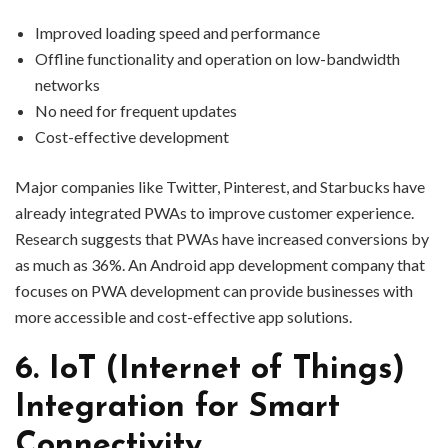
Improved loading speed and performance
Offline functionality and operation on low-bandwidth
networks
No need for frequent updates
Cost-effective development
Major companies like Twitter, Pinterest, and Starbucks have
already integrated PWAs to improve customer experience.
Research suggests that PWAs have increased conversions by
as much as 36%. An Android app development company that
focuses on PWA development can provide businesses with
more accessible and cost-effective app solutions.
6. IoT (Internet of Things)
Integration for Smart
Connectivity