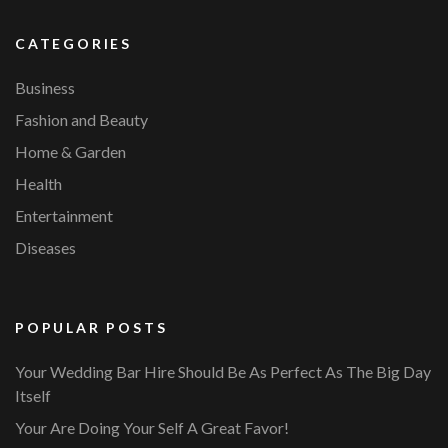
CATEGORIES
Business
Fashion and Beauty
Home & Garden
Health
Entertainment
Diseases
POPULAR POSTS
Your Wedding Bar Hire Should Be As Perfect As The Big Day
Itself
Your Are Doing Your Self A Great Favor!