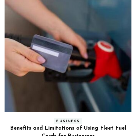
BUSINESS
ly
Benefits and Limitations of Using Fleet Fuel