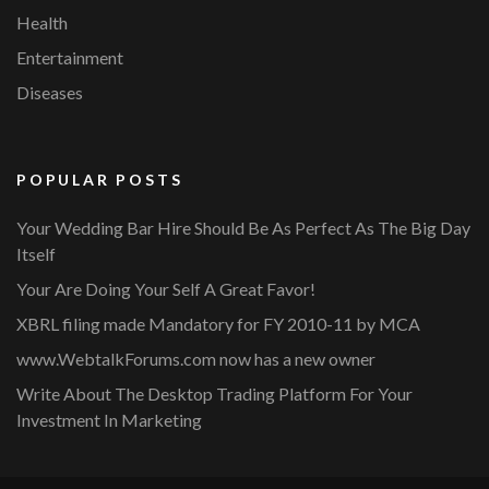
Health
Entertainment
Diseases
POPULAR POSTS
Your Wedding Bar Hire Should Be As Perfect As The Big Day
Itself
Your Are Doing Your Self A Great Favor!
XBRL filing made Mandatory for FY 2010-11 by MCA
www.WebtalkForums.com now has a new owner
Write About The Desktop Trading Platform For Your
Investment In Marketing