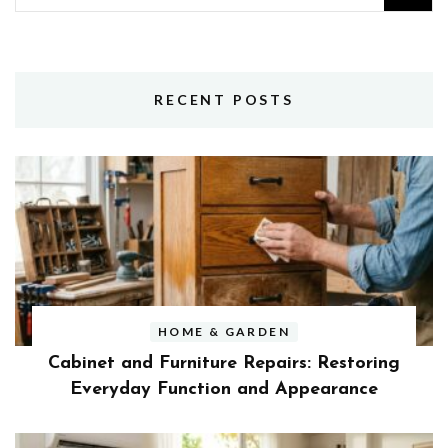
for:
RECENT POSTS
HOME & GARDEN
Cabinet and Furniture Repairs: Restoring
Everyday Function and Appearance