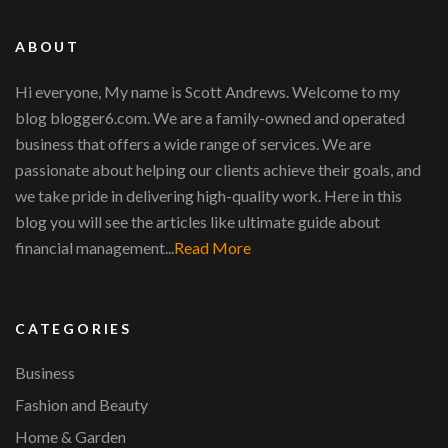
ABOUT
Hi everyone, My name is Scott Andrews. Welcome to my
blog blogger6.com. We are a family-owned and operated
business that offers a wide range of services. We are
passionate about helping our clients achieve their goals, and
we take pride in delivering high-quality work. Here in this
blog you will see the articles like ultimate guide about
financial management...
Read More
CATEGORIES
Business
Fashion and Beauty
Home & Garden