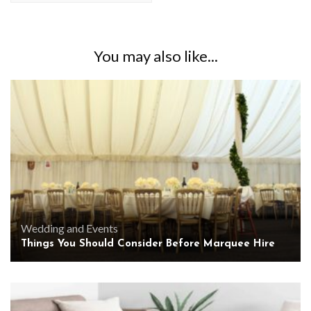
You may also like...
Wedding and Events
Things You Should Consider Before Marquee Hire