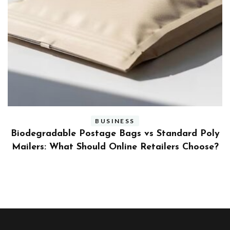
BUSINESS
ly
Benefits and Limitations of Using Fleet Fuel
?
Cards for Businesses