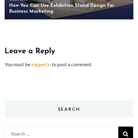
How You Can Use Exhibition Stand Design For
Business Marketing
Leave a Reply
You must be
logged in
to post a comment.
SEARCH
Search