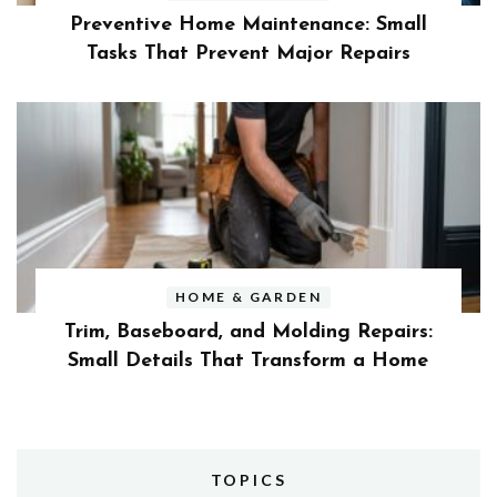
Preventive Home Maintenance: Small
Tasks That Prevent Major Repairs
HOME & GARDEN
Trim, Baseboard, and Molding Repairs:
Small Details That Transform a Home
TOPICS