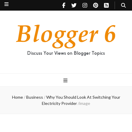
Blogger 6
Discuss Your Views on Blogger Topics
Home
/
Business
/
Why You Should Look At Switching Your
Electricity Provider
/
image