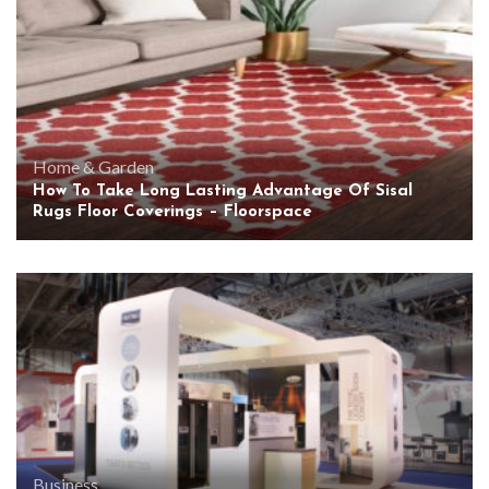
Home & Garden
How To Take Long Lasting Advantage Of Sisal
Rugs Floor Coverings – Floorspace
Business