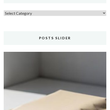
Topics
POSTS SLIDER