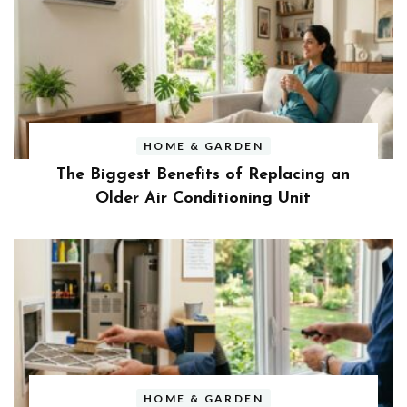
HOME & GARDEN
The Biggest Benefits of Replacing an
Older Air Conditioning Unit
HOME & GARDEN