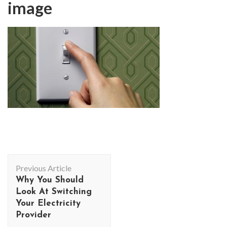
image
Post
Previous Article
Navigation
Why You Should
Look At Switching
Your Electricity
Provider