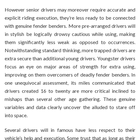
However senior drivers may moreover require accurate and
explicit riding execution, they’re less ready to be connected
with genuine fender benders. More pre-arranged drivers will
in stylish be logically drowsy cautious while using, making
them significantly less weak as opposed to occurrences.
Notwithstanding standard thinking, more trapped drivers are
extra secure than additional young drivers. Youngster drivers
focus an eye on major areas of strength for extra using,
improving on them overcomers of deadly fender benders. In
one unequivocal assessment, its miles communicated that
drivers created 16 to twenty are more critical inclined to
mishaps than several other age gathering. These genuine
variables and data clearly uncover the alluded to stare off
into space.
Several drivers will in famous have less respect to their
vehicle’s help and execution. Some trust that as long as their