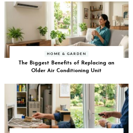
HOME & GARDEN
The Biggest Benefits of Replacing an
Older Air Conditioning Unit