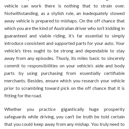
vehicle can work there is nothing that to strain over.
Notwithstanding, as a stylish rule, an inadequately stowed
away vehicle is prepared to mishaps. On the off chance that
which you are the kind of Australian driver who isn’t kidding in
guaranteed and viable riding, it’s far essential to simply
introduce consistent and supported parts for your auto. Your
vehicle’s tires ought to be strong and dependable to stay
away from any episodes. Thusly, its miles basic to sincerely
commit to responsibilities on your vehicle’s aide and body
parts by using purchasing from essentially certifiable
merchants. Besides, ensure which you research your vehicle
prior to scrambling toward pick on the off chance that it is
fitting for the road.
Whether you practice gigantically huge prosperity
safeguards while driving, you can’t be truth be told certain
that you could keep away from any mishap. You truly need to