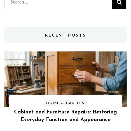
Search
for:
RECENT POSTS
HOME & GARDEN
Cabinet and Furniture Repairs: Restoring
Everyday Function and Appearance