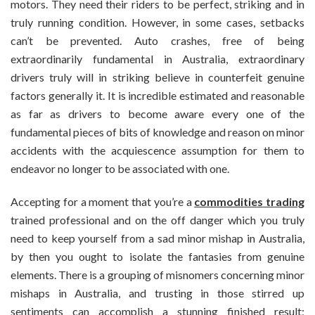
motors. They need their riders to be perfect, striking and in
truly running condition. However, in some cases, setbacks
can’t be prevented. Auto crashes, free of being
extraordinarily fundamental in Australia, extraordinary
drivers truly will in striking believe in counterfeit genuine
factors generally it. It is incredible estimated and reasonable
as far as drivers to become aware every one of the
fundamental pieces of bits of knowledge and reason on minor
accidents with the acquiescence assumption for them to
endeavor no longer to be associated with one.
Accepting for a moment that you’re a
commodities trading
trained professional and on the off danger which you truly
need to keep yourself from a sad minor mishap in Australia,
by then you ought to isolate the fantasies from genuine
elements. There is a grouping of misnomers concerning minor
mishaps in Australia, and trusting in those stirred up
sentiments can accomplish a stunning finished result;