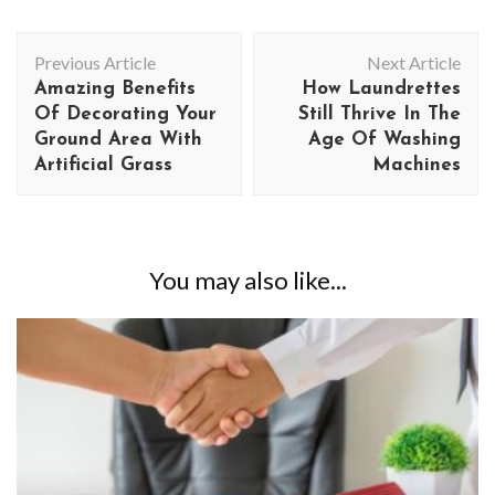
Post
Previous Article
Next Article
Navigation
Amazing Benefits
How Laundrettes
Of Decorating Your
Still Thrive In The
Ground Area With
Age Of Washing
Artificial Grass
Machines
You may also like...