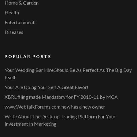
Home & Garden
Health
Entertainment
Diseases
POPULAR POSTS
Your Wedding Bar Hire Should Be As Perfect As The Big Day
Itself
Your Are Doing Your Self A Great Favor!
XBRL filing made Mandatory for FY 2010-11 by MCA
www.WebtalkForums.com now has a new owner
Write About The Desktop Trading Platform For Your
Investment In Marketing