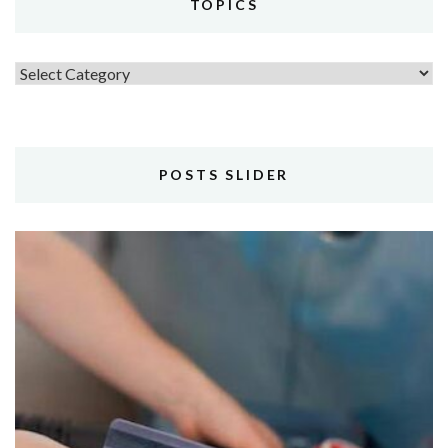
TOPICS
Topics
POSTS SLIDER