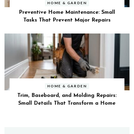
HOME & GARDEN
Preventive Home Maintenance: Small
Tasks That Prevent Major Repairs
HOME & GARDEN
Trim, Baseboard, and Molding Repairs:
Small Details That Transform a Home