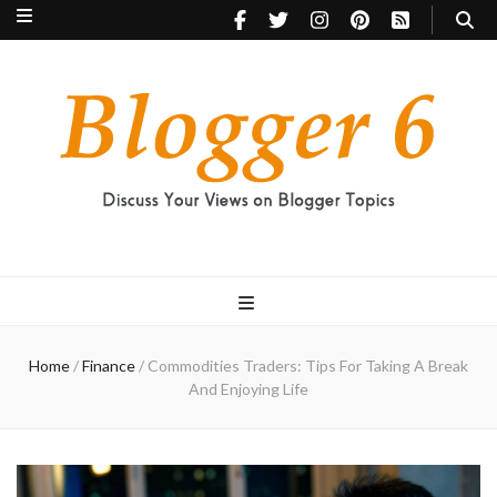
Blogger 6
Discuss Your Views on Blogger Topics
Home
/
Finance
/
Commodities Traders: Tips For Taking A Break
And Enjoying Life