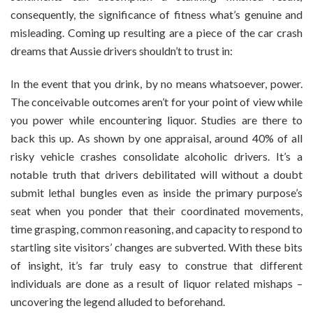
consequently, the significance of fitness what’s genuine and
misleading. Coming up resulting are a piece of the car crash
dreams that Aussie drivers shouldn’t to trust in:
In the event that you drink, by no means whatsoever, power.
The conceivable outcomes aren’t for your point of view while
you power while encountering liquor. Studies are there to
back this up. As shown by one appraisal, around 40% of all
risky vehicle crashes consolidate alcoholic drivers. It’s a
notable truth that drivers debilitated will without a doubt
submit lethal bungles even as inside the primary purpose’s
seat when you ponder that their coordinated movements,
time grasping, common reasoning, and capacity to respond to
startling site visitors’ changes are subverted. With these bits
of insight, it’s far truly easy to construe that different
individuals are done as a result of liquor related mishaps –
uncovering the legend alluded to beforehand.