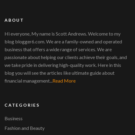
ABOUT
Hi everyone, My name is Scott Andrews. Welcome to my
blog blogger6.com. We are a family-owned and operated
business that offers a wide range of services. We are
passionate about helping our clients achieve their goals, and
we take pride in delivering high-quality work. Here in this
blog you will see the articles like ultimate guide about
financial management...
Read More
CATEGORIES
Business
Fashion and Beauty