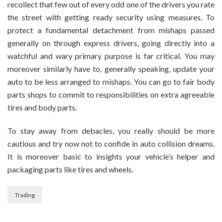
recollect that few out of every odd one of the drivers you rate
the street with getting ready security using measures. To
protect a fundamental detachment from mishaps passed
generally on through express drivers, going directly into a
watchful and wary primary purpose is far critical. You may
moreover similarly have to, generally speaking, update your
auto to be less arranged to mishaps. You can go to fair body
parts shops to commit to responsibilities on extra agreeable
tires and body parts.
To stay away from debacles, you really should be more
cautious and try now not to confide in auto collision dreams.
It is moreover basic to insights your vehicle’s helper and
packaging parts like tires and wheels.
Trading