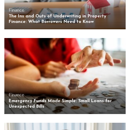
Finance
The Ins and Outs of Underwriting in Property
Finance: What Borrowers Need to Know
Finance
Emergency Funds Made Simple: Small Loans for
Unexpected Bills