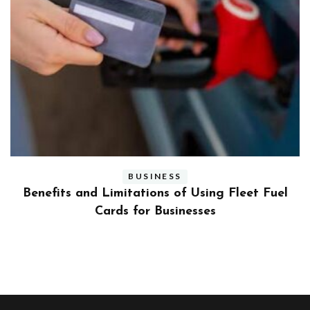
BUSINESS
ly
Benefits and Limitations of Using Fleet Fuel
?
Cards for Businesses