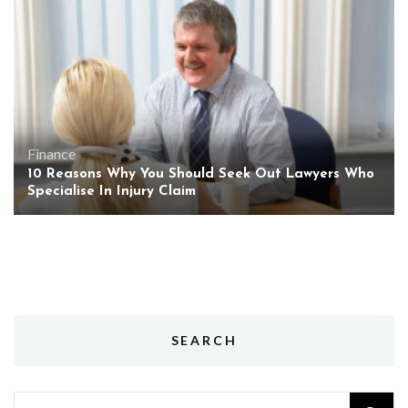
Finance
10 Reasons Why You Should Seek Out Lawyers Who
Specialise In Injury Claim
SEARCH