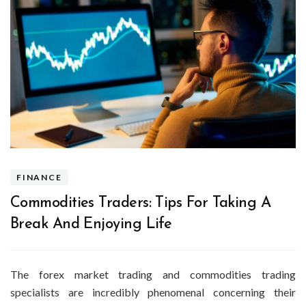
FINANCE
Commodities Traders: Tips For Taking A
Break And Enjoying Life
The forex market trading and commodities trading
specialists are incredibly phenomenal concerning their