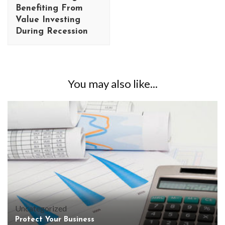
Benefiting From
Value Investing
During Recession
You may also like...
Uncategorized
Protect Your Business