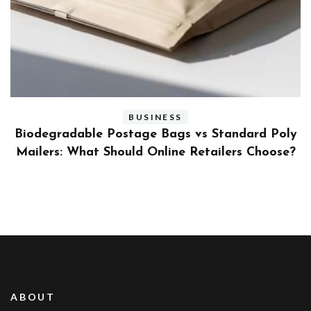
BUSINESS
ly
Benefits and Limitations of Using Fleet Fuel
?
Cards for Businesses
ABOUT