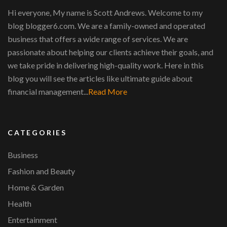
Hi everyone, My name is Scott Andrews. Welcome to my
blog blogger6.com. We are a family-owned and operated
business that offers a wide range of services. We are
passionate about helping our clients achieve their goals, and
we take pride in delivering high-quality work. Here in this
blog you will see the articles like ultimate guide about
financial management...
Read More
CATEGORIES
Business
Fashion and Beauty
Home & Garden
Health
Entertainment