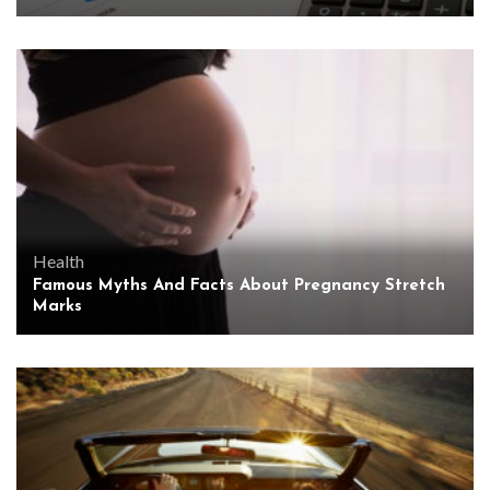
Health
Famous Myths And Facts About Pregnancy Stretch
Marks