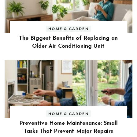
HOME & GARDEN
The Biggest Benefits of Replacing an
Older Air Conditioning Unit
HOME & GARDEN
Preventive Home Maintenance: Small
Tasks That Prevent Major Repairs