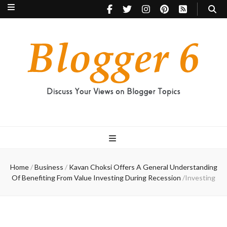
Blogger 6
Discuss Your Views on Blogger Topics
Home
/
Business
/
Kavan Choksi Offers A General Understanding
Of Benefiting From Value Investing During Recession
/
Investing