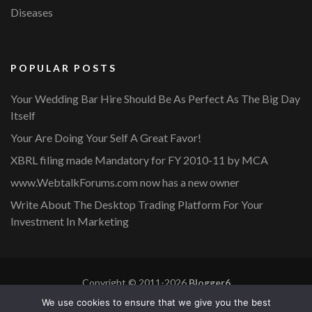
Diseases
POPULAR POSTS
Your Wedding Bar Hire Should Be As Perfect As The Big Day
Itself
Your Are Doing Your Self A Great Favor!
XBRL filing made Mandatory for FY 2010-11 by MCA
www.WebtalkForums.com now has a new owner
Write About The Desktop Trading Platform For Your
Investment In Marketing
Copyright © 2011-2026
Blogger6
Privacy Policy
Blossom Mommy Blog | Developed By
Blossom
We use cookies to ensure that we give you the best
Themes
. Powered by
WordPress
.