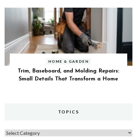
HOME & GARDEN
Trim, Baseboard, and Molding Repairs:
Small Details That Transform a Home
TOPICS
Topics