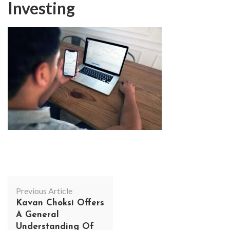
Investing
Post
Previous Article
Navigation
Kavan Choksi Offers
A General
Understanding Of