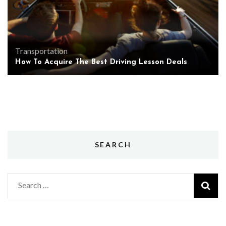
Transportation
How To Acquire The Best Driving Lesson Deals
SEARCH
Search
for: