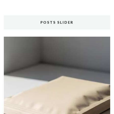
POSTS SLIDER