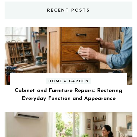
RECENT POSTS
HOME & GARDEN
Cabinet and Furniture Repairs: Restoring
Everyday Function and Appearance