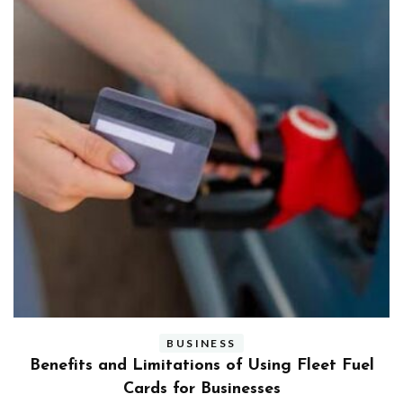
BUSINESS
ly
Benefits and Limitations of Using Fleet Fuel
?
Cards for Businesses