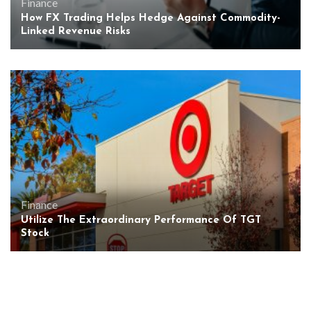
Finance
How FX Trading Helps Hedge Against Commodity-
Linked Revenue Risks
Finance
Utilize The Extraordinary Performance Of TGT
Stock