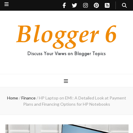
Blogger 6
Discuss Your Views on Blogger Topics
Home
/
Finance
/
HP Laptop on EMI: A Detailed Look at Payment
Plans and Financing Options for HP Notebooks