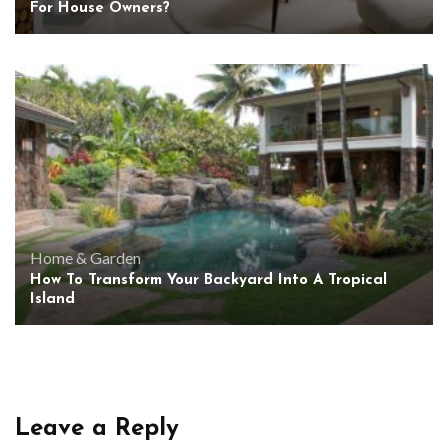
For House Owners?
Home & Garden
How To Transform Your Backyard Into A Tropical
Island
Leave a Reply