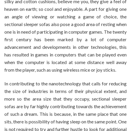
silky and cotton cushions, believe me you, they give a feel of
heaven on earth; so cool and enjoyable. A part for giving one
an angle of viewing or watching a game of choice, the
sectional sleeper sofas also pose a good area of resting when
one is in need of participating in computer games. The twenty
first century has been marked by a lot of computer
advancement and developments in other technologies, this
has resulted in games in computers that can be played even
when the computer is located at some distance well away
from the player, such as using wireless mice or joy sticks.
In contributing to the nanotechnology that calls for reducing
the size of industries in terms of their physical extent, and
more so the area size that they occupy, sectional sleeper
sofas are by far highly contributing towards the achievement
of such a dream. This is because, in the same place that one
sits, there is possibility of having sleep on the same point. One
is not required to try and further hustle to look for additional