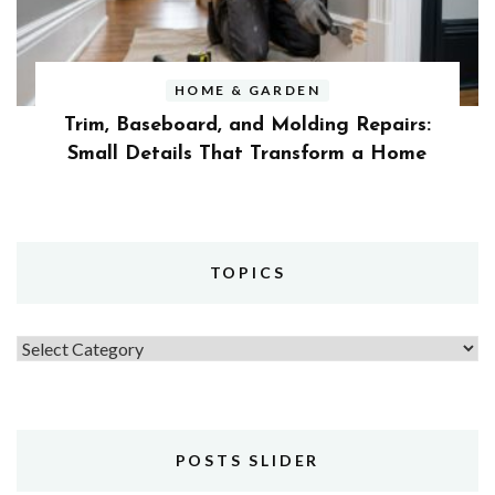
HOME & GARDEN
Trim, Baseboard, and Molding Repairs:
Small Details That Transform a Home
TOPICS
Topics
POSTS SLIDER