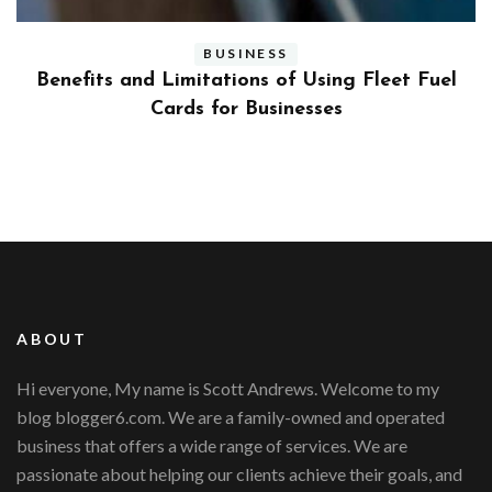
BUSINESS
ly
Benefits and Limitations of Using Fleet Fuel
?
Cards for Businesses
ABOUT
Hi everyone, My name is Scott Andrews. Welcome to my
blog blogger6.com. We are a family-owned and operated
business that offers a wide range of services. We are
passionate about helping our clients achieve their goals, and