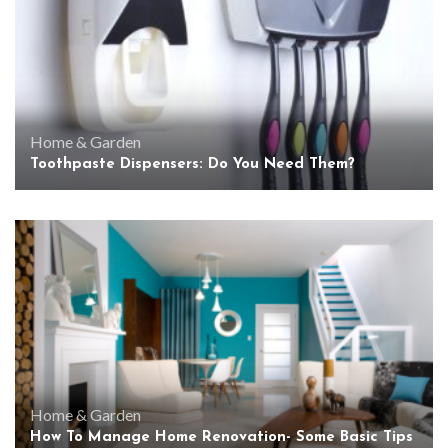
Home & Garden
Toothpaste Dispensers: Do You Need Them?
Home & Garden
How To Manage Home Renovation- Some Basic Tips