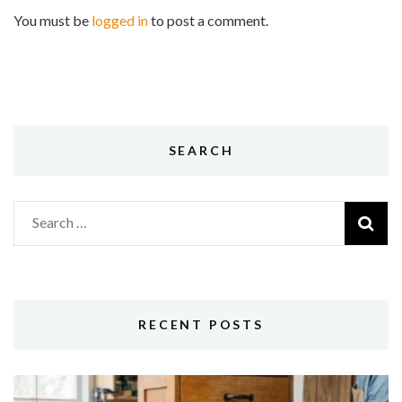
You must be
logged in
to post a comment.
SEARCH
Search
for:
RECENT POSTS