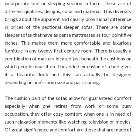
incorporate bed or sleeping section in them. These are of
More
different qualities, designs, color and material. This diversity
Than
brings about the apparent and clearly provisional difference
Just
A
in prices of the sectional sleeper sofas. There are some
Couch
sleeper sofas that have as dense mattresses as four point five
inches. This makes them more comfortable and luxurious
furniture in any twenty first century room. There is usually a
combination of matters located just beneath the cushions on
which people may sit on. The added extension of a bed gives
it a beautiful look and this can actually be designed
depending on one’s room size and partitioning.
The cushion part of the sofas allow for guaranteed comfort
especially when one retires from work or some busy
occupation, they offer cozy comfort when one is in need of
such relaxation moments like watching television or movies.
Of great significance and comfort are those that are made of