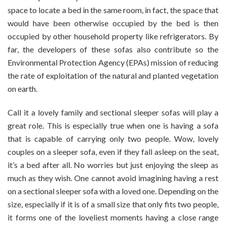
space to locate a bed in the same room, in fact, the space that
would have been otherwise occupied by the bed is then
occupied by other household property like refrigerators. By
far, the developers of these sofas also contribute so the
Environmental Protection Agency (EPAs) mission of reducing
the rate of exploitation of the natural and planted vegetation
on earth.
Call it a lovely family and sectional sleeper sofas will play a
great role. This is especially true when one is having a sofa
that is capable of carrying only two people. Wow, lovely
couples on a sleeper sofa, even if they fall asleep on the seat,
it’s a bed after all. No worries but just enjoying the sleep as
much as they wish. One cannot avoid imagining having a rest
on a sectional sleeper sofa with a loved one. Depending on the
size, especially if it is of a small size that only fits two people,
it forms one of the loveliest moments having a close range