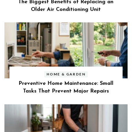
The Biggest Benefits of Replacing an
Older Air Conditioning Unit
HOME & GARDEN
Preventive Home Maintenance: Small
Tasks That Prevent Major Repairs