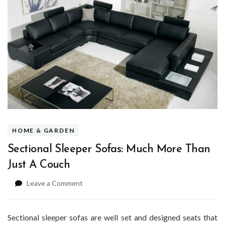
HOME & GARDEN
Sectional Sleeper Sofas: Much More Than
Just A Couch
on
Leave a Comment
Sectional
Sleeper
Sofas:
Sectional sleeper sofas are well set and designed seats that
Much