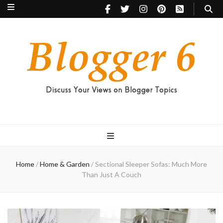
Blogger 6
Discuss Your Views on Blogger Topics
Home
/
Home & Garden
/
Sectional Sleeper Sofas: Much More
Than Just A Couch