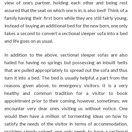
view of one’s partner, holding each other and being rest
assured that the seat on which one is in, is also bed! Think of a
family having their first born while they are still fairly young,
instead of buying an additional bed for the new born, one only
takes a second to convert a sectional sleeper sofa into a bed
and life goes on as usual.
In addition to the above, sectional sleeper sofas are also
hailed for having no springs but possessing an inbuilt belts
that are pulled appropriately to spread out the sofa and thus
turn it into a bed. The bed is usually helpful, a part from the
reasons given above, to emergency visitors. It is a very
healthy and common tradition for a visitor to book
appointment prior to their coming, however, sometimes; we
encounter very dear ones visiting us without notice. One
would then have a million of tormenting ideas on how to
satisfy the needs of the visitor in terms of accommodation,
problem simply solved; one only needs to have a sectional