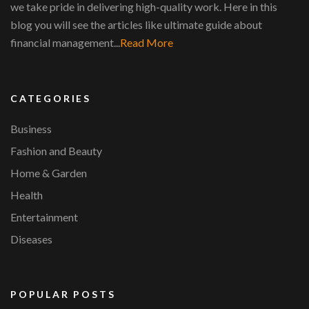
we take pride in delivering high-quality work. Here in this
blog you will see the articles like ultimate guide about
financial management...
Read More
CATEGORIES
Business
Fashion and Beauty
Home & Garden
Health
Entertainment
Diseases
POPULAR POSTS