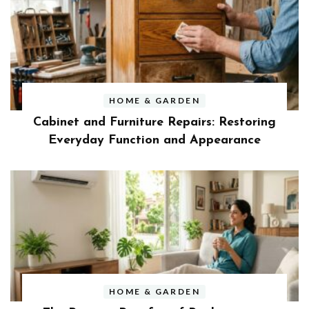
HOME & GARDEN
Cabinet and Furniture Repairs: Restoring
Everyday Function and Appearance
HOME & GARDEN