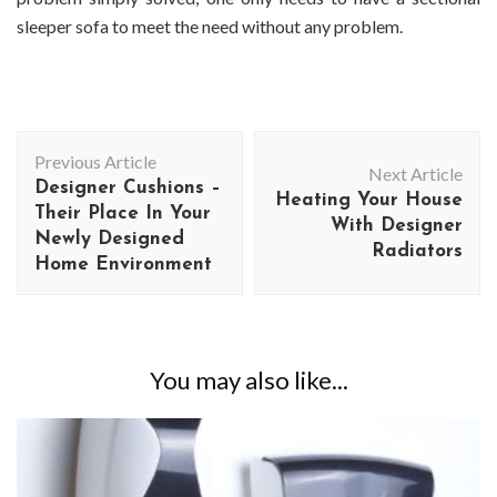
sleeper sofa to meet the need without any problem.
Post
Previous Article
Navigation
Next Article
Designer Cushions –
Heating Your House
Their Place In Your
With Designer
Newly Designed
Radiators
Home Environment
You may also like...